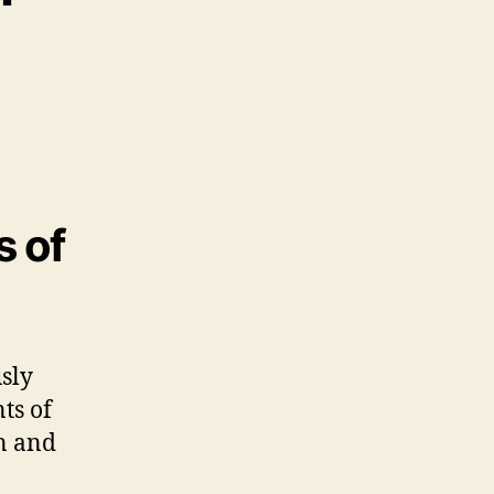
s of
sly
ts of
on and