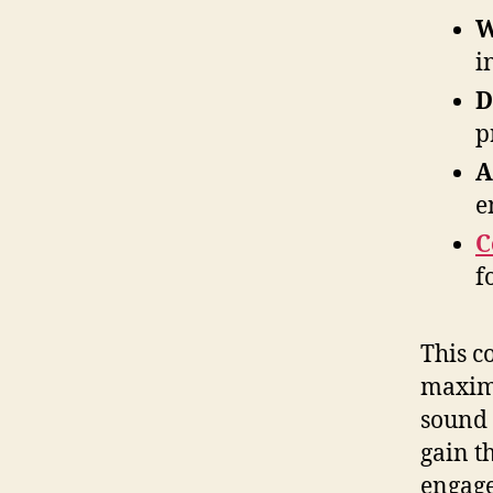
W
i
D
p
A
e
C
f
This c
maximi
sound 
gain t
engage