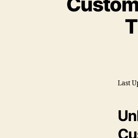
Custom 
T
Last U
Un
Cu