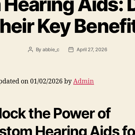
Hearing Aids: 
heir Key Benefi
By
abbie_c
April 27, 2026
Post
Post
author
date
pdated on 01/02/2026 by
Admin
lock the Power of
stom Hearing Aids fo