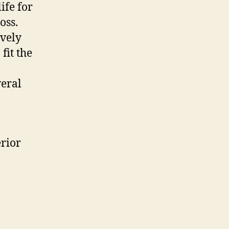
ife for
oss.
ively
fit the
veral
erior