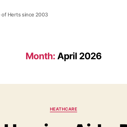
 of Herts since 2003
Month:
April 2026
Categories
HEATHCARE