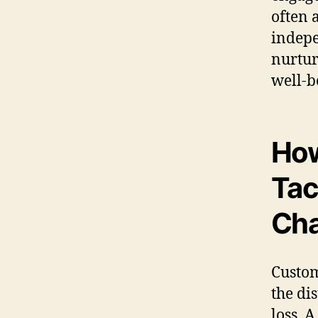
often 
indepe
nurtur
well-b
How
Tac
Cha
Custom
the di
loss. A