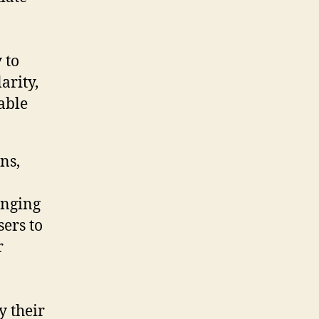
 to
arity,
able
ns,
enging
ers to
r
y their