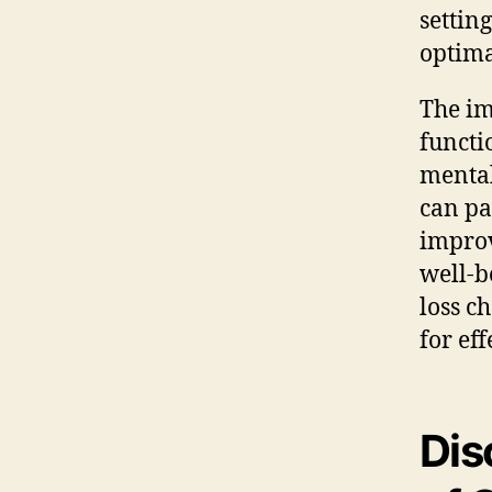
settin
optima
The im
functi
mental
can pa
improv
well-b
loss c
for ef
Dis