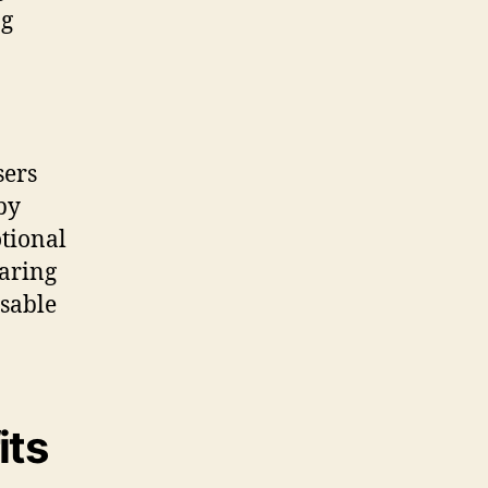
ng
sers
by
otional
earing
nsable
its