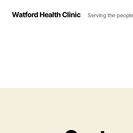
Watford Health Clinic
Serving the people