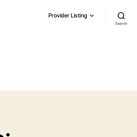
Provider Listing
Search