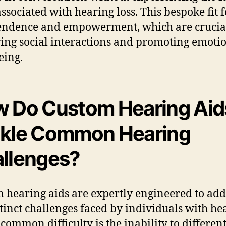
associated with hearing loss. This bespoke fit f
ndence and empowerment, which are crucial
ing social interactions and promoting emoti
eing.
 Do Custom Hearing Aid
kle Common Hearing
llenges?
 hearing aids are expertly engineered to add
stinct challenges faced by individuals with he
 common difficulty is the inability to differen