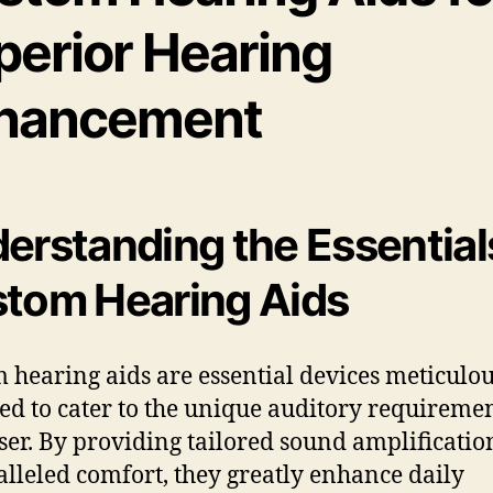
perior Hearing
hancement
erstanding the Essential
tom Hearing Aids
 hearing aids are essential devices meticulou
ed to cater to the unique auditory requiremen
ser. By providing tailored sound amplificati
lleled comfort, they greatly enhance daily