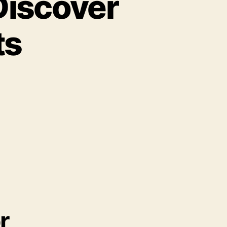
Discover
ts
r