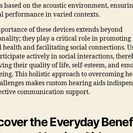
gs based on the acoustic environment, ensuri
l performance in varied contexts.
portance of these devices extends beyond
onality; they play a critical role in promoting
 health and facilitating social connections. U
rticipate actively in social interactions, there
ing their quality of life, self-esteem, and em
eing. This holistic approach to overcoming h
hallenges makes custom hearing aids indispe
fective communication support.
cover the Everyday Benef