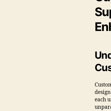
Su
En
Und
Cus
Custom
design
each u
unpara