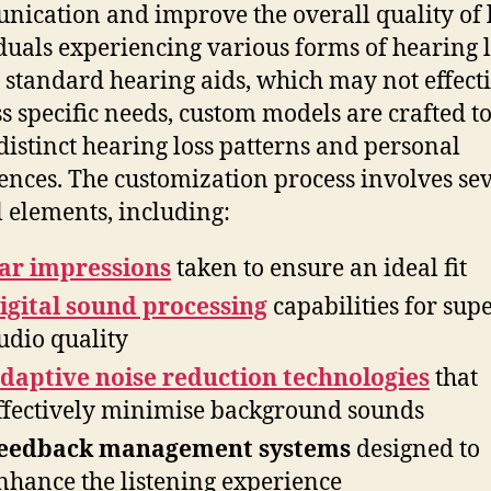
ication and improve the overall quality of l
duals experiencing various forms of hearing l
 standard hearing aids, which may not effect
s specific needs, custom models are crafted to 
 distinct hearing loss patterns and personal
ences. The customization process involves se
l elements, including:
ar impressions
taken to ensure an ideal fit
igital sound processing
capabilities for sup
udio quality
daptive noise reduction technologies
that
ffectively minimise background sounds
eedback management systems
designed to
nhance the listening experience