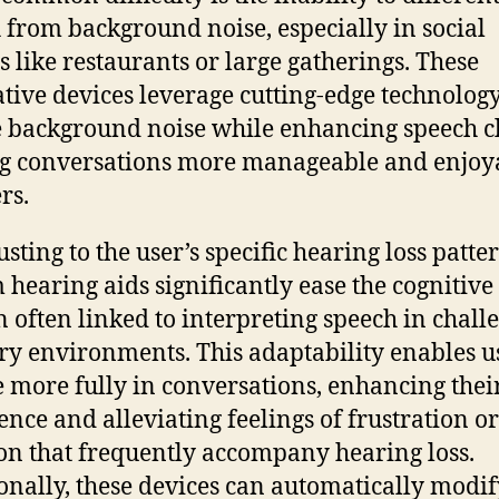
 from background noise, especially in social
gs like restaurants or large gatherings. These
tive devices leverage cutting-edge technology
 background noise while enhancing speech cl
g conversations more manageable and enjoy
rs.
sting to the user’s specific hearing loss patter
 hearing aids significantly ease the cognitive
 often linked to interpreting speech in chall
ry environments. This adaptability enables us
 more fully in conversations, enhancing thei
ence and alleviating feelings of frustration or
ion that frequently accompany hearing loss.
onally, these devices can automatically modif