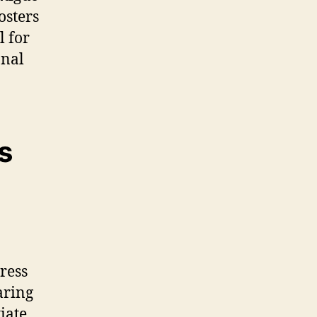
osters
 for
onal
s
ress
aring
tiate