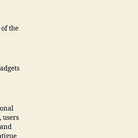
 of the
adgets
ional
, users
 and
atigue