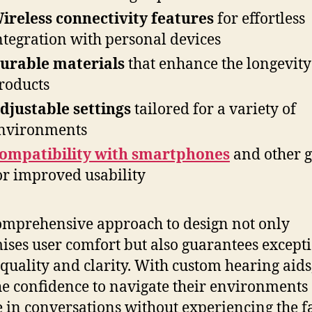
ireless connectivity features
for effortless
ntegration with personal devices
urable materials
that enhance the longevity
roducts
djustable settings
tailored for a variety of
nvironments
ompatibility with smartphones
and other g
or improved usability
omprehensive approach to design not only
ses user comfort but also guarantees except
quality and clarity. With custom hearing aids
he confidence to navigate their environments
 in conversations without experiencing the f