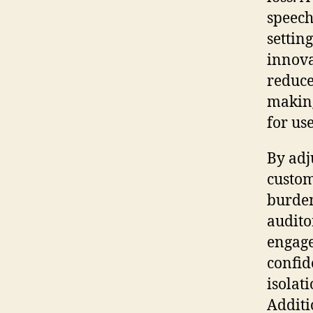
speech
settin
innova
reduce
makin
for use
By adju
custom
burden
audito
engage
confid
isolat
Additi