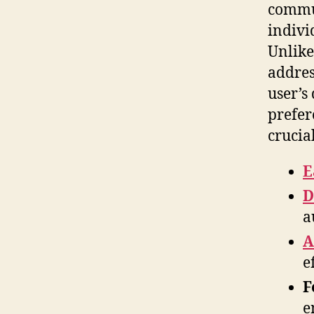
commun
indivi
Unlike
addres
user’s
prefer
crucia
E
D
a
A
e
F
e