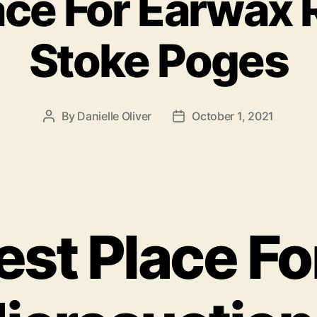
ace For Earwax
Stoke Poges
By
Danielle Oliver
October 1, 2021
Post
Post
author
date
est Place Fo