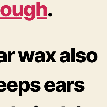
lough
.
ar wax also
eeps ears