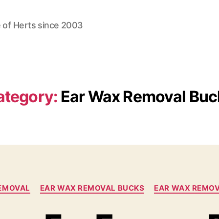
 of Herts since 2003
ategory:
Ear Wax Removal Buc
Categories
EMOVAL
EAR WAX REMOVAL BUCKS
EAR WAX REMO