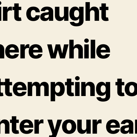
irt caught
here while
ttempting t
nter your ear