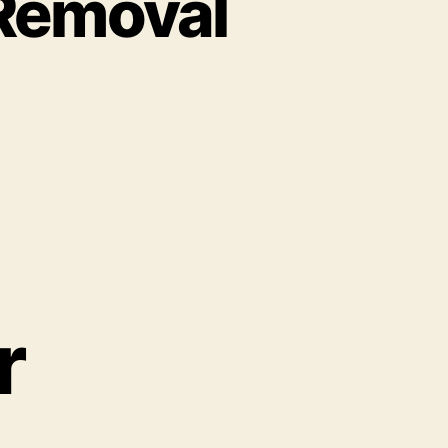
 Removal
r