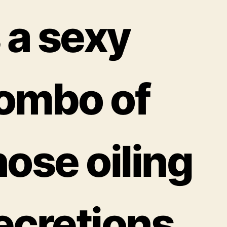
s a sexy
ombo of
hose oiling
ecretions,