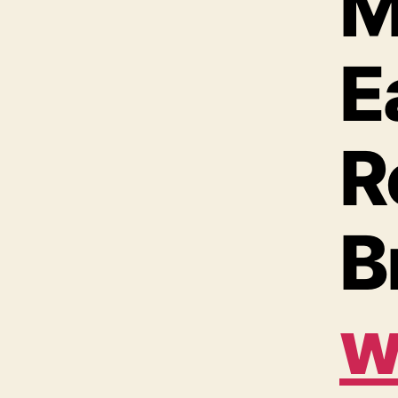
M
E
R
B
w