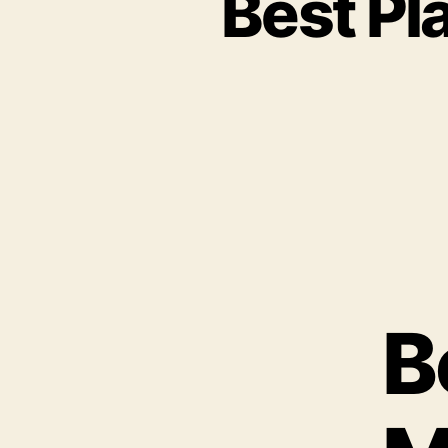
Best Pl
B