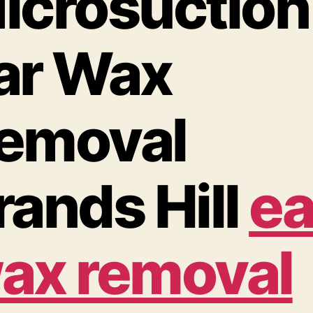
icrosuction
ar Wax
emoval
rands Hill
ea
ax removal