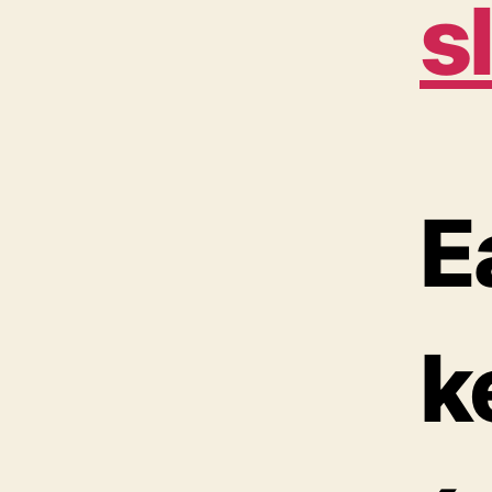
s
E
k