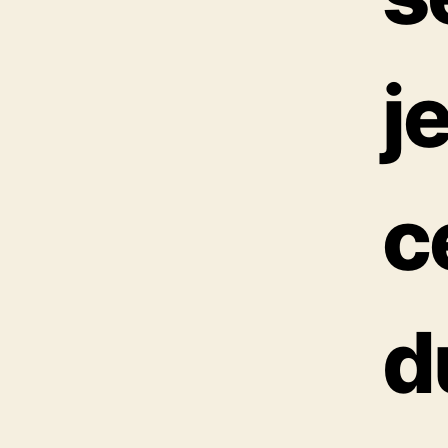
j
c
d