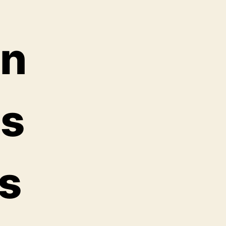
in
as
as