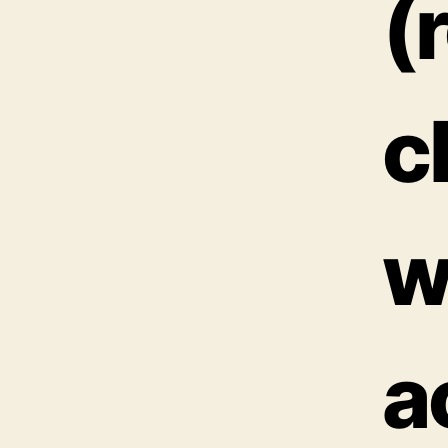
(
c
w
a