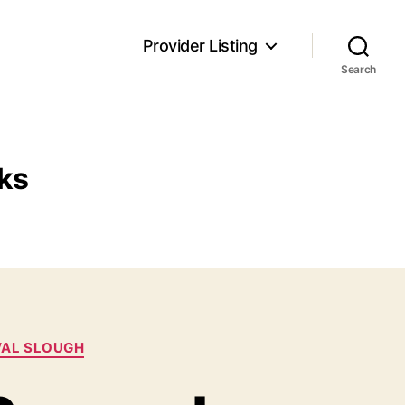
Provider Listing
Search
ks
VAL SLOUGH