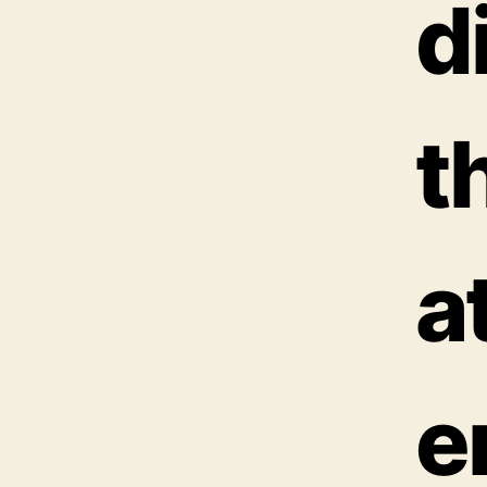
d
t
a
e