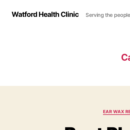
Watford Health Clinic
Serving the people
C
EAR WAX R