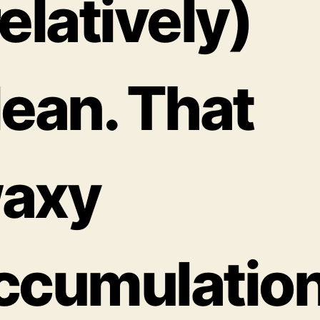
relatively)
lean. That
axy
ccumulatio