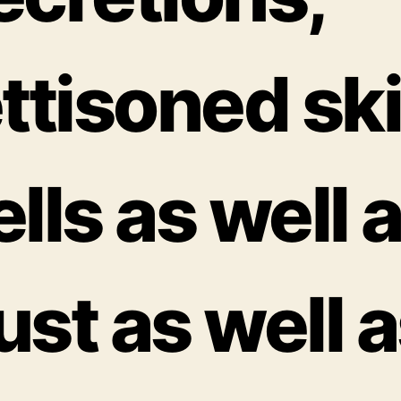
ettisoned sk
ells as well 
ust as well 