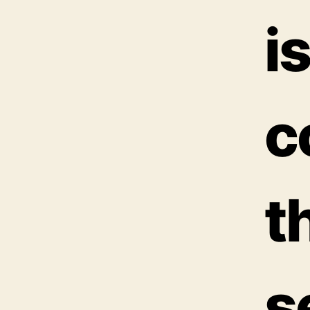
i
c
t
s