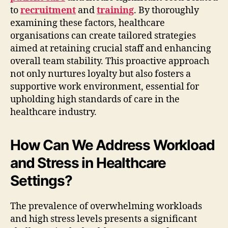
to
recruitment
and
training
. By thoroughly
examining these factors, healthcare
organisations can create tailored strategies
aimed at retaining crucial staff and enhancing
overall team stability. This proactive approach
not only nurtures loyalty but also fosters a
supportive work environment, essential for
upholding high standards of care in the
healthcare industry.
How Can We Address Workload
and Stress in Healthcare
Settings?
The prevalence of overwhelming workloads
and high stress levels presents a significant