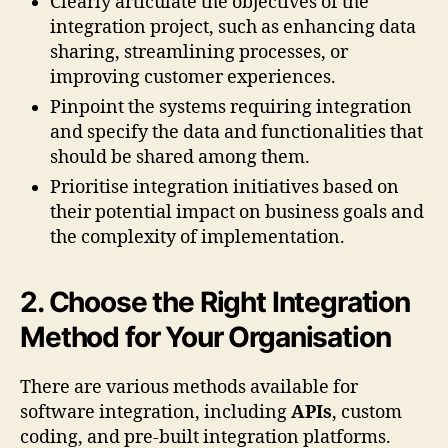
Clearly articulate the objectives of the
integration project, such as enhancing data
sharing, streamlining processes, or
improving customer experiences.
Pinpoint the systems requiring integration
and specify the data and functionalities that
should be shared among them.
Prioritise integration initiatives based on
their potential impact on business goals and
the complexity of implementation.
2. Choose the Right Integration
Method for Your Organisation
There are various methods available for
software integration, including
APIs
, custom
coding, and pre-built integration platforms.