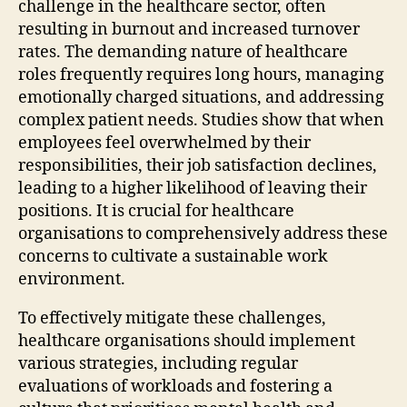
challenge in the healthcare sector, often
resulting in burnout and increased turnover
rates. The demanding nature of healthcare
roles frequently requires long hours, managing
emotionally charged situations, and addressing
complex patient needs. Studies show that when
employees feel overwhelmed by their
responsibilities, their job satisfaction declines,
leading to a higher likelihood of leaving their
positions. It is crucial for healthcare
organisations to comprehensively address these
concerns to cultivate a sustainable work
environment.
To effectively mitigate these challenges,
healthcare organisations should implement
various strategies, including regular
evaluations of workloads and fostering a