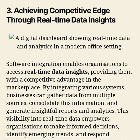
3. Achieving Competitive Edge
Through Real-time Data Insights
Software integration enables organisations to
access
real-time data insights
, providing them
with a competitive advantage in the
marketplace. By integrating various systems,
businesses can gather data from multiple
sources, consolidate this information, and
generate insightful reports and analytics. This
visibility into real-time data empowers
organisations to make informed decisions,
identify emerging trends, and respond