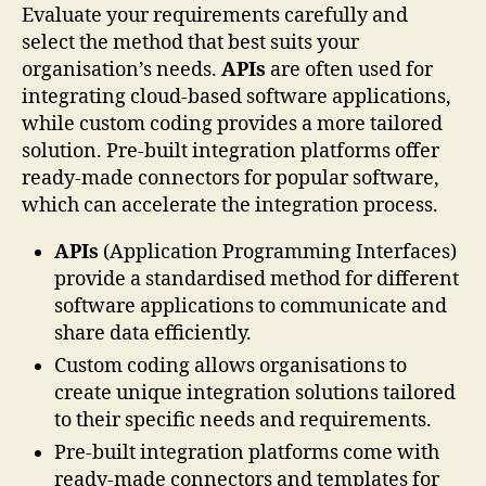
Evaluate your requirements carefully and
select the method that best suits your
organisation’s needs.
APIs
are often used for
integrating cloud-based software applications,
while custom coding provides a more tailored
solution. Pre-built integration platforms offer
ready-made connectors for popular software,
which can accelerate the integration process.
APIs
(Application Programming Interfaces)
provide a standardised method for different
software applications to communicate and
share data efficiently.
Custom coding allows organisations to
create unique integration solutions tailored
to their specific needs and requirements.
Pre-built integration platforms come with
ready-made connectors and templates for