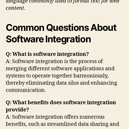
language commonly used to format text for web
content.
Common Questions About
Software Integration
Q: What is software integration?
A: Software integration is the process of
merging different software applications and
systems to operate together harmoniously,
thereby eliminating data silos and enhancing
communication.
Q: What benefits does software integration
provide?
A: Software integration offers numerous
benefits, such as streamlined data sharing and