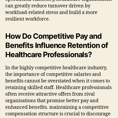
can greatly reduce turnover driven by
workload-related stress and build a more
resilient workforce.
How Do Competitive Pay and
Benefits Influence Retention of
Healthcare Professionals?
In the highly competitive healthcare industry,
the importance of competitive salaries and
benefits cannot be overstated when it comes to
retaining skilled staff. Healthcare professionals
often receive attractive offers from rival
organisations that promise better pay and
enhanced benefits. maintaining a competitive
compensation structure is crucial to discourage