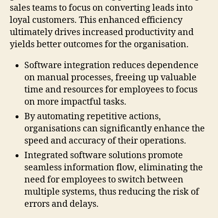
sales teams to focus on converting leads into
loyal customers. This enhanced efficiency
ultimately drives increased productivity and
yields better outcomes for the organisation.
Software integration reduces dependence
on manual processes, freeing up valuable
time and resources for employees to focus
on more impactful tasks.
By automating repetitive actions,
organisations can significantly enhance the
speed and accuracy of their operations.
Integrated software solutions promote
seamless information flow, eliminating the
need for employees to switch between
multiple systems, thus reducing the risk of
errors and delays.