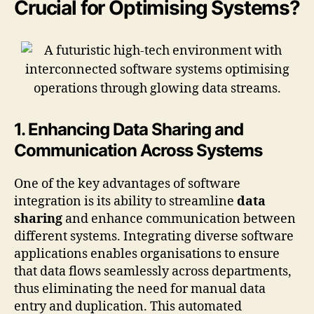
Crucial for Optimising Systems?
1. Enhancing Data Sharing and
Communication Across Systems
One of the key advantages of software
integration is its ability to streamline
data
sharing
and enhance communication between
different systems. Integrating diverse software
applications enables organisations to ensure
that data flows seamlessly across departments,
thus eliminating the need for manual data
entry and duplication. This automated