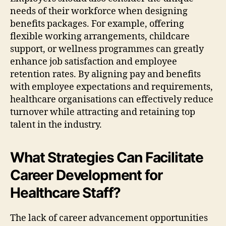
needs of their workforce when designing
benefits packages. For example, offering
flexible working arrangements, childcare
support, or wellness programmes can greatly
enhance job satisfaction and employee
retention rates. By aligning pay and benefits
with employee expectations and requirements,
healthcare organisations can effectively reduce
turnover while attracting and retaining top
talent in the industry.
What Strategies Can Facilitate
Career Development for
Healthcare Staff?
The lack of career advancement opportunities