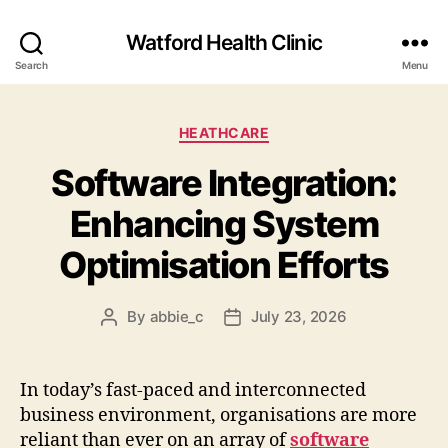
Watford Health Clinic
Search
Menu
Categories
HEATHCARE
Software Integration:
Enhancing System
Optimisation Efforts
By
abbie_c
July 23, 2026
Post
Post
author
date
In today’s fast-paced and interconnected
business environment, organisations are more
reliant than ever on an array of
software