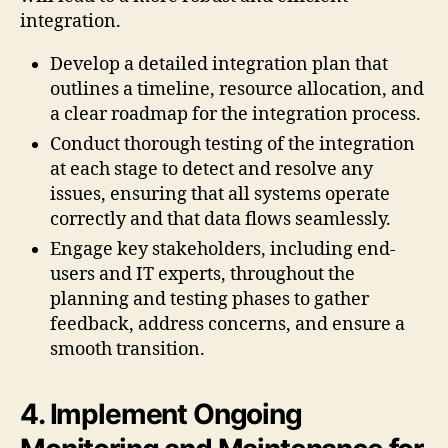
integration.
Develop a detailed integration plan that
outlines a timeline, resource allocation, and
a clear roadmap for the integration process.
Conduct thorough testing of the integration
at each stage to detect and resolve any
issues, ensuring that all systems operate
correctly and that data flows seamlessly.
Engage key stakeholders, including end-
users and IT experts, throughout the
planning and testing phases to gather
feedback, address concerns, and ensure a
smooth transition.
4. Implement Ongoing