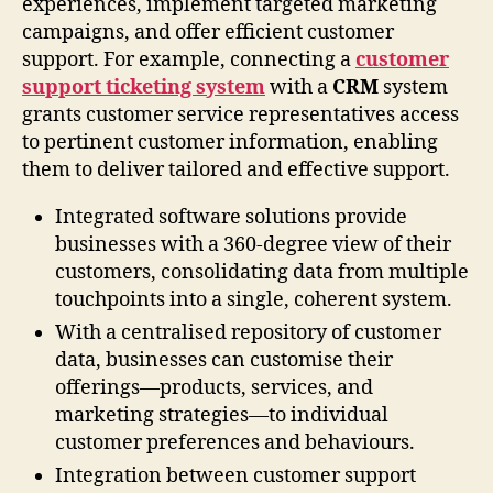
experiences, implement targeted marketing
campaigns, and offer efficient customer
support. For example, connecting a
customer
support ticketing system
with a
CRM
system
grants customer service representatives access
to pertinent customer information, enabling
them to deliver tailored and effective support.
Integrated software solutions provide
businesses with a 360-degree view of their
customers, consolidating data from multiple
touchpoints into a single, coherent system.
With a centralised repository of customer
data, businesses can customise their
offerings—products, services, and
marketing strategies—to individual
customer preferences and behaviours.
Integration between customer support