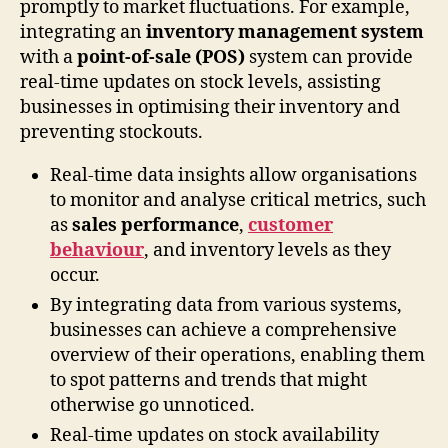
promptly to market fluctuations. For example,
integrating an
inventory management system
with a
point-of-sale (POS)
system can provide
real-time updates on stock levels, assisting
businesses in optimising their inventory and
preventing stockouts.
Real-time data insights allow organisations
to monitor and analyse critical metrics, such
as
sales performance
,
customer
behaviour
, and inventory levels as they
occur.
By integrating data from various systems,
businesses can achieve a comprehensive
overview of their operations, enabling them
to spot patterns and trends that might
otherwise go unnoticed.
Real-time updates on stock availability