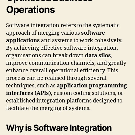
Operations
Software integration refers to the systematic
approach of merging various
software
applications
and systems to work cohesively.
By achieving effective software integration,
organisations can break down
data silos
,
improve communication channels, and greatly
enhance overall operational efficiency. This
process can be realised through several
techniques, such as
application programming
interfaces (APIs)
, custom coding solutions, or
established integration platforms designed to
facilitate the merging of systems.
Why is Software Integration