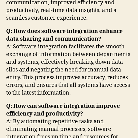
communication, improved efficiency and
productivity, real-time data insights, and a
seamless customer experience.
Q: How does software integration enhance
data sharing and communication?
A: Software integration facilitates the smooth
exchange of information between departments
and systems, effectively breaking down data
silos and negating the need for manual data
entry. This process improves accuracy, reduces
errors, and ensures that all systems have access
to the latest information.
Q: How can software integration improve
efficiency and productivity?
A: By automating repetitive tasks and
eliminating manual processes, software
integration frees up time and resources for