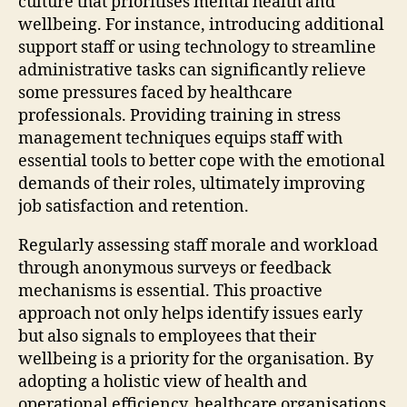
culture that prioritises mental health and
wellbeing. For instance, introducing additional
support staff or using technology to streamline
administrative tasks can significantly relieve
some pressures faced by healthcare
professionals. Providing training in stress
management techniques equips staff with
essential tools to better cope with the emotional
demands of their roles, ultimately improving
job satisfaction and retention.
Regularly assessing staff morale and workload
through anonymous surveys or feedback
mechanisms is essential. This proactive
approach not only helps identify issues early
but also signals to employees that their
wellbeing is a priority for the organisation. By
adopting a holistic view of health and
operational efficiency, healthcare organisations