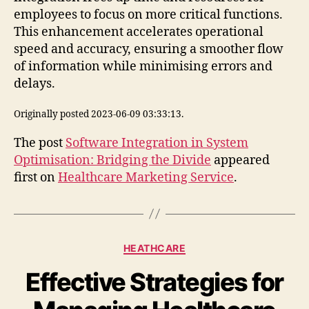
employees to focus on more critical functions.
This enhancement accelerates operational
speed and accuracy, ensuring a smoother flow
of information while minimising errors and
delays.
Originally posted 2023-06-09 03:33:13.
The post
Software Integration in System
Optimisation: Bridging the Divide
appeared
first on
Healthcare Marketing Service
.
Categories
HEATHCARE
Effective Strategies for