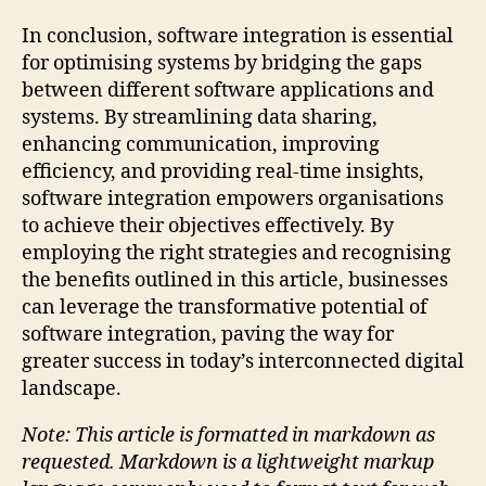
In conclusion, software integration is essential
for optimising systems by bridging the gaps
between different software applications and
systems. By streamlining data sharing,
enhancing communication, improving
efficiency, and providing real-time insights,
software integration empowers organisations
to achieve their objectives effectively. By
employing the right strategies and recognising
the benefits outlined in this article, businesses
can leverage the transformative potential of
software integration, paving the way for
greater success in today’s interconnected digital
landscape.
Note: This article is formatted in markdown as
requested. Markdown is a lightweight markup