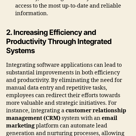
access to the most up-to-date and reliable
information.
2. Increasing Efficiency and
Productivity Through Integrated
Systems
Integrating software applications can lead to
substantial improvements in both efficiency
and productivity. By eliminating the need for
manual data entry and repetitive tasks,
employees can redirect their efforts towards
more valuable and strategic initiatives. For
instance, integrating a
customer relationship
management (CRM)
system with an
email
marketing
platform can automate lead
generation and nurturing processes, allowing