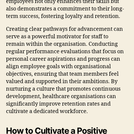
employees not only enhances their skills but
also demonstrates a commitment to their long-
term success, fostering loyalty and retention.
Creating clear pathways for advancement can
serve as a powerful motivator for staff to
remain within the organisation. Conducting
regular performance evaluations that focus on
personal career aspirations and progress can
align employee goals with organisational
objectives, ensuring that team members feel
valued and supported in their ambitions. By
nurturing a culture that promotes continuous
development, healthcare organisations can
significantly improve retention rates and
cultivate a dedicated workforce.
How to Cultivate a Positive