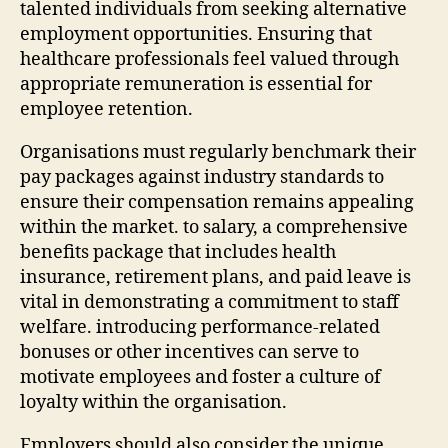
talented individuals from seeking alternative
employment opportunities. Ensuring that
healthcare professionals feel valued through
appropriate remuneration is essential for
employee retention.
Organisations must regularly benchmark their
pay packages against industry standards to
ensure their compensation remains appealing
within the market. to salary, a comprehensive
benefits package that includes health
insurance, retirement plans, and paid leave is
vital in demonstrating a commitment to staff
welfare. introducing performance-related
bonuses or other incentives can serve to
motivate employees and foster a culture of
loyalty within the organisation.
Employers should also consider the unique