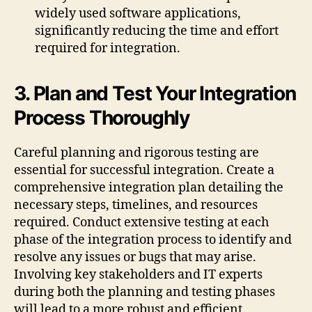
widely used software applications,
significantly reducing the time and effort
required for integration.
3. Plan and Test Your Integration
Process Thoroughly
Careful planning and rigorous testing are
essential for successful integration. Create a
comprehensive integration plan detailing the
necessary steps, timelines, and resources
required. Conduct extensive testing at each
phase of the integration process to identify and
resolve any issues or bugs that may arise.
Involving key stakeholders and IT experts
during both the planning and testing phases
will lead to a more robust and efficient