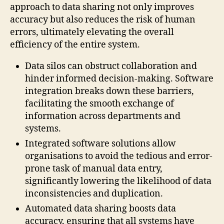
approach to data sharing not only improves
accuracy but also reduces the risk of human
errors, ultimately elevating the overall
efficiency of the entire system.
Data silos can obstruct collaboration and
hinder informed decision-making. Software
integration breaks down these barriers,
facilitating the smooth exchange of
information across departments and
systems.
Integrated software solutions allow
organisations to avoid the tedious and error-
prone task of manual data entry,
significantly lowering the likelihood of data
inconsistencies and duplication.
Automated data sharing boosts data
accuracy, ensuring that all systems have