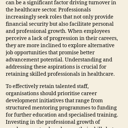
can be a significant factor driving turnover in
the healthcare sector. Professionals
increasingly seek roles that not only provide
financial security but also facilitate personal
and professional growth. When employees
perceive a lack of progression in their careers,
they are more inclined to explore alternative
job opportunities that promise better
advancement potential. Understanding and
addressing these aspirations is crucial for
retaining skilled professionals in healthcare.
To effectively retain talented staff,
organisations should prioritise career
development initiatives that range from
structured mentoring programmes to funding
for further education and specialised training.
Investing in the professional growth of