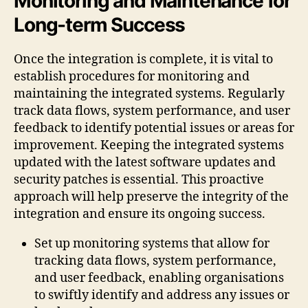
Monitoring and Maintenance for
Long-term Success
Once the integration is complete, it is vital to
establish procedures for monitoring and
maintaining the integrated systems. Regularly
track data flows, system performance, and user
feedback to identify potential issues or areas for
improvement. Keeping the integrated systems
updated with the latest software updates and
security patches is essential. This proactive
approach will help preserve the integrity of the
integration and ensure its ongoing success.
Set up monitoring systems that allow for
tracking data flows, system performance,
and user feedback, enabling organisations
to swiftly identify and address any issues or