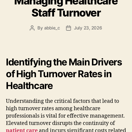
Managing Healthcare
Staff Turnover
By
abbie_c
July 23, 2026
Post
Post
author
date
Identifying the Main Drivers
of High Turnover Rates in
Healthcare
Understanding the critical factors that lead to
high turnover rates among healthcare
professionals is vital for effective management.
Elevated turnover disrupts the continuity of
patient care
and incurs significant costs related