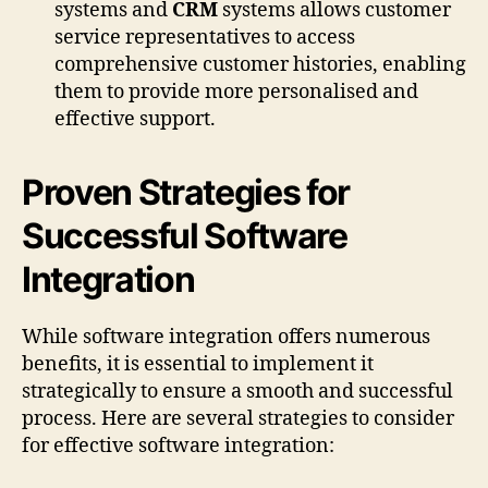
systems and
CRM
systems allows customer
service representatives to access
comprehensive customer histories, enabling
them to provide more personalised and
effective support.
Proven Strategies for
Successful Software
Integration
While software integration offers numerous
benefits, it is essential to implement it
strategically to ensure a smooth and successful
process. Here are several strategies to consider
for effective software integration: