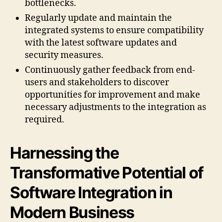
bottlenecks.
Regularly update and maintain the
integrated systems to ensure compatibility
with the latest software updates and
security measures.
Continuously gather feedback from end-
users and stakeholders to discover
opportunities for improvement and make
necessary adjustments to the integration as
required.
Harnessing the
Transformative Potential of
Software Integration in
Modern Business