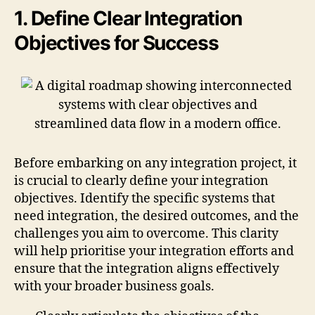
1. Define Clear Integration
Objectives for Success
Before embarking on any integration project, it
is crucial to clearly define your integration
objectives. Identify the specific systems that
need integration, the desired outcomes, and the
challenges you aim to overcome. This clarity
will help prioritise your integration efforts and
ensure that the integration aligns effectively
with your broader business goals.