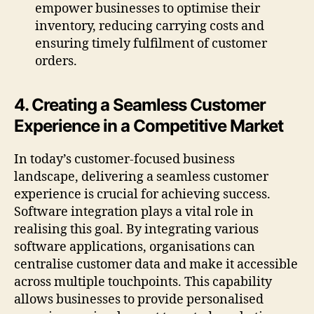
empower businesses to optimise their
inventory, reducing carrying costs and
ensuring timely fulfilment of customer
orders.
4. Creating a Seamless Customer
Experience in a Competitive Market
In today’s customer-focused business
landscape, delivering a seamless customer
experience is crucial for achieving success.
Software integration plays a vital role in
realising this goal. By integrating various
software applications, organisations can
centralise customer data and make it accessible
across multiple touchpoints. This capability
allows businesses to provide personalised