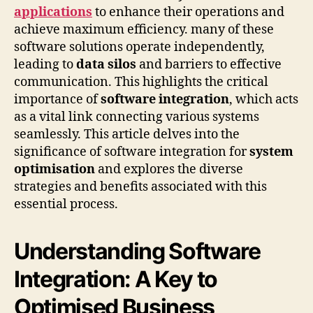
applications
to enhance their operations and
achieve maximum efficiency. many of these
software solutions operate independently,
leading to
data silos
and barriers to effective
communication. This highlights the critical
importance of
software integration
, which acts
as a vital link connecting various systems
seamlessly. This article delves into the
significance of software integration for
system
optimisation
and explores the diverse
strategies and benefits associated with this
essential process.
Understanding Software
Integration: A Key to
Optimised Business