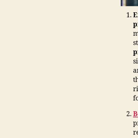
E
p
m
s
p
s
a
t
r
f
B
p
r