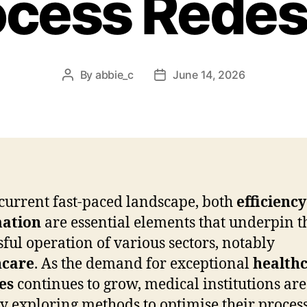
ocess Redes
By
abbie_c
June 14, 2026
Post
Post
author
date
 current fast-paced landscape, both
efficiency
ation
are essential elements that underpin t
sful operation of various sectors, notably
hcare
. As the demand for exceptional
health
es
continues to grow, medical institutions are
ly exploring methods to optimise their proces