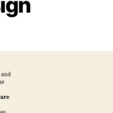
ign
and
he
care
ses