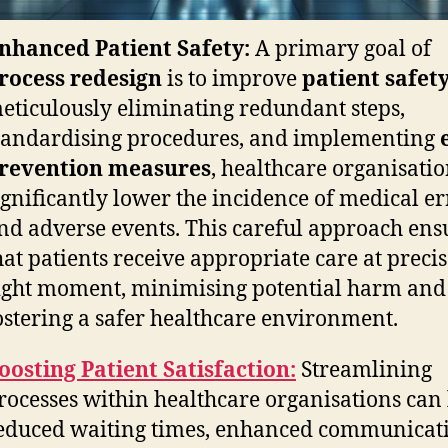
nhanced Patient Safety:
A primary goal of
rocess redesign
is to improve
patient safet
eticulously eliminating redundant steps,
tandardising procedures, and implementing
revention measures
, healthcare organisati
ignificantly lower the incidence of medical er
nd adverse events. This careful approach ens
hat patients receive appropriate care at precis
ight moment, minimising potential harm and
ostering a safer healthcare environment.
oosting Patient Satisfaction:
Streamlining
rocesses within healthcare organisations can 
educed waiting times, enhanced communicat