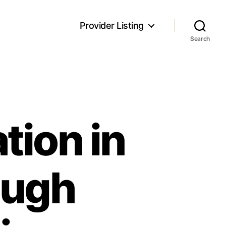
Provider Listing
Search
ion in
ough