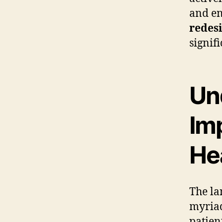
and en
redes
signif
Un
Imp
He
The la
myriad
patien