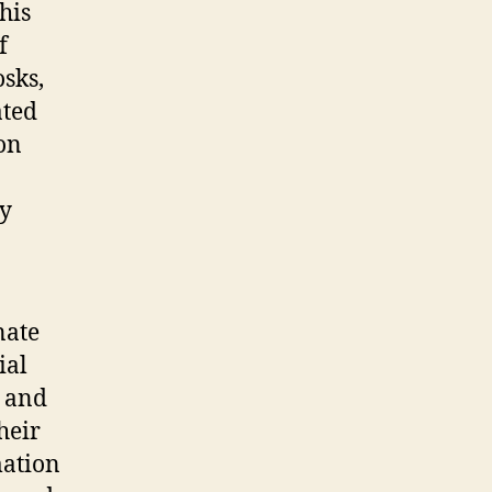
his
f
osks,
ated
on
ly
nate
ial
n and
heir
mation