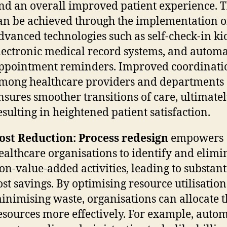
nd an overall improved patient experience. T
an be achieved through the implementation o
dvanced technologies such as self-check-in ki
lectronic medical record systems, and autom
ppointment reminders. Improved coordinati
mong healthcare providers and departments
nsures smoother transitions of care, ultimate
esulting in heightened patient satisfaction.
ost Reduction:
Process redesign
empowers
ealthcare organisations to identify and elimi
on-value-added activities, leading to substant
ost savings. By optimising resource utilisatio
inimising waste, organisations can allocate t
esources more effectively. For example, auto