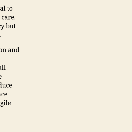
al to
 care.
cy but
.
ion and
ll
e
educe
nce
gile