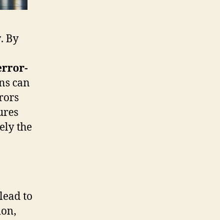
y
. By
error-
ons can
rors
ures
ely the
lead to
ion,