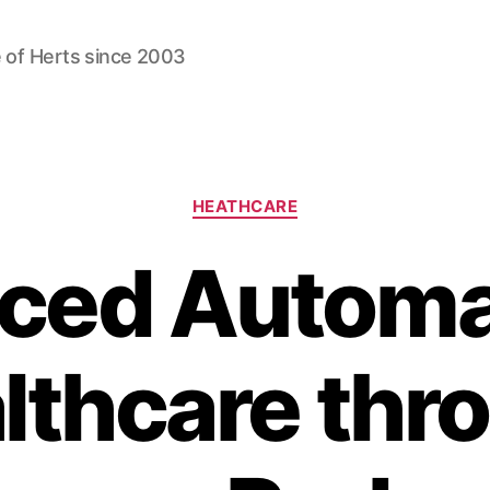
 of Herts since 2003
Categories
HEATHCARE
ced Automat
lthcare thr