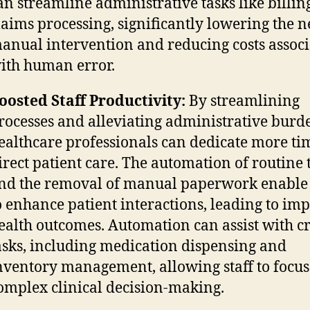
an streamline administrative tasks like billin
laims processing, significantly lowering the n
anual intervention and reducing costs assoc
ith human error.
oosted Staff Productivity:
By streamlining
rocesses and alleviating administrative burd
ealthcare professionals can dedicate more ti
irect patient care. The automation of routine 
nd the removal of manual paperwork enable 
o enhance patient interactions, leading to im
ealth outcomes. Automation can assist with cr
asks, including medication dispensing and
nventory management, allowing staff to focus
omplex clinical decision-making.