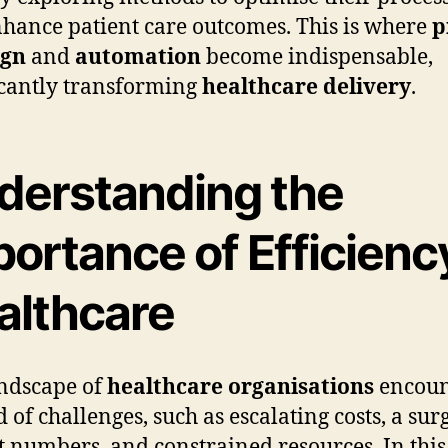
hance patient care outcomes. This is where
p
ign
and
automation
become indispensable,
icantly transforming
healthcare delivery
.
derstanding the
ortance of Efficiency
althcare
ndscape of
healthcare organisations
encoun
 of challenges, such as escalating costs, a sur
t numbers, and constrained resources. In this