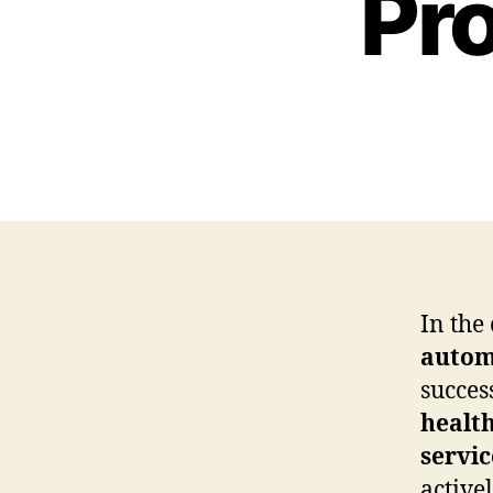
Pr
In the
autom
succes
healt
servic
active