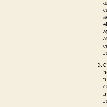
a
c
a
e
a
a
e
r
C
h
n
c
m
r