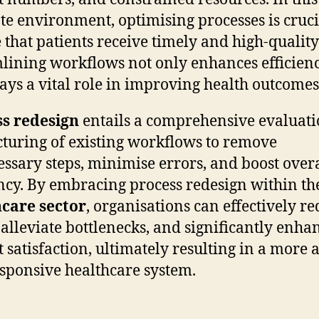
ate environment, optimising processes is cruci
 that patients receive timely and high-quality
lining workflows not only enhances efficien
lays a vital role in improving health outcomes
ss redesign
entails a comprehensive evaluat
cturing of existing workflows to remove
ssary steps, minimise errors, and boost overa
ency. By embracing process redesign within th
care sector
, organisations can effectively r
 alleviate bottlenecks, and significantly enha
t satisfaction, ultimately resulting in a more a
sponsive healthcare system.