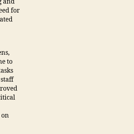
g and
eed for
iated
ens,
me to
tasks
staff
proved
itical
 on