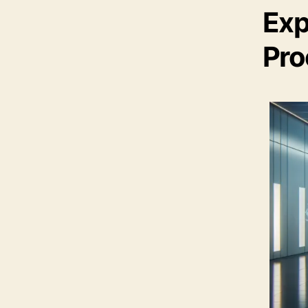
Exp
Pro