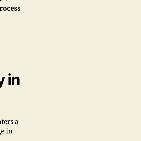
rocess
 in
ters a
ge in