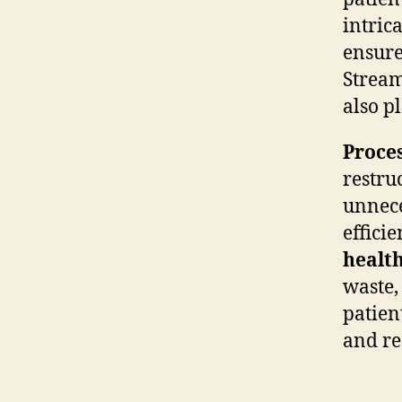
intric
ensure
Stream
also p
Proce
restru
unnece
effici
health
waste,
patien
and re