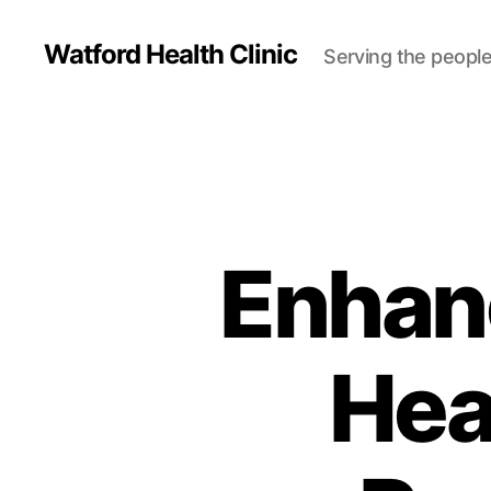
Watford Health Clinic
Serving the people
Enhan
Hea