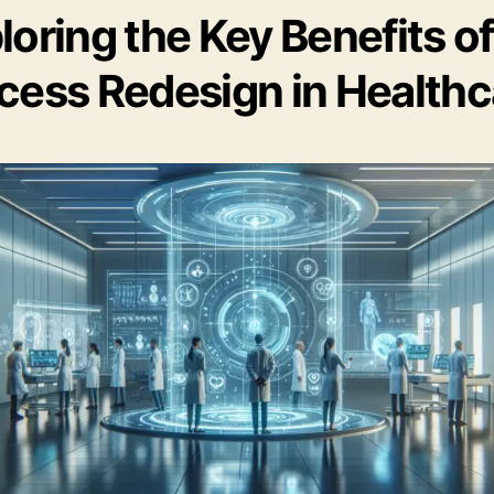
loring the Key Benefits of
cess Redesign in Healthc