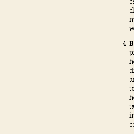
c
c
m
w
B
p
h
d
a
t
h
t
i
c