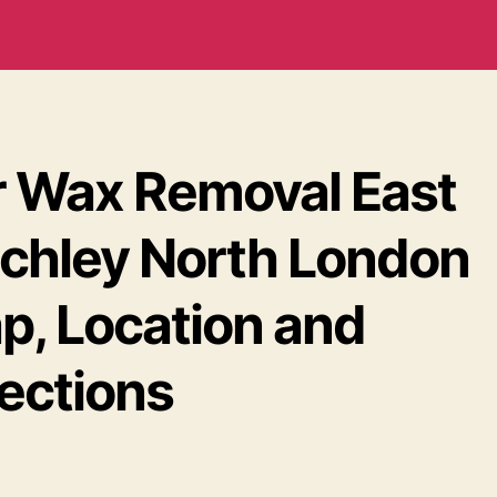
r Wax Removal East
nchley North London
p, Location and
rections