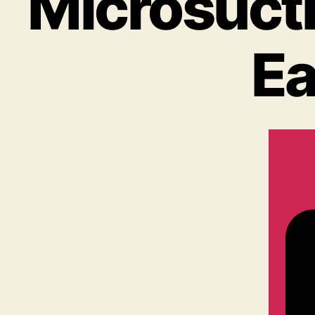
Microsucti
Ea