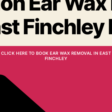
on Ear Wax
st Finchley
CLICK HERE TO BOOK EAR WAX REMOVAL IN EAST
FINCHLEY