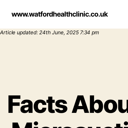
www.watfordhealthclinic.co.uk
Article updated: 24th June, 2025 7:34 pm
Facts About