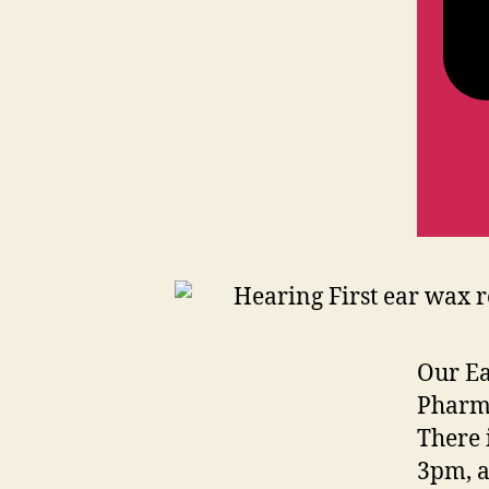
Our Ea
Pharma
There 
3pm, a