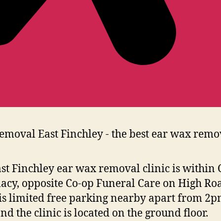
st Finchley ear wax removal clinic is within 
cy, opposite Co-op Funeral Care on High Ro
is limited free parking nearby apart from 2p
nd the clinic is located on the ground floor.