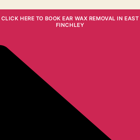
CLICK HERE TO BOOK EAR WAX REMOVAL IN EAST
FINCHLEY