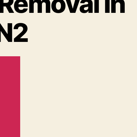
 Removal In
 N2