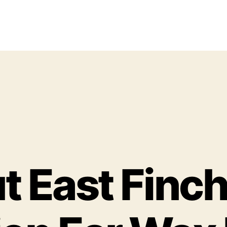
 East Finch