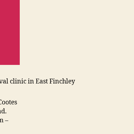
Cootes
ad.
m –