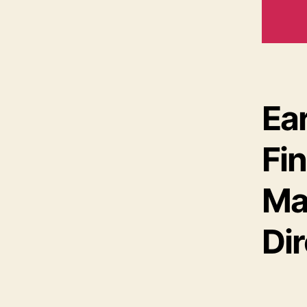
Ea
Fi
Ma
Di