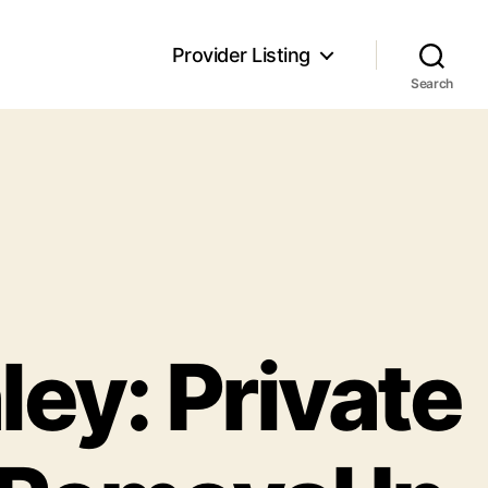
Provider Listing
Search
ley: Private