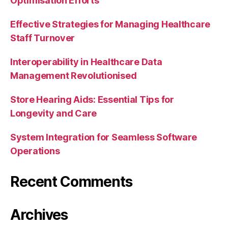
Optimisation Efforts
Effective Strategies for Managing Healthcare
Staff Turnover
Interoperability in Healthcare Data
Management Revolutionised
Store Hearing Aids: Essential Tips for
Longevity and Care
System Integration for Seamless Software
Operations
Recent Comments
Archives