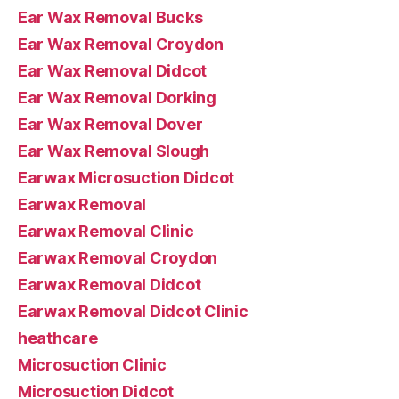
Ear Wax Removal Bucks
Ear Wax Removal Croydon
Ear Wax Removal Didcot
Ear Wax Removal Dorking
Ear Wax Removal Dover
Ear Wax Removal Slough
Earwax Microsuction Didcot
Earwax Removal
Earwax Removal Clinic
Earwax Removal Croydon
Earwax Removal Didcot
Earwax Removal Didcot Clinic
heathcare
Microsuction Clinic
Microsuction Didcot