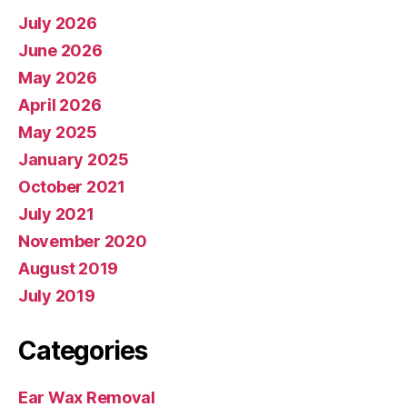
July 2026
June 2026
May 2026
April 2026
May 2025
January 2025
October 2021
July 2021
November 2020
August 2019
July 2019
Categories
Ear Wax Removal