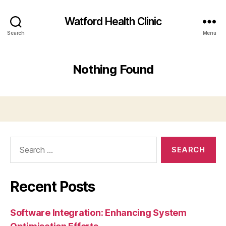
Watford Health Clinic
Search
Menu
Nothing Found
Search
for:
Recent Posts
Software Integration: Enhancing System