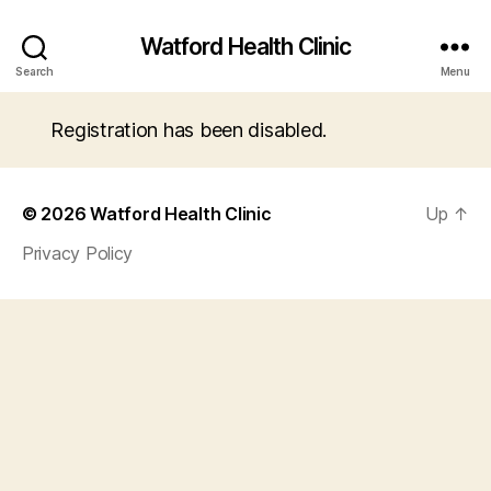
Watford Health Clinic
Search
Menu
Registration has been disabled.
© 2026
Watford Health Clinic
Up
↑
Privacy Policy