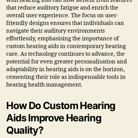
with hearing loss can now benefit from features
that reduce auditory fatigue and enrich the
overall user experience. The focus on user-
friendly designs ensures that individuals can
navigate their auditory environments
effortlessly, emphasising the importance of
custom hearing aids in contemporary hearing
care. As technology continues to advance, the
potential for even greater personalisation and
adaptability in hearing aids is on the horizon,
cementing their role as indispensable tools in
hearing health management.
How Do Custom Hearing
Aids Improve Hearing
Quality?