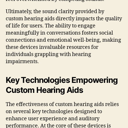
Ultimately, the sound clarity provided by
custom hearing aids directly impacts the quality
of life for users. The ability to engage
meaningfully in conversations fosters social
connections and emotional well-being, making
these devices invaluable resources for
individuals grappling with hearing
impairments.
Key Technologies Empowering
Custom Hearing Aids
The effectiveness of custom hearing aids relies
on several key technologies designed to
enhance user experience and auditory
performance. At the core of these devices is