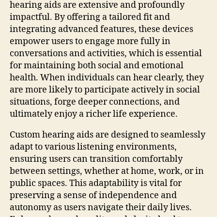
hearing aids are extensive and profoundly
impactful. By offering a tailored fit and
integrating advanced features, these devices
empower users to engage more fully in
conversations and activities, which is essential
for maintaining both social and emotional
health. When individuals can hear clearly, they
are more likely to participate actively in social
situations, forge deeper connections, and
ultimately enjoy a richer life experience.
Custom hearing aids are designed to seamlessly
adapt to various listening environments,
ensuring users can transition comfortably
between settings, whether at home, work, or in
public spaces. This adaptability is vital for
preserving a sense of independence and
autonomy as users navigate their daily lives.