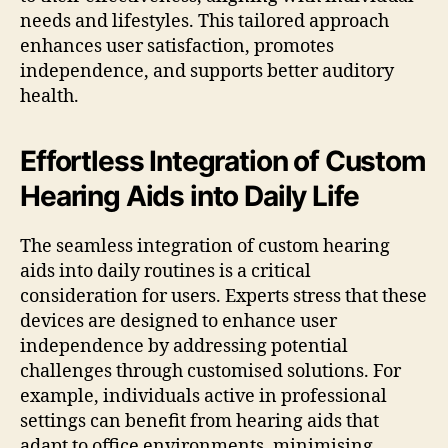
needs and lifestyles. This tailored approach
enhances user satisfaction, promotes
independence, and supports better auditory
health.
Effortless Integration of Custom
Hearing Aids into Daily Life
The seamless integration of custom hearing
aids into daily routines is a critical
consideration for users. Experts stress that these
devices are designed to enhance user
independence by addressing potential
challenges through customised solutions. For
example, individuals active in professional
settings can benefit from hearing aids that
adapt to office environments, minimising