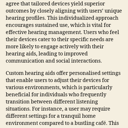
agree that tailored devices yield superior
outcomes by closely aligning with users’ unique
hearing profiles. This individualized approach
encourages sustained use, which is vital for
effective hearing management. Users who feel
their devices cater to their specific needs are
more likely to engage actively with their
hearing aids, leading to improved
communication and social interactions.
Custom hearing aids offer personalised settings
that enable users to adjust their devices for
various environments, which is particularly
beneficial for individuals who frequently
transition between different listening
situations. For instance, a user may require
different settings for a tranquil home
environment compared to a bustling café. This