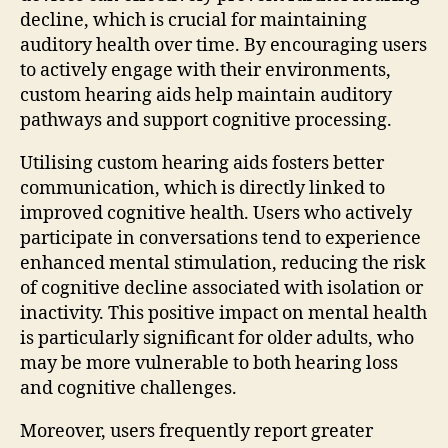
decline, which is crucial for maintaining
auditory health over time. By encouraging users
to actively engage with their environments,
custom hearing aids help maintain auditory
pathways and support cognitive processing.
Utilising custom hearing aids fosters better
communication, which is directly linked to
improved cognitive health. Users who actively
participate in conversations tend to experience
enhanced mental stimulation, reducing the risk
of cognitive decline associated with isolation or
inactivity. This positive impact on mental health
is particularly significant for older adults, who
may be more vulnerable to both hearing loss
and cognitive challenges.
Moreover, users frequently report greater