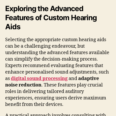
Exploring the Advanced
Features of Custom Hearing
Aids
Selecting the appropriate custom hearing aids
can be a challenging endeavour, but
understanding the advanced features available
can simplify the decision-making process.
Experts recommend evaluating features that
enhance personalised sound adjustments, such
as
digital sound processing
and
adaptive
noise reduction
. These features play crucial
roles in delivering tailored auditory
experiences, ensuring users derive maximum
benefit from their devices.
A practical approach involves consulting with