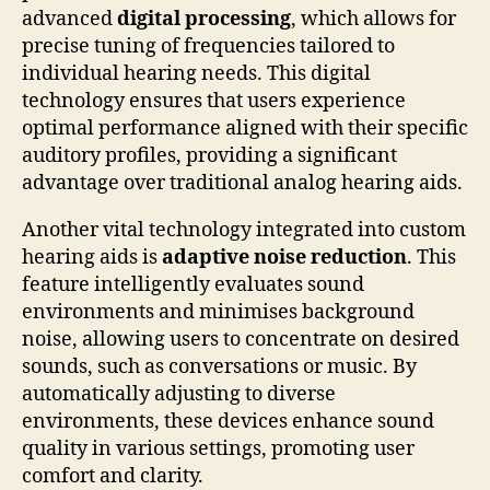
advanced
digital processing
, which allows for
precise tuning of frequencies tailored to
individual hearing needs. This digital
technology ensures that users experience
optimal performance aligned with their specific
auditory profiles, providing a significant
advantage over traditional analog hearing aids.
Another vital technology integrated into custom
hearing aids is
adaptive noise reduction
. This
feature intelligently evaluates sound
environments and minimises background
noise, allowing users to concentrate on desired
sounds, such as conversations or music. By
automatically adjusting to diverse
environments, these devices enhance sound
quality in various settings, promoting user
comfort and clarity.