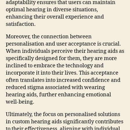
adaptability ensures that users can maintain
optimal hearing in diverse situations,
enhancing their overall experience and
satisfaction.
Moreover, the connection between
personalisation and user acceptance is crucial.
When individuals perceive their hearing aids as
specifically designed for them, they are more
inclined to embrace the technology and
incorporate it into their lives. This acceptance
often translates into increased confidence and
reduced stigma associated with wearing
hearing aids, further enhancing emotional
well-being.
Ultimately, the focus on personalised solutions
in custom hearing aids significantly contributes
to their effectiveness, aligning with individual