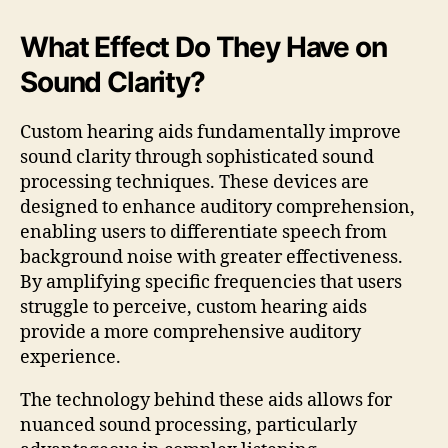
What Effect Do They Have on
Sound Clarity?
Custom hearing aids fundamentally improve
sound clarity through sophisticated sound
processing techniques. These devices are
designed to enhance auditory comprehension,
enabling users to differentiate speech from
background noise with greater effectiveness.
By amplifying specific frequencies that users
struggle to perceive, custom hearing aids
provide a more comprehensive auditory
experience.
The technology behind these aids allows for
nuanced sound processing, particularly