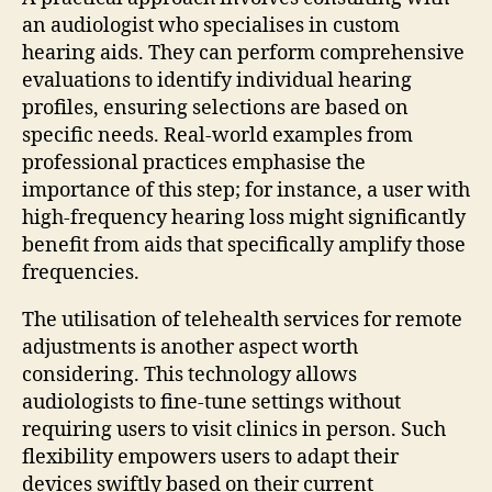
an audiologist who specialises in custom
hearing aids. They can perform comprehensive
evaluations to identify individual hearing
profiles, ensuring selections are based on
specific needs. Real-world examples from
professional practices emphasise the
importance of this step; for instance, a user with
high-frequency hearing loss might significantly
benefit from aids that specifically amplify those
frequencies.
The utilisation of telehealth services for remote
adjustments is another aspect worth
considering. This technology allows
audiologists to fine-tune settings without
requiring users to visit clinics in person. Such
flexibility empowers users to adapt their
devices swiftly based on their current