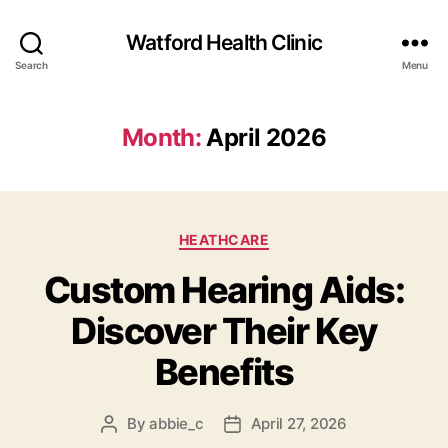
Watford Health Clinic
Search
Menu
Month:
April 2026
Categories
HEATHCARE
Custom Hearing Aids:
Discover Their Key
Benefits
By
abbie_c
April 27, 2026
Post
Post
author
date