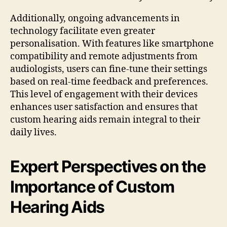
Additionally, ongoing advancements in
technology facilitate even greater
personalisation. With features like smartphone
compatibility and remote adjustments from
audiologists, users can fine-tune their settings
based on real-time feedback and preferences.
This level of engagement with their devices
enhances user satisfaction and ensures that
custom hearing aids remain integral to their
daily lives.
Expert Perspectives on the
Importance of Custom
Hearing Aids