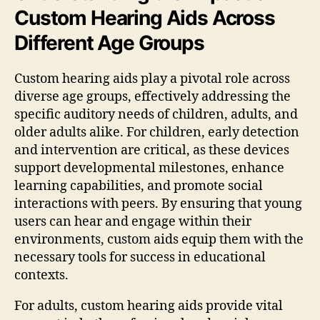
Custom Hearing Aids Across
Different Age Groups
Custom hearing aids play a pivotal role across
diverse age groups, effectively addressing the
specific auditory needs of children, adults, and
older adults alike. For children, early detection
and intervention are critical, as these devices
support developmental milestones, enhance
learning capabilities, and promote social
interactions with peers. By ensuring that young
users can hear and engage within their
environments, custom aids equip them with the
necessary tools for success in educational
contexts.
For adults, custom hearing aids provide vital