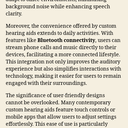
background noise while enhancing speech
clarity.
Moreover, the convenience offered by custom
hearing aids extends to daily activities. With
features like
Bluetooth connectivity
, users can
stream phone calls and music directly to their
devices, facilitating a more connected lifestyle.
This integration not only improves the auditory
experience but also simplifies interactions with
technology, making it easier for users to remain
engaged with their surroundings.
The significance of user-friendly designs
cannot be overlooked. Many contemporary
custom hearing aids feature touch controls or
mobile apps that allow users to adjust settings
effortlessly. This ease of use is particularly