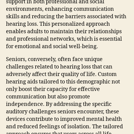
support in both professional and social
environments, enhancing communication
skills and reducing the barriers associated with
hearing loss. This personalized approach
enables adults to maintain their relationships
and professional networks, which is essential
for emotional and social well-being.
Seniors, conversely, often face unique
challenges related to hearing loss that can
adversely affect their quality of life. Custom
hearing aids tailored to this demographic not
only boost their capacity for effective
communication but also promote
independence. By addressing the specific
auditory challenges seniors encounter, these
devices contribute to improved mental health
and reduced feelings of isolation. The tailored