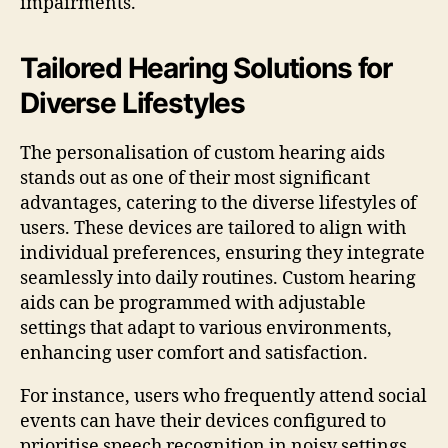
impairments.
Tailored Hearing Solutions for
Diverse Lifestyles
The personalisation of custom hearing aids
stands out as one of their most significant
advantages, catering to the diverse lifestyles of
users. These devices are tailored to align with
individual preferences, ensuring they integrate
seamlessly into daily routines. Custom hearing
aids can be programmed with adjustable
settings that adapt to various environments,
enhancing user comfort and satisfaction.
For instance, users who frequently attend social
events can have their devices configured to
prioritise speech recognition in noisy settings,