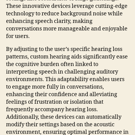
These innovative devices leverage cutting-edge
technology to reduce background noise while
enhancing speech clarity, making
conversations more manageable and enjoyable
for users.
By adjusting to the user’s specific hearing loss
patterns, custom hearing aids significantly ease
the cognitive burden often linked to
interpreting speech in challenging auditory
environments. This adaptability enables users
to engage more fully in conversations,
enhancing their confidence and alleviating
feelings of frustration or isolation that
frequently accompany hearing loss.
Additionally, these devices can automatically
modify their settings based on the acoustic
environment, ensuring optimal performance in