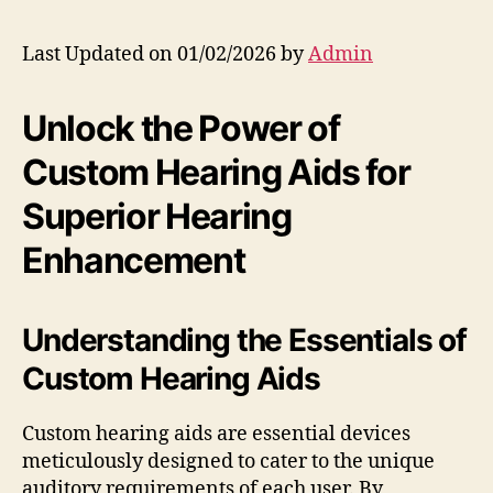
Last Updated on 01/02/2026 by
Admin
Unlock the Power of
Custom Hearing Aids for
Superior Hearing
Enhancement
Understanding the Essentials of
Custom Hearing Aids
Custom hearing aids are essential devices
meticulously designed to cater to the unique
auditory requirements of each user. By