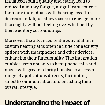
Enhanced sound quality and clarity lead to
reduced auditory fatigue, a significant concern
for many individuals with hearing loss. This
decrease in fatigue allows users to engage more
thoroughly without feeling overwhelmed by
their auditory surroundings.
Moreover, the advanced features available in
custom hearing aids often include connectivity
options with smartphones and other devices,
enhancing their functionality. This integration
enables users not only to hear phone calls and
music with greater clarity but also to access a
range of applications directly, facilitating
smooth communication and enriching their
overall lifestyle.
Understanding the Impact of