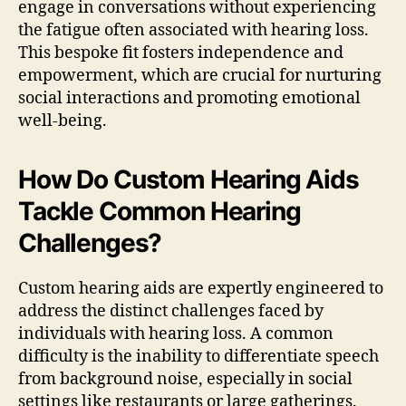
engage in conversations without experiencing
the fatigue often associated with hearing loss.
This bespoke fit fosters independence and
empowerment, which are crucial for nurturing
social interactions and promoting emotional
well-being.
How Do Custom Hearing Aids
Tackle Common Hearing
Challenges?
Custom hearing aids are expertly engineered to
address the distinct challenges faced by
individuals with hearing loss. A common
difficulty is the inability to differentiate speech
from background noise, especially in social
settings like restaurants or large gatherings.