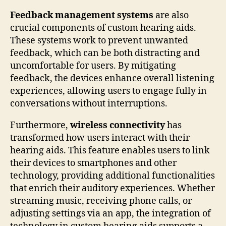
Feedback management systems
are also
crucial components of custom hearing aids.
These systems work to prevent unwanted
feedback, which can be both distracting and
uncomfortable for users. By mitigating
feedback, the devices enhance overall listening
experiences, allowing users to engage fully in
conversations without interruptions.
Furthermore,
wireless connectivity
has
transformed how users interact with their
hearing aids. This feature enables users to link
their devices to smartphones and other
technology, providing additional functionalities
that enrich their auditory experiences. Whether
streaming music, receiving phone calls, or
adjusting settings via an app, the integration of