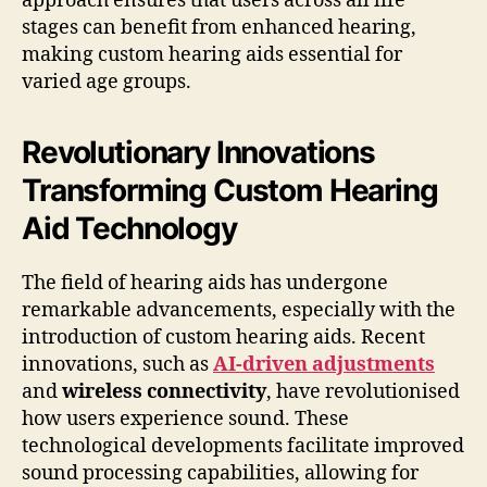
approach ensures that users across all life
stages can benefit from enhanced hearing,
making custom hearing aids essential for
varied age groups.
Revolutionary Innovations
Transforming Custom Hearing
Aid Technology
The field of hearing aids has undergone
remarkable advancements, especially with the
introduction of custom hearing aids. Recent
innovations, such as
AI-driven adjustments
and
wireless connectivity
, have revolutionised
how users experience sound. These
technological developments facilitate improved
sound processing capabilities, allowing for