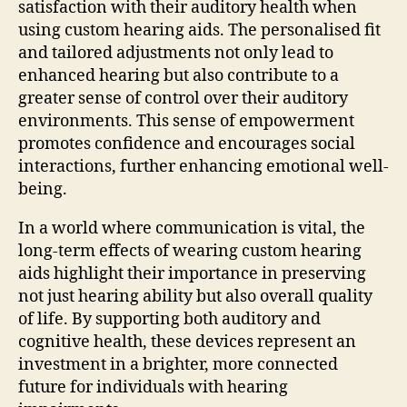
satisfaction with their auditory health when
using custom hearing aids. The personalised fit
and tailored adjustments not only lead to
enhanced hearing but also contribute to a
greater sense of control over their auditory
environments. This sense of empowerment
promotes confidence and encourages social
interactions, further enhancing emotional well-
being.
In a world where communication is vital, the
long-term effects of wearing custom hearing
aids highlight their importance in preserving
not just hearing ability but also overall quality
of life. By supporting both auditory and
cognitive health, these devices represent an
investment in a brighter, more connected
future for individuals with hearing