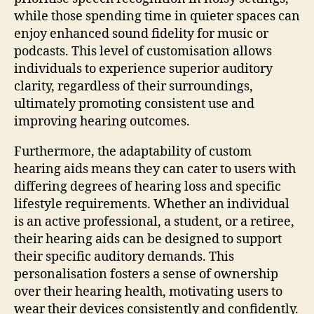
while those spending time in quieter spaces can
enjoy enhanced sound fidelity for music or
podcasts. This level of customisation allows
individuals to experience superior auditory
clarity, regardless of their surroundings,
ultimately promoting consistent use and
improving hearing outcomes.
Furthermore, the adaptability of custom
hearing aids means they can cater to users with
differing degrees of hearing loss and specific
lifestyle requirements. Whether an individual
is an active professional, a student, or a retiree,
their hearing aids can be designed to support
their specific auditory demands. This
personalisation fosters a sense of ownership
over their hearing health, motivating users to
wear their devices consistently and confidently.