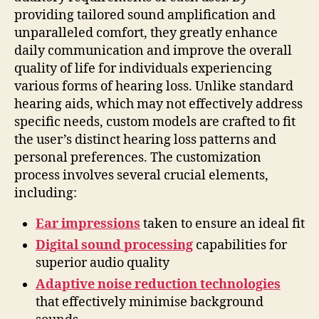
providing tailored sound amplification and
unparalleled comfort, they greatly enhance
daily communication and improve the overall
quality of life for individuals experiencing
various forms of hearing loss. Unlike standard
hearing aids, which may not effectively address
specific needs, custom models are crafted to fit
the user’s distinct hearing loss patterns and
personal preferences. The customization
process involves several crucial elements,
including:
Ear impressions
taken to ensure an ideal fit
Digital sound processing
capabilities for
superior audio quality
Adaptive noise reduction technologies
that effectively minimise background