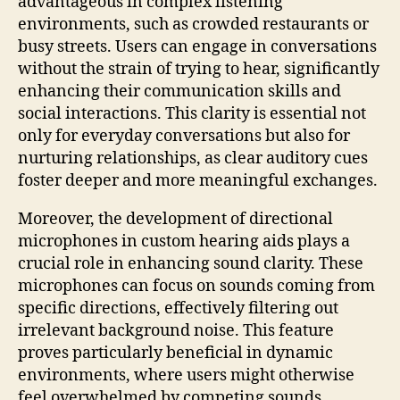
advantageous in complex listening
environments, such as crowded restaurants or
busy streets. Users can engage in conversations
without the strain of trying to hear, significantly
enhancing their communication skills and
social interactions. This clarity is essential not
only for everyday conversations but also for
nurturing relationships, as clear auditory cues
foster deeper and more meaningful exchanges.
Moreover, the development of directional
microphones in custom hearing aids plays a
crucial role in enhancing sound clarity. These
microphones can focus on sounds coming from
specific directions, effectively filtering out
irrelevant background noise. This feature
proves particularly beneficial in dynamic
environments, where users might otherwise
feel overwhelmed by competing sounds.