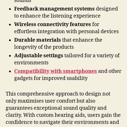
sounds
Feedback management systems
designed
to enhance the listening experience
Wireless connectivity features
for
effortless integration with personal devices
Durable materials
that enhance the
longevity of the products
Adjustable settings
tailored for a variety of
environments
Compatibility with smartphones
and other
gadgets for improved usability
This comprehensive approach to design not
only maximises user comfort but also
guarantees exceptional sound quality and
clarity. With custom hearing aids, users gain the
confidence to navigate their environments and