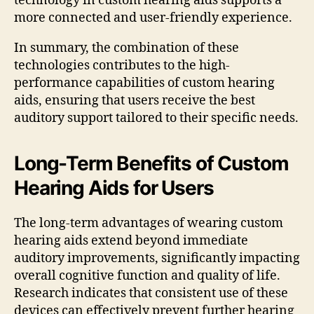
technology in custom hearing aids supports a
more connected and user-friendly experience.
In summary, the combination of these
technologies contributes to the high-
performance capabilities of custom hearing
aids, ensuring that users receive the best
auditory support tailored to their specific needs.
Long-Term Benefits of Custom
Hearing Aids for Users
The long-term advantages of wearing custom
hearing aids extend beyond immediate
auditory improvements, significantly impacting
overall cognitive function and quality of life.
Research indicates that consistent use of these
devices can effectively prevent further hearing