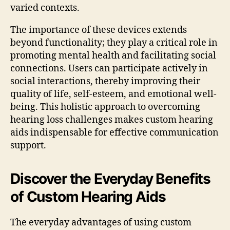
varied contexts.
The importance of these devices extends
beyond functionality; they play a critical role in
promoting mental health and facilitating social
connections. Users can participate actively in
social interactions, thereby improving their
quality of life, self-esteem, and emotional well-
being. This holistic approach to overcoming
hearing loss challenges makes custom hearing
aids indispensable for effective communication
support.
Discover the Everyday Benefits
of Custom Hearing Aids
The everyday advantages of using custom