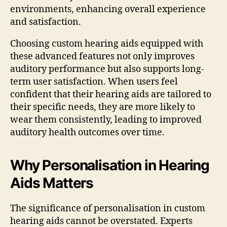
environments, enhancing overall experience
and satisfaction.
Choosing custom hearing aids equipped with
these advanced features not only improves
auditory performance but also supports long-
term user satisfaction. When users feel
confident that their hearing aids are tailored to
their specific needs, they are more likely to
wear them consistently, leading to improved
auditory health outcomes over time.
Why Personalisation in Hearing
Aids Matters
The significance of personalisation in custom
hearing aids cannot be overstated. Experts