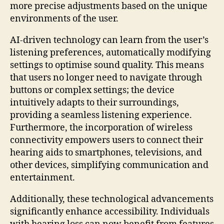
more precise adjustments based on the unique
environments of the user.
AI-driven technology can learn from the user’s
listening preferences, automatically modifying
settings to optimise sound quality. This means
that users no longer need to navigate through
buttons or complex settings; the device
intuitively adapts to their surroundings,
providing a seamless listening experience.
Furthermore, the incorporation of wireless
connectivity empowers users to connect their
hearing aids to smartphones, televisions, and
other devices, simplifying communication and
entertainment.
Additionally, these technological advancements
significantly enhance accessibility. Individuals