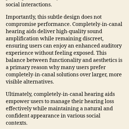
social interactions.
Importantly, this subtle design does not
compromise performance. Completely-in-canal
hearing aids deliver high-quality sound
amplification while remaining discreet,
ensuring users can enjoy an enhanced auditory
experience without feeling exposed. This
balance between functionality and aesthetics is
a primary reason why many users prefer
completely-in-canal solutions over larger, more
visible alternatives.
Ultimately, completely-in-canal hearing aids
empower users to manage their hearing loss
effectively while maintaining a natural and
confident appearance in various social
contexts.