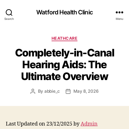
Watford Health Clinic
Search
Menu
Categories
HEATHCARE
Completely-in-Canal
Hearing Aids: The
Ultimate Overview
By
abbie_c
May 8, 2026
Post
Post
author
date
Last Updated on 23/12/2025 by
Admin