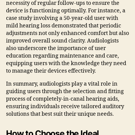
necessity of regular follow-ups to ensure the
device is functioning optimally. For instance, a
case study involving a 50-year-old user with
mild hearing loss demonstrated that periodic
adjustments not only enhanced comfort but also
improved overall sound clarity. Audiologists
also underscore the importance of user
education regarding maintenance and care,
equipping users with the knowledge they need
to manage their devices effectively.
In summary, audiologists play a vital role in
guiding users through the selection and fitting
process of completely-in-canal hearing aids,
ensuring individuals receive tailored auditory
solutions that best suit their unique needs.
How to Choose the Ideal