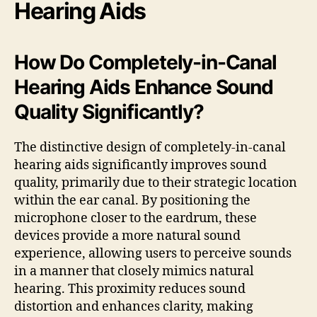
Hearing Aids
How Do Completely-in-Canal
Hearing Aids Enhance Sound
Quality Significantly?
The distinctive design of completely-in-canal
hearing aids significantly improves sound
quality, primarily due to their strategic location
within the ear canal. By positioning the
microphone closer to the eardrum, these
devices provide a more natural sound
experience, allowing users to perceive sounds
in a manner that closely mimics natural
hearing. This proximity reduces sound
distortion and enhances clarity, making