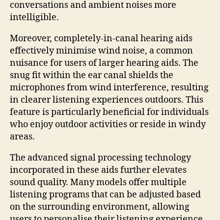
conversations and ambient noises more
intelligible.
Moreover, completely-in-canal hearing aids
effectively minimise wind noise, a common
nuisance for users of larger hearing aids. The
snug fit within the ear canal shields the
microphones from wind interference, resulting
in clearer listening experiences outdoors. This
feature is particularly beneficial for individuals
who enjoy outdoor activities or reside in windy
areas.
The advanced signal processing technology
incorporated in these aids further elevates
sound quality. Many models offer multiple
listening programs that can be adjusted based
on the surrounding environment, allowing
users to personalise their listening experience.