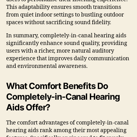
This adaptability ensures smooth transitions
from quiet indoor settings to bustling outdoor
spaces without sacrificing sound fidelity.
In summary, completely-in-canal hearing aids
significantly enhance sound quality, providing
users with a richer, more natural auditory
experience that improves daily communication
and environmental awareness.
What Comfort Benefits Do
Completely-in-Canal Hearing
Aids Offer?
The comfort advantages of completely-in-canal
hearing aids rank among their most appealing