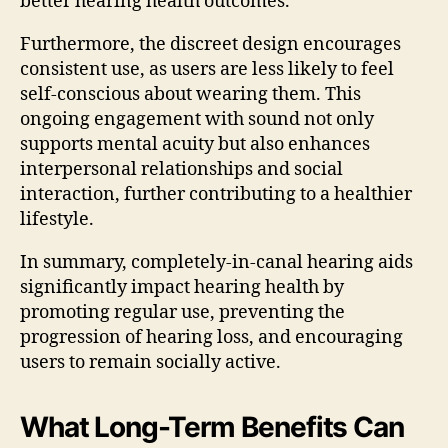
better hearing health outcomes.
Furthermore, the discreet design encourages
consistent use, as users are less likely to feel
self-conscious about wearing them. This
ongoing engagement with sound not only
supports mental acuity but also enhances
interpersonal relationships and social
interaction, further contributing to a healthier
lifestyle.
In summary, completely-in-canal hearing aids
significantly impact hearing health by
promoting regular use, preventing the
progression of hearing loss, and encouraging
users to remain socially active.
What Long-Term Benefits Can