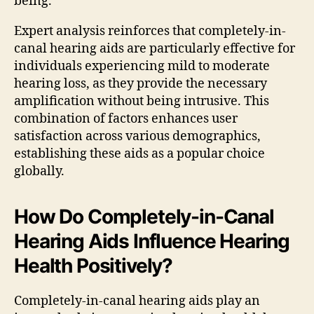
being.
Expert analysis reinforces that completely-in-
canal hearing aids are particularly effective for
individuals experiencing mild to moderate
hearing loss, as they provide the necessary
amplification without being intrusive. This
combination of factors enhances user
satisfaction across various demographics,
establishing these aids as a popular choice
globally.
How Do Completely-in-Canal
Hearing Aids Influence Hearing
Health Positively?
Completely-in-canal hearing aids play an