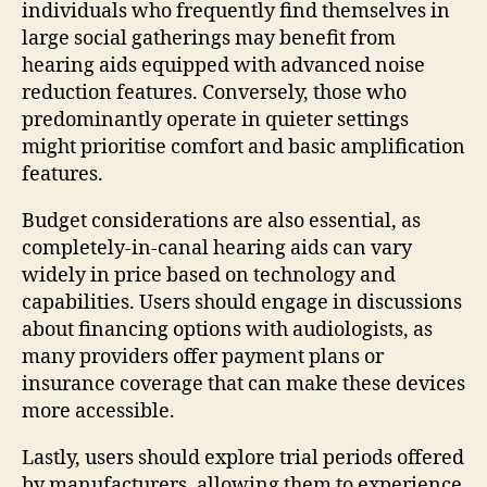
individuals who frequently find themselves in
large social gatherings may benefit from
hearing aids equipped with advanced noise
reduction features. Conversely, those who
predominantly operate in quieter settings
might prioritise comfort and basic amplification
features.
Budget considerations are also essential, as
completely-in-canal hearing aids can vary
widely in price based on technology and
capabilities. Users should engage in discussions
about financing options with audiologists, as
many providers offer payment plans or
insurance coverage that can make these devices
more accessible.
Lastly, users should explore trial periods offered
by manufacturers, allowing them to experience