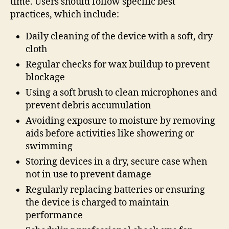
time. Users should follow specific best
practices, which include:
Daily cleaning of the device with a soft, dry
cloth
Regular checks for wax buildup to prevent
blockage
Using a soft brush to clean microphones and
prevent debris accumulation
Avoiding exposure to moisture by removing
aids before activities like showering or
swimming
Storing devices in a dry, secure case when
not in use to prevent damage
Regularly replacing batteries or ensuring
the device is charged to maintain
performance