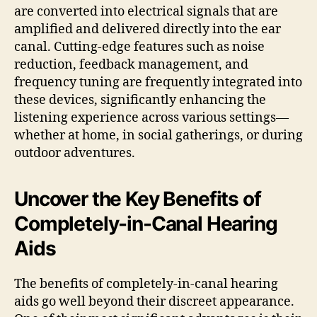
are converted into electrical signals that are
amplified and delivered directly into the ear
canal. Cutting-edge features such as noise
reduction, feedback management, and
frequency tuning are frequently integrated into
these devices, significantly enhancing the
listening experience across various settings—
whether at home, in social gatherings, or during
outdoor adventures.
Uncover the Key Benefits of
Completely-in-Canal Hearing
Aids
The benefits of completely-in-canal hearing
aids go well beyond their discreet appearance.