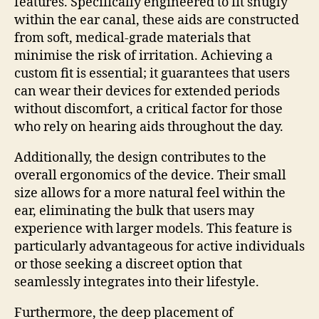
features. Specifically engineered to fit snugly
within the ear canal, these aids are constructed
from soft, medical-grade materials that
minimise the risk of irritation. Achieving a
custom fit is essential; it guarantees that users
can wear their devices for extended periods
without discomfort, a critical factor for those
who rely on hearing aids throughout the day.
Additionally, the design contributes to the
overall ergonomics of the device. Their small
size allows for a more natural feel within the
ear, eliminating the bulk that users may
experience with larger models. This feature is
particularly advantageous for active individuals
or those seeking a discreet option that
seamlessly integrates into their lifestyle.
Furthermore, the deep placement of