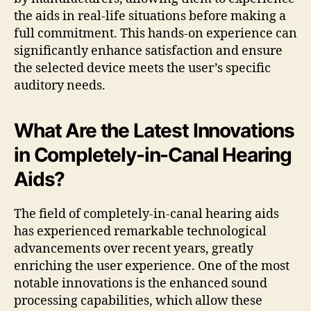
the aids in real-life situations before making a
full commitment. This hands-on experience can
significantly enhance satisfaction and ensure
the selected device meets the user’s specific
auditory needs.
What Are the Latest Innovations
in Completely-in-Canal Hearing
Aids?
The field of completely-in-canal hearing aids
has experienced remarkable technological
advancements over recent years, greatly
enriching the user experience. One of the most
notable innovations is the enhanced sound
processing capabilities, which allow these