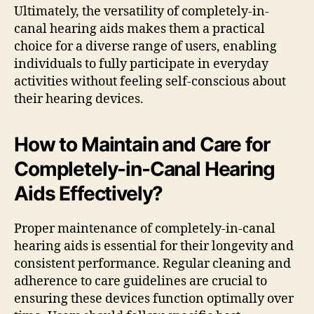
Ultimately, the versatility of completely-in-
canal hearing aids makes them a practical
choice for a diverse range of users, enabling
individuals to fully participate in everyday
activities without feeling self-conscious about
their hearing devices.
How to Maintain and Care for
Completely-in-Canal Hearing
Aids Effectively?
Proper maintenance of completely-in-canal
hearing aids is essential for their longevity and
consistent performance. Regular cleaning and
adherence to care guidelines are crucial to
ensuring these devices function optimally over