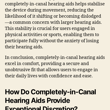
completely-in-canal hearing aids helps stabilise
the device during movement, reducing the
likelihood of it shifting or becoming dislodged
—a common concern with larger hearing aids.
This stability is crucial for users engaged in
physical activities or sports, enabling them to
participate fully without the anxiety of losing
their hearing aids.
In conclusion, completely-in-canal hearing aids
excel in comfort, providing a secure and
unobtrusive fit that allows users to engage in
their daily lives with confidence and ease.
How Do Completely-in-Canal
Hearing Aids Provide
Exceptional Discretion?