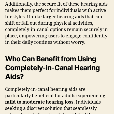
Additionally, the secure fit of these hearing aids
makes them perfect for individuals with active
lifestyles. Unlike larger hearing aids that can
shift or fall out during physical activities,
completely-in-canal options remain securely in
place, empowering users to engage confidently
in their daily routines without worry.
Who Can Benefit from Using
Completely-in-Canal Hearing
Aids?
Completely-in-canal hearing aids are
particularly beneficial for adults experiencing
mild to moderate hearing loss
. Individuals
seeking a discreet solution that seamlessly