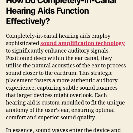
How Do Completely-in-Canal
Hearing Aids Function
Effectively?
Completely-in-canal hearing aids employ
sophisticated
sound amplification technology
to significantly enhance auditory signals.
Positioned deep within the ear canal, they
utilise the natural acoustics of the ear to process
sound closer to the eardrum. This strategic
placement fosters a more authentic auditory
experience, capturing subtle sound nuances
that larger devices might overlook. Each
hearing aid is custom-moulded to fit the unique
anatomy of the user’s ear, ensuring optimal
comfort and superior sound quality.
In essence, sound waves enter the device and