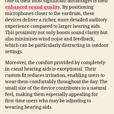
One of their most significant advantages is their
enhanced sound quality
. By positioning
microphones closer to the eardrum, these
devices deliver a richer, more detailed auditory
experience compared to larger hearing aids.
This proximity not only boosts sound clarity but
also minimises wind noise and feedback,
which can be particularly distracting in outdoor
settings.
Moreover, the comfort provided by completely-
in-canal hearing aids is exceptional. Their
custom fit reduces irritation, enabling users to
wear them comfortably throughout the day. The
small size of the device contributes to a natural
feel, making them especially appealing for
first-time users who may be adjusting to
wearing hearing aids.