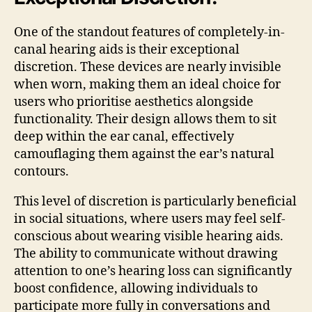
One of the standout features of completely-in-
canal hearing aids is their exceptional
discretion. These devices are nearly invisible
when worn, making them an ideal choice for
users who prioritise aesthetics alongside
functionality. Their design allows them to sit
deep within the ear canal, effectively
camouflaging them against the ear’s natural
contours.
This level of discretion is particularly beneficial
in social situations, where users may feel self-
conscious about wearing visible hearing aids.
The ability to communicate without drawing
attention to one’s hearing loss can significantly
boost confidence, allowing individuals to
participate more fully in conversations and