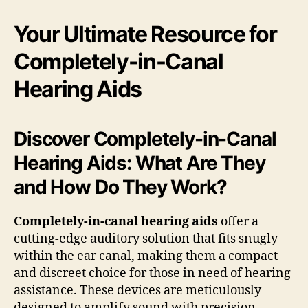
Your Ultimate Resource for
Completely-in-Canal
Hearing Aids
Discover Completely-in-Canal
Hearing Aids: What Are They
and How Do They Work?
Completely-in-canal hearing aids
offer a
cutting-edge auditory solution that fits snugly
within the ear canal, making them a compact
and discreet choice for those in need of hearing
assistance. These devices are meticulously
designed to amplify sound with precision,