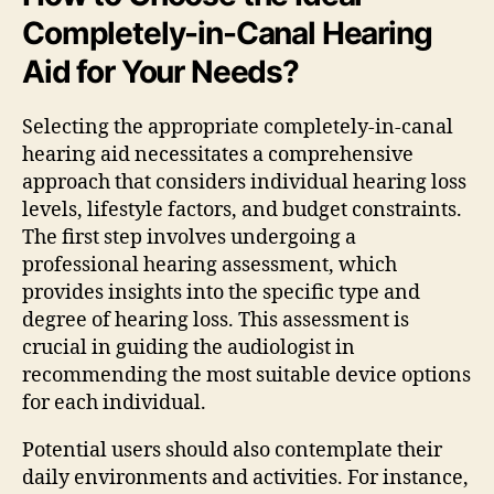
Completely-in-Canal Hearing
Aid for Your Needs?
Selecting the appropriate completely-in-canal
hearing aid necessitates a comprehensive
approach that considers individual hearing loss
levels, lifestyle factors, and budget constraints.
The first step involves undergoing a
professional hearing assessment, which
provides insights into the specific type and
degree of hearing loss. This assessment is
crucial in guiding the audiologist in
recommending the most suitable device options
for each individual.
Potential users should also contemplate their
daily environments and activities. For instance,