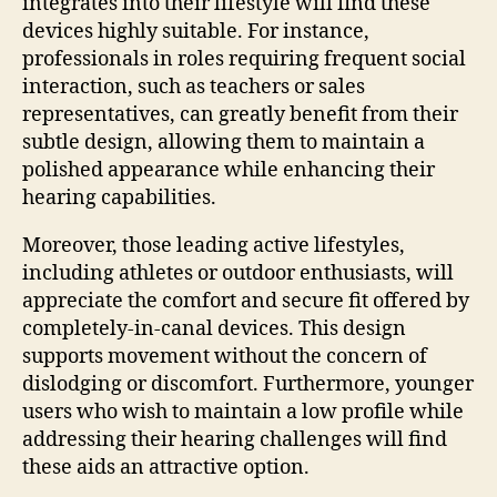
integrates into their lifestyle will find these
devices highly suitable. For instance,
professionals in roles requiring frequent social
interaction, such as teachers or sales
representatives, can greatly benefit from their
subtle design, allowing them to maintain a
polished appearance while enhancing their
hearing capabilities.
Moreover, those leading active lifestyles,
including athletes or outdoor enthusiasts, will
appreciate the comfort and secure fit offered by
completely-in-canal devices. This design
supports movement without the concern of
dislodging or discomfort. Furthermore, younger
users who wish to maintain a low profile while
addressing their hearing challenges will find
these aids an attractive option.