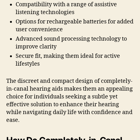
Compatibility with a range of assistive
listening technologies
Options for rechargeable batteries for added
user convenience
Advanced sound processing technology to
improve clarity
Secure fit, making them ideal for active
lifestyles
The discreet and compact design of completely-
in-canal hearing aids makes them an appealing
choice for individuals seeking a subtle yet
effective solution to enhance their hearing
while navigating daily life with confidence and
ease.