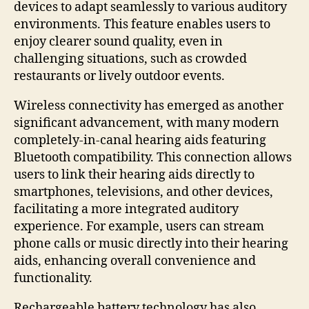
devices to adapt seamlessly to various auditory
environments. This feature enables users to
enjoy clearer sound quality, even in
challenging situations, such as crowded
restaurants or lively outdoor events.
Wireless connectivity has emerged as another
significant advancement, with many modern
completely-in-canal hearing aids featuring
Bluetooth compatibility. This connection allows
users to link their hearing aids directly to
smartphones, televisions, and other devices,
facilitating a more integrated auditory
experience. For example, users can stream
phone calls or music directly into their hearing
aids, enhancing overall convenience and
functionality.
Rechargeable battery technology has also