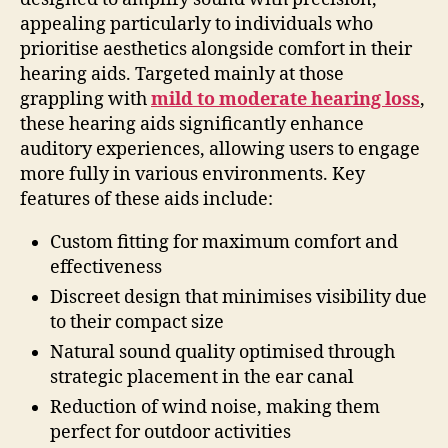
appealing particularly to individuals who
prioritise aesthetics alongside comfort in their
hearing aids. Targeted mainly at those
grappling with
mild to moderate hearing loss
,
these hearing aids significantly enhance
auditory experiences, allowing users to engage
more fully in various environments. Key
features of these aids include:
Custom fitting for maximum comfort and
effectiveness
Discreet design that minimises visibility due
to their compact size
Natural sound quality optimised through
strategic placement in the ear canal
Reduction of wind noise, making them
perfect for outdoor activities