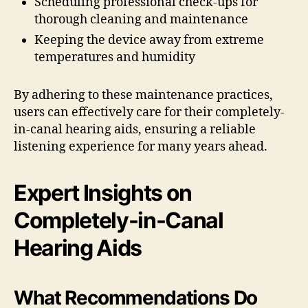
Scheduling professional check-ups for
thorough cleaning and maintenance
Keeping the device away from extreme
temperatures and humidity
By adhering to these maintenance practices,
users can effectively care for their completely-
in-canal hearing aids, ensuring a reliable
listening experience for many years ahead.
Expert Insights on
Completely-in-Canal
Hearing Aids
What Recommendations Do