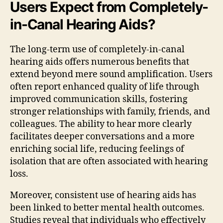
Users Expect from Completely-
in-Canal Hearing Aids?
The long-term use of completely-in-canal
hearing aids offers numerous benefits that
extend beyond mere sound amplification. Users
often report enhanced quality of life through
improved communication skills, fostering
stronger relationships with family, friends, and
colleagues. The ability to hear more clearly
facilitates deeper conversations and a more
enriching social life, reducing feelings of
isolation that are often associated with hearing
loss.
Moreover, consistent use of hearing aids has
been linked to better mental health outcomes.
Studies reveal that individuals who effectively