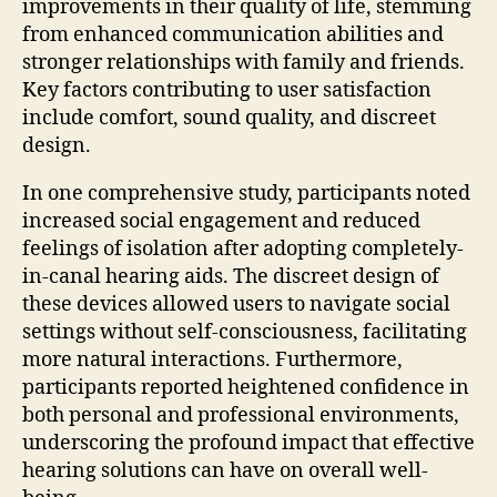
improvements in their quality of life, stemming
from enhanced communication abilities and
stronger relationships with family and friends.
Key factors contributing to user satisfaction
include comfort, sound quality, and discreet
design.
In one comprehensive study, participants noted
increased social engagement and reduced
feelings of isolation after adopting completely-
in-canal hearing aids. The discreet design of
these devices allowed users to navigate social
settings without self-consciousness, facilitating
more natural interactions. Furthermore,
participants reported heightened confidence in
both personal and professional environments,
underscoring the profound impact that effective
hearing solutions can have on overall well-