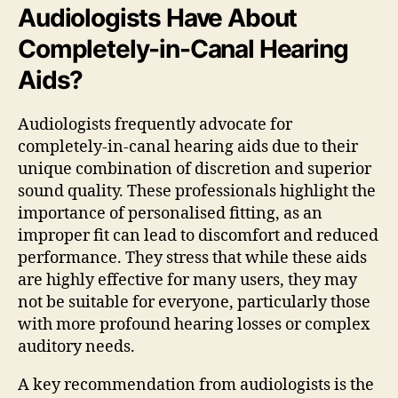
Audiologists Have About
Completely-in-Canal Hearing
Aids?
Audiologists frequently advocate for
completely-in-canal hearing aids due to their
unique combination of discretion and superior
sound quality. These professionals highlight the
importance of personalised fitting, as an
improper fit can lead to discomfort and reduced
performance. They stress that while these aids
are highly effective for many users, they may
not be suitable for everyone, particularly those
with more profound hearing losses or complex
auditory needs.
A key recommendation from audiologists is the