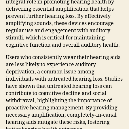
integral role in promoting hearing health by
delivering essential amplification that helps
prevent further hearing loss. By effectively
amplifying sounds, these devices encourage
regular use and engagement with auditory
stimuli, which is critical for maintaining
cognitive function and overall auditory health.
Users who consistently wear their hearing aids
are less likely to experience auditory
deprivation, a common issue among
individuals with untreated hearing loss. Studies
have shown that untreated hearing loss can
contribute to cognitive decline and social
withdrawal, highlighting the importance of
proactive hearing management. By providing
necessary amplification, completely-in-canal
hearing aids mitigate these risks, fostering