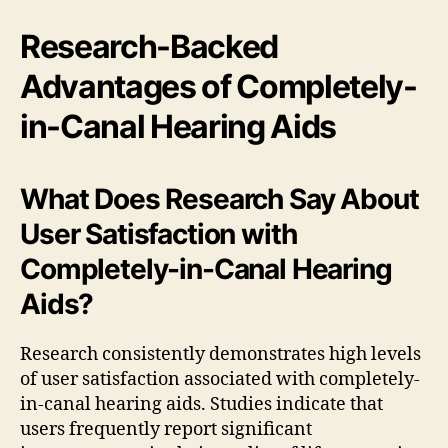
Research-Backed
Advantages of Completely-
in-Canal Hearing Aids
What Does Research Say About
User Satisfaction with
Completely-in-Canal Hearing
Aids?
Research consistently demonstrates high levels
of user satisfaction associated with completely-
in-canal hearing aids. Studies indicate that
users frequently report significant