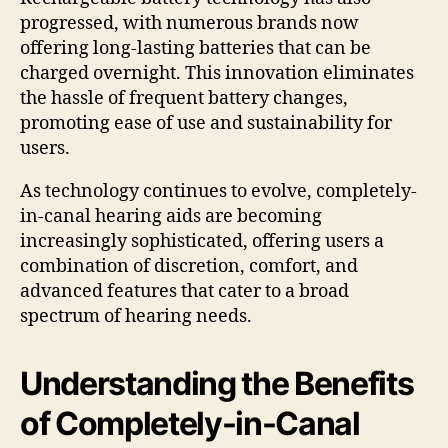
progressed, with numerous brands now
offering long-lasting batteries that can be
charged overnight. This innovation eliminates
the hassle of frequent battery changes,
promoting ease of use and sustainability for
users.
As technology continues to evolve, completely-
in-canal hearing aids are becoming
increasingly sophisticated, offering users a
combination of discretion, comfort, and
advanced features that cater to a broad
spectrum of hearing needs.
Understanding the Benefits
of Completely-in-Canal