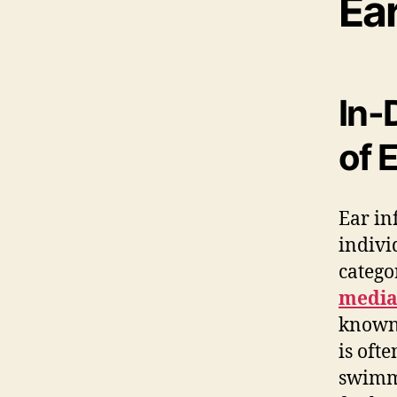
Ea
In-
of 
Ear in
indivi
catego
medi
known 
is oft
swimmi