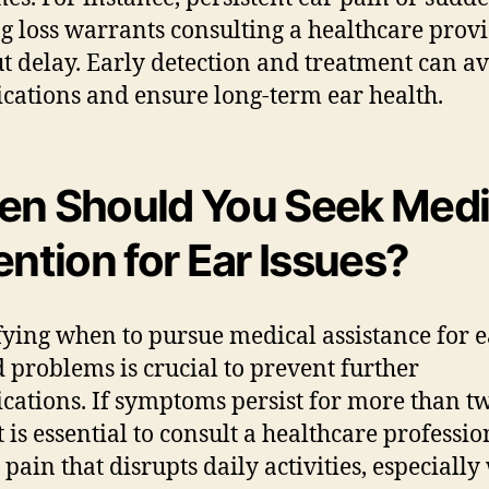
g loss warrants consulting a healthcare prov
t delay. Early detection and treatment can av
cations and ensure long-term ear health.
n Should You Seek Medi
ention for Ear Issues?
fying when to pursue medical assistance for e
d problems is crucial to prevent further
cations. If symptoms persist for more than t
t is essential to consult a healthcare professio
 pain that disrupts daily activities, especiall