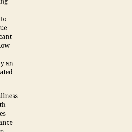
ing
 to
sue
icant
llow
by an
rated
llness
ith
es
hance
en