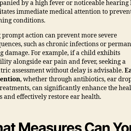
anied by a high fever or noticeable hearing l
itates immediate medical attention to preven
ing conditions.
 prompt action can prevent more severe
uences, such as chronic infections or perma
g damage. For example, if a child exhibits
bility alongside ear pain and fever, seeking a
tric assessment without delay is advisable.
E
vention
, whether through antibiotics, ear drop
treatments, can significantly enhance the hea
s and effectively restore ear health.
at Measures Can Yo