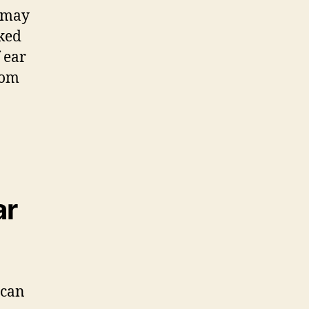
n may
nked
f ear
rom
ar
 can