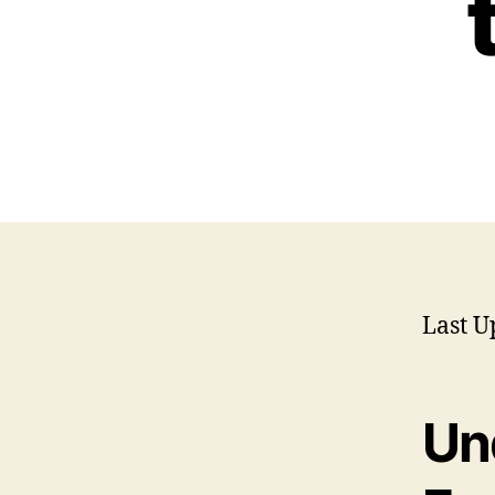
Last U
Un