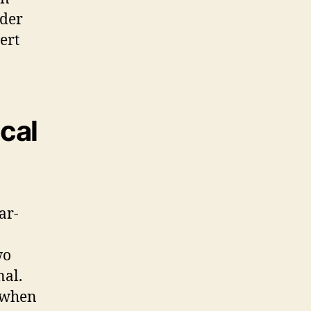
ider
ert
cal
ar-
wo
nal.
y when