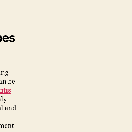
pes
ing
can be
titis
ly
al and
nment