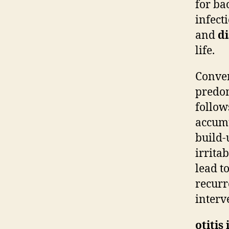
for ba
infect
and
d
life.
Conver
predom
follow
accumu
build-
irritab
lead t
recurr
interv
otitis