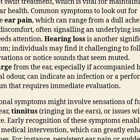
 swift treatment, which is vital for maintain
ar health. Common symptoms to look out for
de
ear pain
, which can range from a dull ache
discomfort, often signalling an underlying is
eeds attention.
Hearing loss
is another signif
m; individuals may find it challenging to fo
sations or notice sounds that seem muted.
arge
from the ear, especially if accompanied 
l odour, can indicate an infection or a perfo
m that requires immediate evaluation.
onal symptoms might involve sensations of fu
ear,
tinnitus
(ringing in the ears), or issues w
e. Early recognition of these symptoms enabl
 medical intervention, which can greatly en
es. For instance, persistent ear pain or sudd