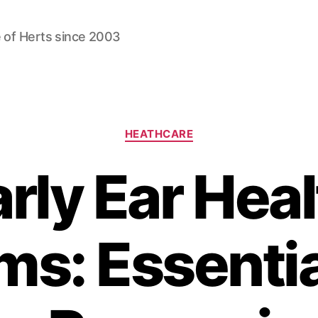
 of Herts since 2003
Categories
HEATHCARE
rly Ear Hea
ms: Essentia