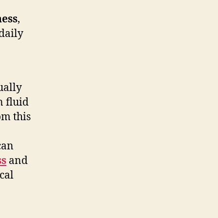
ness
,
daily
ually
n fluid
om this
can
ss
and
cal