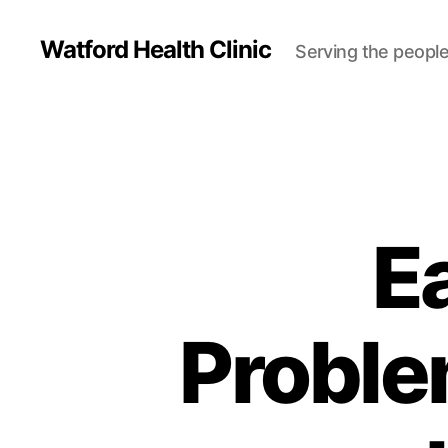
Watford Health Clinic
Serving the people
Ea
Proble