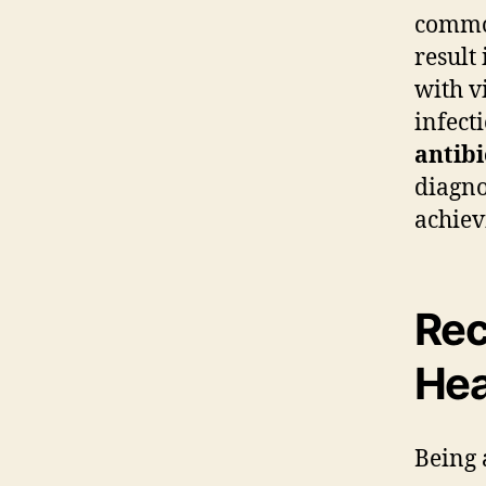
common
result
with v
infect
antibi
diagno
achiev
Rec
Hea
Being 