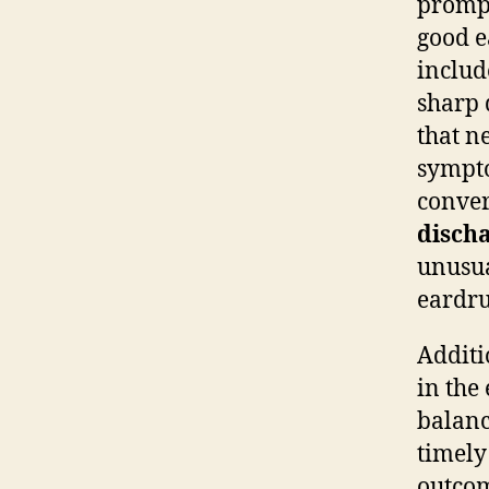
prompt
good e
inclu
sharp 
that n
sympto
conver
disch
unusua
eardru
Additi
in the 
balanc
timely
outcom