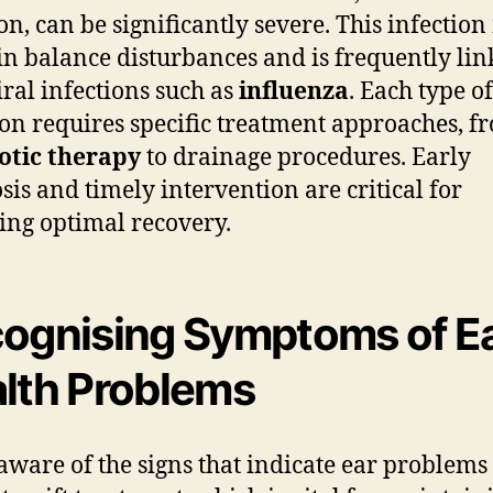
, can be significantly severe. This infectio
 in balance disturbances and is frequently li
iral infections such as
influenza
. Each type o
ion requires specific treatment approaches, f
otic therapy
to drainage procedures. Early
sis and timely intervention are critical for
ing optimal recovery.
ognising Symptoms of E
lth Problems
aware of the signs that indicate ear problems