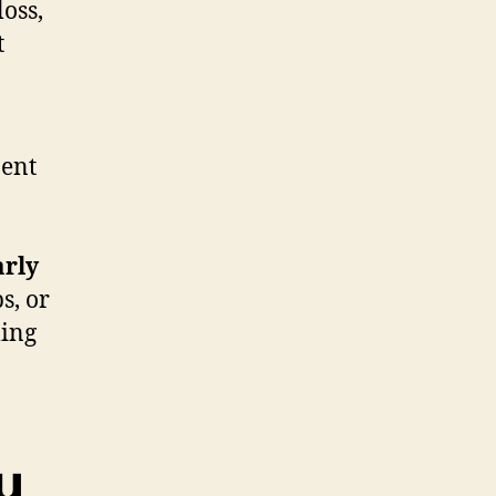
oss,
t
nent
arly
s, or
ling
u