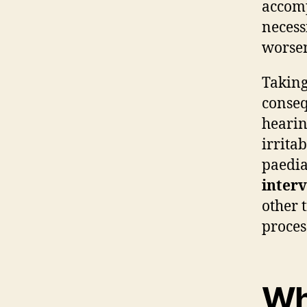
accomp
necess
worsen
Taking
conseq
hearin
irrita
paedia
inter
other 
proces
Wh