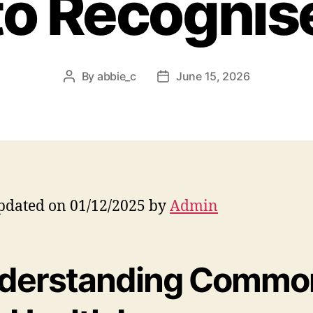
to Recognis
By
abbie_c
June 15, 2026
Post
Post
author
date
pdated on 01/12/2025 by
Admin
derstanding Commo