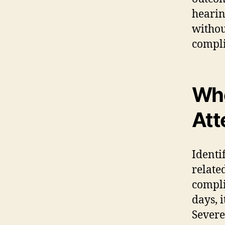
hearin
withou
compli
Whe
Att
Identi
relate
compli
days, i
Severe