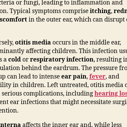
cteria or fungi, leading to inflammation and
ion. Typical symptoms comprise
itching
,
red
iscomfort
in the outer ear, which can disrupt 
sely,
otitis media
occurs in the middle ear,
inantly affecting children. This infection us
s a
cold
or
respiratory infection
, resulting i
lation behind the eardrum. The pressure fr
up can lead to intense
ear pain
,
fever
, and
ility in children. Left untreated, otitis media 
o serious complications, including
hearing lo
ent ear infections that might necessitate surgi
ention.
 interna
affects the inner ear and, while less