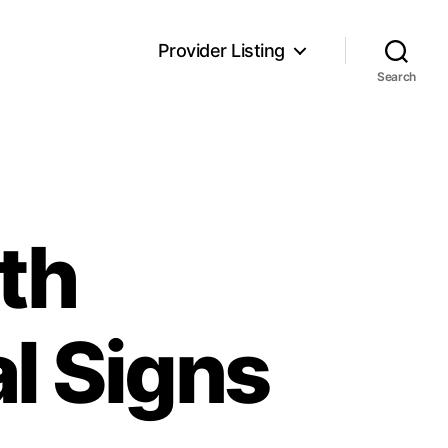
Provider Listing
Search
lth
l Signs