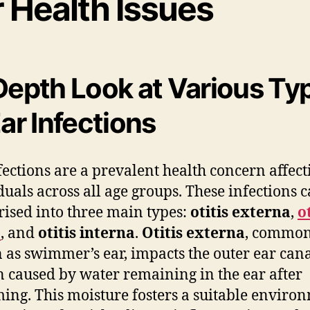
r Health Issues
Depth Look at Various Ty
Ear Infections
fections are a prevalent health concern affect
duals across all age groups. These infections 
rised into three main types:
otitis externa
,
o
a
, and
otitis interna
.
Otitis externa
, common
as swimmer’s ear, impacts the outer ear can
en caused by water remaining in the ear after
ng. This moisture fosters a suitable enviro