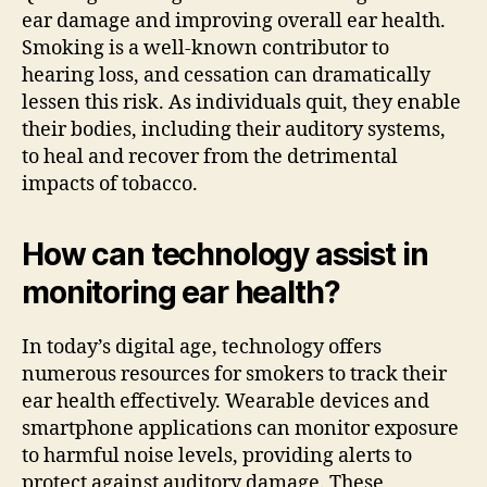
ear damage and improving overall ear health.
Smoking is a well-known contributor to
hearing loss, and cessation can dramatically
lessen this risk. As individuals quit, they enable
their bodies, including their auditory systems,
to heal and recover from the detrimental
impacts of tobacco.
How can technology assist in
monitoring ear health?
In today’s digital age, technology offers
numerous resources for smokers to track their
ear health effectively. Wearable devices and
smartphone applications can monitor exposure
to harmful noise levels, providing alerts to
protect against auditory damage. These