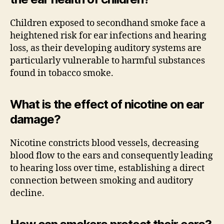
Children exposed to secondhand smoke face a
heightened risk for ear infections and hearing
loss, as their developing auditory systems are
particularly vulnerable to harmful substances
found in tobacco smoke.
What is the effect of nicotine on ear
damage?
Nicotine constricts blood vessels, decreasing
blood flow to the ears and consequently leading
to hearing loss over time, establishing a direct
connection between smoking and auditory
decline.