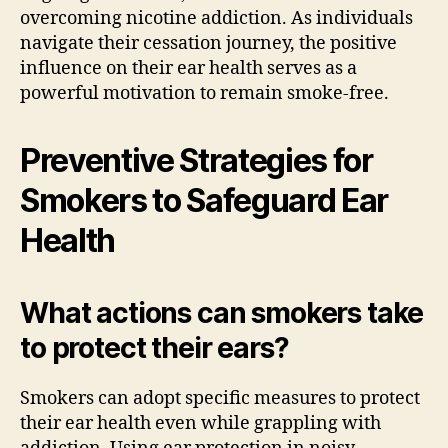
overcoming nicotine addiction. As individuals
navigate their cessation journey, the positive
influence on their ear health serves as a
powerful motivation to remain smoke-free.
Preventive Strategies for
Smokers to Safeguard Ear
Health
What actions can smokers take
to protect their ears?
Smokers can adopt specific measures to protect
their ear health even while grappling with