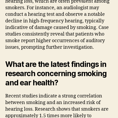
hearing loss, which are often prevalent among
smokers. For instance, an audiologist may
conduct a hearing test and observe a notable
decline in high-frequency hearing, typically
indicative of damage caused by smoking. Case
studies consistently reveal that patients who
smoke report higher occurrences of auditory
issues, prompting further investigation.
What are the latest findings in
research concerning smoking
and ear health?
Recent studies indicate a strong correlation
between smoking and an increased risk of
hearing loss. Research shows that smokers are
approximately 1.5 times more likely to