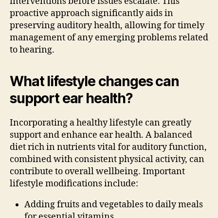
interventions before issues escalate. This
proactive approach significantly aids in
preserving auditory health, allowing for timely
management of any emerging problems related
to hearing.
What lifestyle changes can
support ear health?
Incorporating a healthy lifestyle can greatly
support and enhance ear health. A balanced
diet rich in nutrients vital for auditory function,
combined with consistent physical activity, can
contribute to overall wellbeing. Important
lifestyle modifications include:
Adding fruits and vegetables to daily meals
for essential vitamins