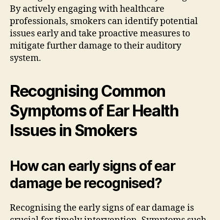
By actively engaging with healthcare
professionals, smokers can identify potential
issues early and take proactive measures to
mitigate further damage to their auditory
system.
Recognising Common
Symptoms of Ear Health
Issues in Smokers
How can early signs of ear
damage be recognised?
Recognising the early signs of ear damage is