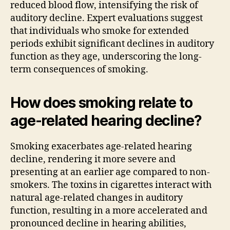
reduced blood flow, intensifying the risk of
auditory decline. Expert evaluations suggest
that individuals who smoke for extended
periods exhibit significant declines in auditory
function as they age, underscoring the long-
term consequences of smoking.
How does smoking relate to
age-related hearing decline?
Smoking exacerbates age-related hearing
decline, rendering it more severe and
presenting at an earlier age compared to non-
smokers. The toxins in cigarettes interact with
natural age-related changes in auditory
function, resulting in a more accelerated and
pronounced decline in hearing abilities,