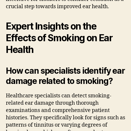
crucial step towards improved ear health.
Expert Insights on the
Effects of Smoking on Ear
Health
How can specialists identify ear
damage related to smoking?
Healthcare specialists can detect smoking-
related ear damage through thorough
examinations and comprehensive patient
histories. They specifically look for signs such as
patterns of tinnitus or varying degrees of