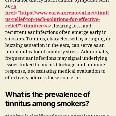
crucial for timely intervention. Symptoms such
as
<a
href=”https://www.earwaxremoval.net/tinnit
us-relief-top-tech-solutions-for-effective-
relief/”>tinnitus</a>
, hearing loss, and
recurrent ear infections often emerge early in
smokers. Tinnitus, characterised by a ringing or
buzzing sensation in the ears, can serve as an
initial indicator of auditory stress. Additionally,
frequent ear infections may signal underlying
issues linked to mucus blockage and immune
response, necessitating medical evaluation to
effectively address these concerns.
What is the prevalence of
tinnitus among smokers?