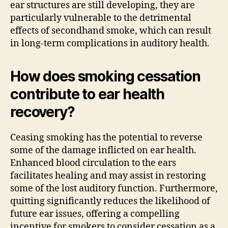
ear structures are still developing, they are
particularly vulnerable to the detrimental
effects of secondhand smoke, which can result
in long-term complications in auditory health.
How does smoking cessation
contribute to ear health
recovery?
Ceasing smoking has the potential to reverse
some of the damage inflicted on ear health.
Enhanced blood circulation to the ears
facilitates healing and may assist in restoring
some of the lost auditory function. Furthermore,
quitting significantly reduces the likelihood of
future ear issues, offering a compelling
incentive for smokers to consider cessation as a