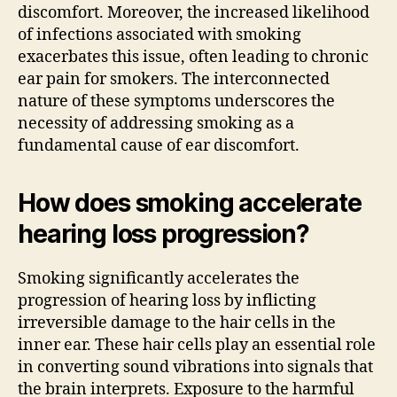
discomfort. Moreover, the increased likelihood
of infections associated with smoking
exacerbates this issue, often leading to chronic
ear pain for smokers. The interconnected
nature of these symptoms underscores the
necessity of addressing smoking as a
fundamental cause of ear discomfort.
How does smoking accelerate
hearing loss progression?
Smoking significantly accelerates the
progression of hearing loss by inflicting
irreversible damage to the hair cells in the
inner ear. These hair cells play an essential role
in converting sound vibrations into signals that
the brain interprets. Exposure to the harmful