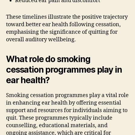
Reduced ear pain and discomfort
These timelines illustrate the positive trajectory
toward better ear health following cessation,
emphasising the significance of quitting for
overall auditory wellbeing.
What role do smoking
cessation programmes play in
ear health?
Smoking cessation programmes play a vital role
in enhancing ear health by offering essential
support and resources for individuals aiming to
quit. These programmes typically include
counselling, educational materials, and
ongoing assistance, which are critical for