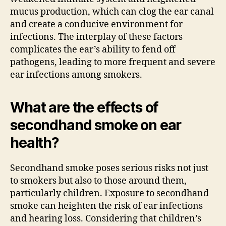
mucus production, which can clog the ear canal
and create a conducive environment for
infections. The interplay of these factors
complicates the ear’s ability to fend off
pathogens, leading to more frequent and severe
ear infections among smokers.
What are the effects of
secondhand smoke on ear
health?
Secondhand smoke poses serious risks not just
to smokers but also to those around them,
particularly children. Exposure to secondhand
smoke can heighten the risk of ear infections
and hearing loss. Considering that children’s