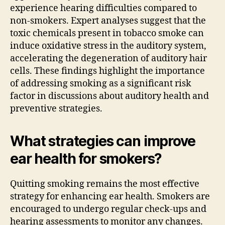
experience hearing difficulties compared to
non-smokers. Expert analyses suggest that the
toxic chemicals present in tobacco smoke can
induce oxidative stress in the auditory system,
accelerating the degeneration of auditory hair
cells. These findings highlight the importance
of addressing smoking as a significant risk
factor in discussions about auditory health and
preventive strategies.
What strategies can improve
ear health for smokers?
Quitting smoking remains the most effective
strategy for enhancing ear health. Smokers are
encouraged to undergo regular check-ups and
hearing assessments to monitor any changes.