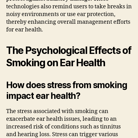
technologies also remind users to take breaks in
noisy environments or use ear protection,
thereby enhancing overall management efforts
for ear health.
The Psychological Effects of
Smoking on Ear Health
How does stress from smoking
impact ear health?
The stress associated with smoking can
exacerbate ear health issues, leading to an
increased risk of conditions such as tinnitus
and hearing loss. Stress can trigger various