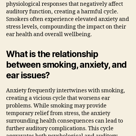
physiological responses that negatively affect
auditory function, creating a harmful cycle.
Smokers often experience elevated anxiety and
stress levels, compounding the impact on their
ear health and overall wellbeing.
What is the relationship
between smoking, anxiety, and
ear issues?
Anxiety frequently intertwines with smoking,
creating a vicious cycle that worsens ear
problems. While smoking may provide
temporary relief from stress, the anxiety
surrounding health consequences can lead to
further auditory complications. This cycle