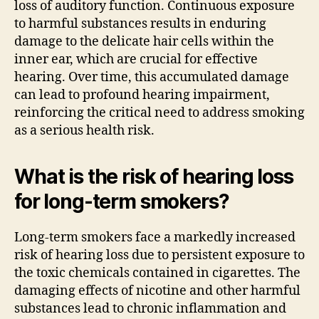
loss of auditory function. Continuous exposure
to harmful substances results in enduring
damage to the delicate hair cells within the
inner ear, which are crucial for effective
hearing. Over time, this accumulated damage
can lead to profound hearing impairment,
reinforcing the critical need to address smoking
as a serious health risk.
What is the risk of hearing loss
for long-term smokers?
Long-term smokers face a markedly increased
risk of hearing loss due to persistent exposure to
the toxic chemicals contained in cigarettes. The
damaging effects of nicotine and other harmful
substances lead to chronic inflammation and