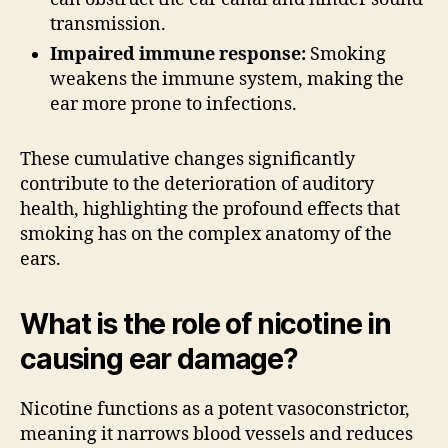
transmission.
Impaired immune response:
Smoking
weakens the immune system, making the
ear more prone to infections.
These cumulative changes significantly
contribute to the deterioration of auditory
health, highlighting the profound effects that
smoking has on the complex anatomy of the
ears.
What is the role of nicotine in
causing ear damage?
Nicotine functions as a potent vasoconstrictor,
meaning it narrows blood vessels and reduces