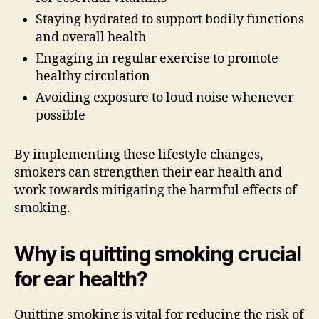
Staying hydrated to support bodily functions
and overall health
Engaging in regular exercise to promote
healthy circulation
Avoiding exposure to loud noise whenever
possible
By implementing these lifestyle changes,
smokers can strengthen their ear health and
work towards mitigating the harmful effects of
smoking.
Why is quitting smoking crucial
for ear health?
Quitting smoking is vital for reducing the risk of