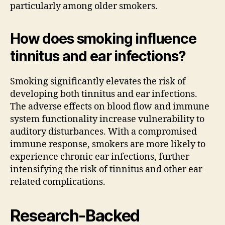
particularly among older smokers.
How does smoking influence
tinnitus and ear infections?
Smoking significantly elevates the risk of
developing both tinnitus and ear infections.
The adverse effects on blood flow and immune
system functionality increase vulnerability to
auditory disturbances. With a compromised
immune response, smokers are more likely to
experience chronic ear infections, further
intensifying the risk of tinnitus and other ear-
related complications.
Research-Backed