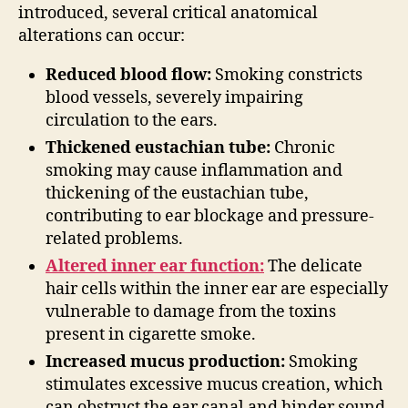
introduced, several critical anatomical
alterations can occur:
Reduced blood flow:
Smoking constricts
blood vessels, severely impairing
circulation to the ears.
Thickened eustachian tube:
Chronic
smoking may cause inflammation and
thickening of the eustachian tube,
contributing to ear blockage and pressure-
related problems.
Altered inner ear function:
The delicate
hair cells within the inner ear are especially
vulnerable to damage from the toxins
present in cigarette smoke.
Increased mucus production:
Smoking
stimulates excessive mucus creation, which
can obstruct the ear canal and hinder sound