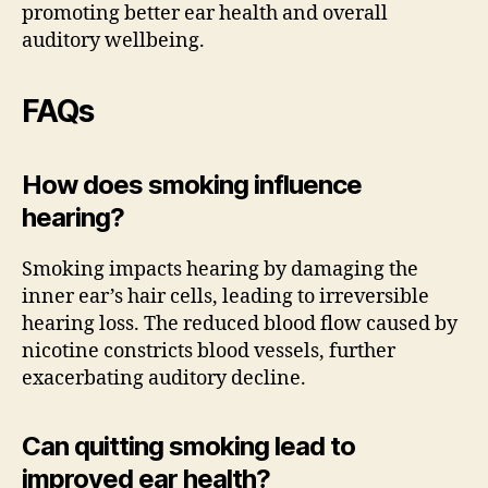
promoting better ear health and overall
auditory wellbeing.
FAQs
How does smoking influence
hearing?
Smoking impacts hearing by damaging the
inner ear’s hair cells, leading to irreversible
hearing loss. The reduced blood flow caused by
nicotine constricts blood vessels, further
exacerbating auditory decline.
Can quitting smoking lead to
improved ear health?