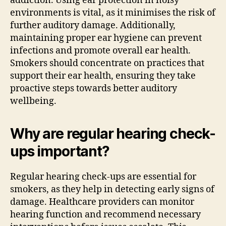
addiction. Using ear protection in noisy
environments is vital, as it minimises the risk of
further auditory damage. Additionally,
maintaining proper ear hygiene can prevent
infections and promote overall ear health.
Smokers should concentrate on practices that
support their ear health, ensuring they take
proactive steps towards better auditory
wellbeing.
Why are regular hearing check-
ups important?
Regular hearing check-ups are essential for
smokers, as they help in detecting early signs of
damage. Healthcare providers can monitor
hearing function and recommend necessary