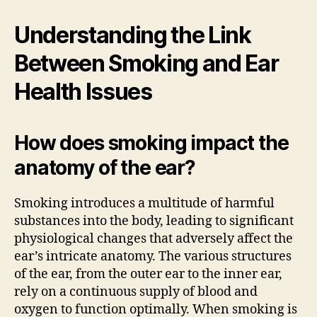
Understanding the Link
Between Smoking and Ear
Health Issues
How does smoking impact the
anatomy of the ear?
Smoking introduces a multitude of harmful
substances into the body, leading to significant
physiological changes that adversely affect the
ear’s intricate anatomy. The various structures
of the ear, from the outer ear to the inner ear,
rely on a continuous supply of blood and
oxygen to function optimally. When smoking is