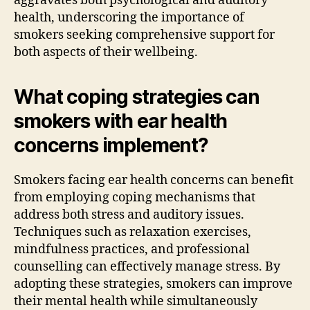
aggravates both psychological and auditory
health, underscoring the importance of
smokers seeking comprehensive support for
both aspects of their wellbeing.
What coping strategies can
smokers with ear health
concerns implement?
Smokers facing ear health concerns can benefit
from employing coping mechanisms that
address both stress and auditory issues.
Techniques such as relaxation exercises,
mindfulness practices, and professional
counselling can effectively manage stress. By
adopting these strategies, smokers can improve
their mental health while simultaneously