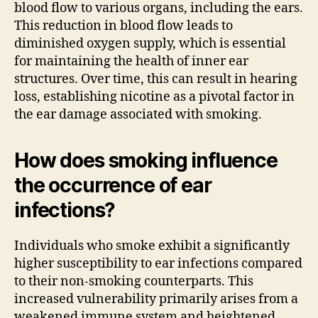
blood flow to various organs, including the ears.
This reduction in blood flow leads to
diminished oxygen supply, which is essential
for maintaining the health of inner ear
structures. Over time, this can result in hearing
loss, establishing nicotine as a pivotal factor in
the ear damage associated with smoking.
How does smoking influence
the occurrence of ear
infections?
Individuals who smoke exhibit a significantly
higher susceptibility to ear infections compared
to their non-smoking counterparts. This
increased vulnerability primarily arises from a
weakened immune system and heightened