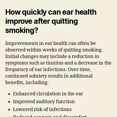
How quickly can ear health
improve after quitting
smoking?
Improvements in ear health can often be
observed within weeks of quitting smoking.
Initial changes may include a reduction in
symptoms such as tinnitus and a decrease in the
frequency of ear infections. Over time,
continued sobriety results in additional
benefits, including:
Enhanced circulation in the ear
Improved auditory function
Lowered risk of infections