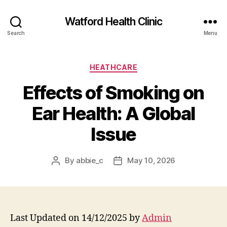
Watford Health Clinic
Search
Menu
Categories
HEATHCARE
Effects of Smoking on
Ear Health: A Global
Issue
By
abbie_c
May 10, 2026
Post
Post
author
date
Last Updated on 14/12/2025 by
Admin