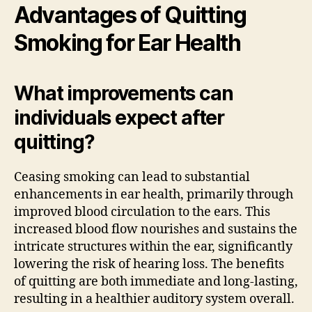
Advantages of Quitting
Smoking for Ear Health
What improvements can
individuals expect after
quitting?
Ceasing smoking can lead to substantial
enhancements in ear health, primarily through
improved blood circulation to the ears. This
increased blood flow nourishes and sustains the
intricate structures within the ear, significantly
lowering the risk of hearing loss. The benefits
of quitting are both immediate and long-lasting,
resulting in a healthier auditory system overall.