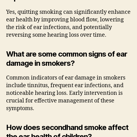
Yes, quitting smoking can significantly enhance
ear health by improving blood flow, lowering
the risk of ear infections, and potentially
reversing some hearing loss over time.
What are some common signs of ear
damage in smokers?
Common indicators of ear damage in smokers
include tinnitus, frequent ear infections, and
noticeable hearing loss. Early intervention is
crucial for effective management of these
symptoms.
How does secondhand smoke affect
the ear health of children?