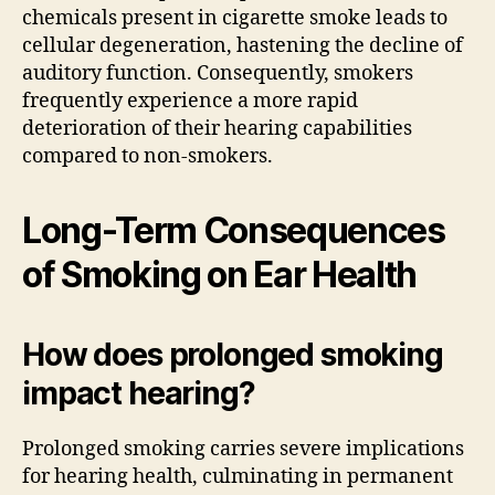
chemicals present in cigarette smoke leads to
cellular degeneration, hastening the decline of
auditory function. Consequently, smokers
frequently experience a more rapid
deterioration of their hearing capabilities
compared to non-smokers.
Long-Term Consequences
of Smoking on Ear Health
How does prolonged smoking
impact hearing?
Prolonged smoking carries severe implications
for hearing health, culminating in permanent