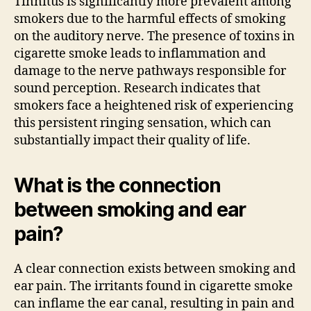
Tinnitus is significantly more prevalent among
smokers due to the harmful effects of smoking
on the auditory nerve. The presence of toxins in
cigarette smoke leads to inflammation and
damage to the nerve pathways responsible for
sound perception. Research indicates that
smokers face a heightened risk of experiencing
this persistent ringing sensation, which can
substantially impact their quality of life.
What is the connection
between smoking and ear
pain?
A clear connection exists between smoking and
ear pain. The irritants found in cigarette smoke
can inflame the ear canal, resulting in pain and