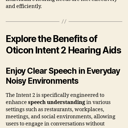
and efficiently.
Explore the Benefits of
Oticon Intent 2 Hearing Aids
Enjoy Clear Speech in Everyday
Noisy Environments
The Intent 2 is specifically engineered to
enhance
speech understanding
in various
settings such as restaurants, workplaces,
meetings, and social environments, allowing
users to engage in conversations without