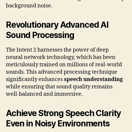
background noise.
Revolutionary Advanced AI
Sound Processing
The Intent 2 harnesses the power of deep
neural network technology, which has been
meticulously trained on millions of real-world
sounds. This advanced processing technique
significantly enhances
speech understanding
while ensuring that sound quality remains
well-balanced and immersive.
Achieve Strong Speech Clarity
Even in Noisy Environments