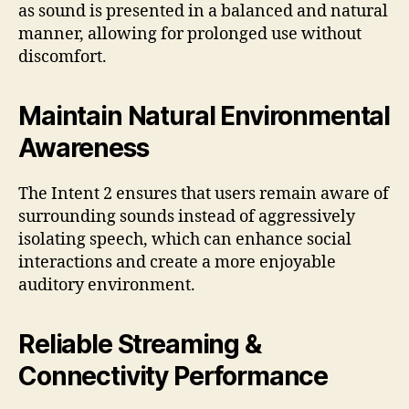
as sound is presented in a balanced and natural
manner, allowing for prolonged use without
discomfort.
Maintain Natural Environmental
Awareness
The Intent 2 ensures that users remain aware of
surrounding sounds instead of aggressively
isolating speech, which can enhance social
interactions and create a more enjoyable
auditory environment.
Reliable Streaming &
Connectivity Performance