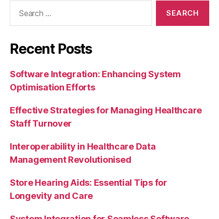
Search
for:
Recent Posts
Software Integration: Enhancing System
Optimisation Efforts
Effective Strategies for Managing Healthcare
Staff Turnover
Interoperability in Healthcare Data
Management Revolutionised
Store Hearing Aids: Essential Tips for
Longevity and Care
System Integration for Seamless Software