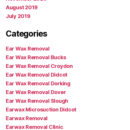
August 2019
July 2019
Categories
Ear Wax Removal
Ear Wax Removal Bucks
Ear Wax Removal Croydon
Ear Wax Removal Didcot
Ear Wax Removal Dorking
Ear Wax Removal Dover
Ear Wax Removal Slough
Earwax Microsuction Didcot
Earwax Removal
Earwax Removal Clinic