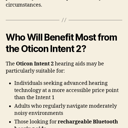
circumstances.
Who Will Benefit Most from
the Oticon Intent 2?
The
Oticon Intent 2
hearing aids may be
particularly suitable for:
Individuals seeking advanced hearing
technology at a more accessible price point
than the Intent 1
Adults who regularly navigate moderately
noisy environments
Those looking for
rechargeable Bluetooth