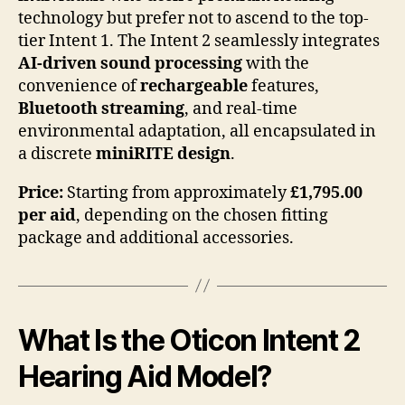
technology but prefer not to ascend to the top-
tier Intent 1. The Intent 2 seamlessly integrates
AI-driven sound processing
with the
convenience of
rechargeable
features,
Bluetooth streaming
, and real-time
environmental adaptation, all encapsulated in
a discrete
miniRITE design
.
Price:
Starting from approximately
£1,795.00
per aid
, depending on the chosen fitting
package and additional accessories.
What Is the Oticon Intent 2
Hearing Aid Model?