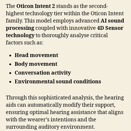
The
Oticon Intent 2
stands as the second-
highest technology tier within the Oticon Intent
family. This model employs advanced
AI sound
processing
coupled with innovative
4D Sensor
technology
to thoroughly analyse critical
factors such as:
Head movement
Body movement
Conversation activity
Environmental sound conditions
Through this sophisticated analysis, the hearing
aids can automatically modify their support,
ensuring optimal hearing assistance that aligns
with the wearer’s intentions and the
surrounding auditory environment.