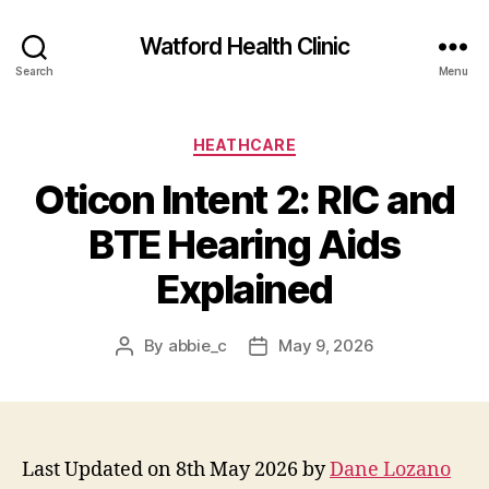
Watford Health Clinic
Search
Menu
Categories
HEATHCARE
Oticon Intent 2: RIC and
BTE Hearing Aids
Explained
By
abbie_c
May 9, 2026
Post
Post
author
date
Last Updated on 8th May 2026 by
Dane Lozano