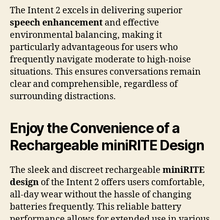
The Intent 2 excels in delivering superior
speech enhancement
and effective
environmental balancing, making it
particularly advantageous for users who
frequently navigate moderate to high-noise
situations. This ensures conversations remain
clear and comprehensible, regardless of
surrounding distractions.
Enjoy the Convenience of a
Rechargeable miniRITE Design
The sleek and discreet rechargeable
miniRITE
design
of the Intent 2 offers users comfortable,
all-day wear without the hassle of changing
batteries frequently. This reliable battery
performance allows for extended use in various