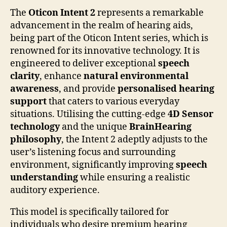
The
Oticon Intent 2
represents a remarkable
advancement in the realm of hearing aids,
being part of the Oticon Intent series, which is
renowned for its innovative technology. It is
engineered to deliver exceptional
speech
clarity
, enhance
natural environmental
awareness
, and provide
personalised hearing
support
that caters to various everyday
situations. Utilising the cutting-edge
4D Sensor
technology
and the unique
BrainHearing
philosophy
, the Intent 2 adeptly adjusts to the
user’s listening focus and surrounding
environment, significantly improving
speech
understanding
while ensuring a realistic
auditory experience.
This model is specifically tailored for
individuals who desire premium hearing