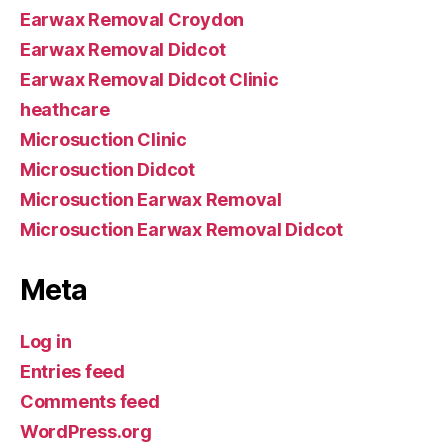
Earwax Removal Croydon
Earwax Removal Didcot
Earwax Removal Didcot Clinic
heathcare
Microsuction Clinic
Microsuction Didcot
Microsuction Earwax Removal
Microsuction Earwax Removal Didcot
Meta
Log in
Entries feed
Comments feed
WordPress.org