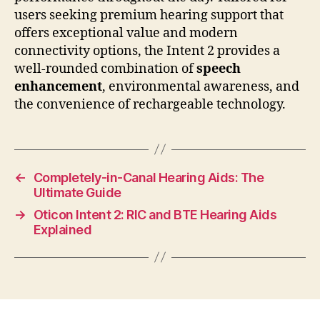
users seeking premium hearing support that
offers exceptional value and modern
connectivity options, the Intent 2 provides a
well-rounded combination of
speech
enhancement
, environmental awareness, and
the convenience of rechargeable technology.
←
Completely-in-Canal Hearing Aids: The
Ultimate Guide
→
Oticon Intent 2: RIC and BTE Hearing Aids
Explained