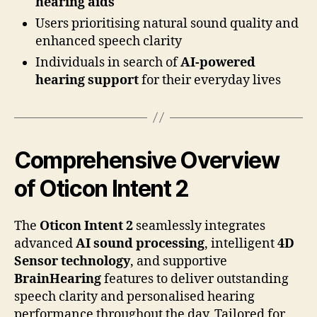
hearing aids
Users prioritising natural sound quality and
enhanced speech clarity
Individuals in search of
AI-powered
hearing support
for their everyday lives
Comprehensive Overview
of Oticon Intent 2
The
Oticon Intent 2
seamlessly integrates
advanced
AI sound processing
, intelligent
4D
Sensor technology
, and supportive
BrainHearing
features to deliver outstanding
speech clarity and personalised hearing
performance throughout the day. Tailored for