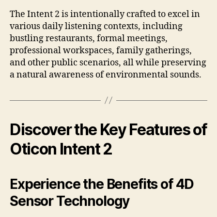
The Intent 2 is intentionally crafted to excel in
various daily listening contexts, including
bustling restaurants, formal meetings,
professional workspaces, family gatherings,
and other public scenarios, all while preserving
a natural awareness of environmental sounds.
Discover the Key Features of
Oticon Intent 2
Experience the Benefits of 4D
Sensor Technology