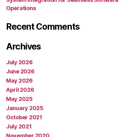
Operations
Recent Comments
Archives
July 2026
June 2026
May 2026
April 2026
May 2025
January 2025
October 2021
July 2021
November 2020