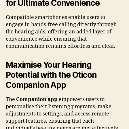
for Ultimate Convenience
Compatible smartphones enable users to
engage in hands-free calling directly through
the hearing aids, offering an added layer of
convenience while ensuring that
communication remains effortless and clear.
Maximise Your Hearing
Potential with the Oticon
Companion App
The
Companion app
empowers users to
personalise their listening programs, make
adjustments to settings, and access remote
support features, ensuring that each
individual’s hearing needs are met effectively