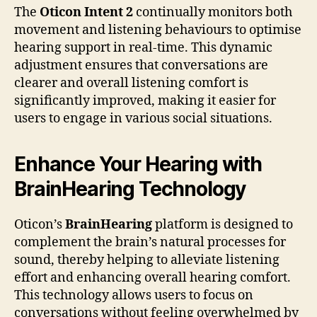
The
Oticon Intent 2
continually monitors both
movement and listening behaviours to optimise
hearing support in real-time. This dynamic
adjustment ensures that conversations are
clearer and overall listening comfort is
significantly improved, making it easier for
users to engage in various social situations.
Enhance Your Hearing with
BrainHearing Technology
Oticon’s
BrainHearing
platform is designed to
complement the brain’s natural processes for
sound, thereby helping to alleviate listening
effort and enhancing overall hearing comfort.
This technology allows users to focus on
conversations without feeling overwhelmed by