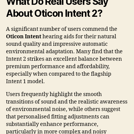
What Do Real Users Say
About Oticon Intent 2?
A significant number of users commend the
Oticon Intent
hearing aids for their natural
sound quality and impressive automatic
environmental adaptation. Many find that the
Intent 2 strikes an excellent balance between
premium performance and affordability,
especially when compared to the flagship
Intent 1 model.
Users frequently highlight the smooth
transitions of sound and the realistic awareness
of environmental noise, while others suggest
that personalised fitting adjustments can
substantially enhance performance,
particularly in more complex and noisy