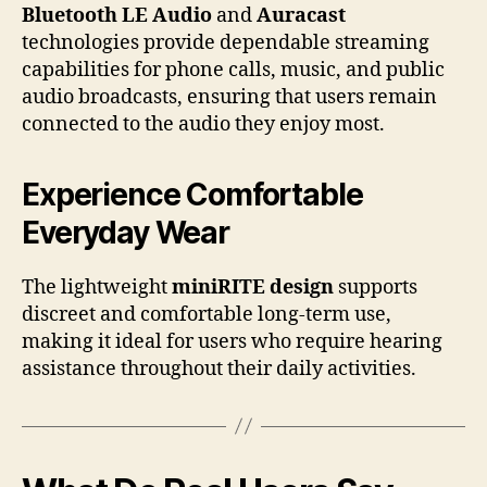
Bluetooth LE Audio
and
Auracast
technologies provide dependable streaming
capabilities for phone calls, music, and public
audio broadcasts, ensuring that users remain
connected to the audio they enjoy most.
Experience Comfortable
Everyday Wear
The lightweight
miniRITE design
supports
discreet and comfortable long-term use,
making it ideal for users who require hearing
assistance throughout their daily activities.