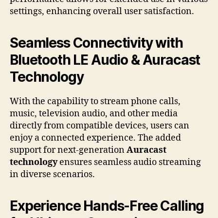
settings, enhancing overall user satisfaction.
Seamless Connectivity with
Bluetooth LE Audio & Auracast
Technology
With the capability to stream phone calls,
music, television audio, and other media
directly from compatible devices, users can
enjoy a connected experience. The added
support for next-generation
Auracast
technology
ensures seamless audio streaming
in diverse scenarios.
Experience Hands-Free Calling