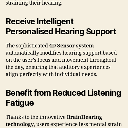
straining their hearing.
Receive Intelligent
Personalised Hearing Support
The sophisticated
4D Sensor system
automatically modifies hearing support based
on the user’s focus and movement throughout
the day, ensuring that auditory experiences
align perfectly with individual needs.
Benefit from Reduced Listening
Fatigue
Thanks to the innovative
BrainHearing
technology
, users experience less mental strain