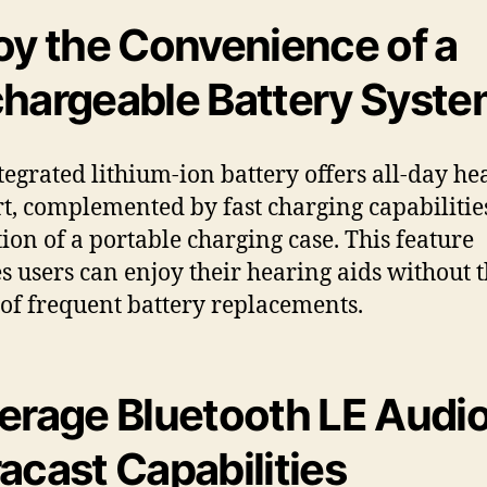
oy the Convenience of a
hargeable Battery Syst
tegrated lithium-ion battery offers all-day he
t, complemented by fast charging capabilitie
tion of a portable charging case. This feature
s users can enjoy their hearing aids without 
 of frequent battery replacements.
erage Bluetooth LE Audio
acast Capabilities