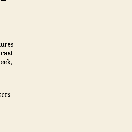
h
tures
cast
leek,
sers