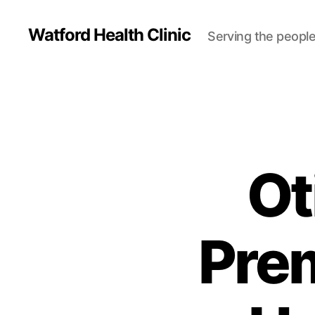
Watford Health Clinic
Serving the people
Ot
Pre