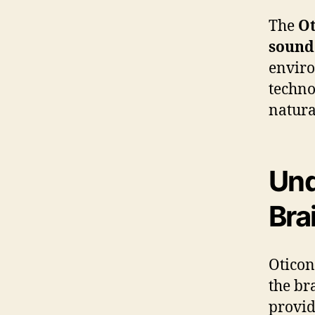
The
Ot
sound
enviro
techno
natura
Und
Bra
Oticon
the br
provid