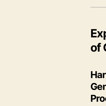
Ex
of 
Har
Gen
Pro