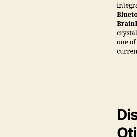
integr
Blueto
Brain
crysta
one of
curren
Dis
Ot