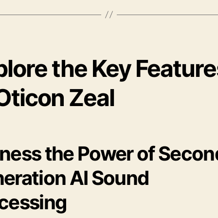
plore the Key Feature
Oticon Zeal
ness the Power of Secon
eration AI Sound
cessing