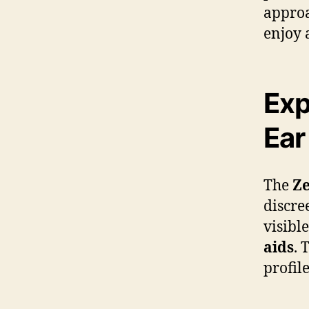
approa
enjoy 
Exp
Ear
The
Ze
discree
visibl
aids
. 
profil