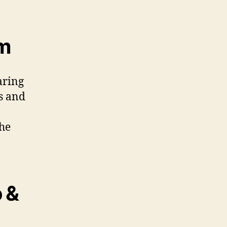
em
aring
s and
the
 &