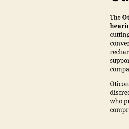
The
Ot
heari
cuttin
conven
rechar
suppor
compac
Oticon
discre
who pr
compr