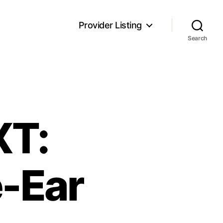
Provider Listing
Search
XT:
-Ear