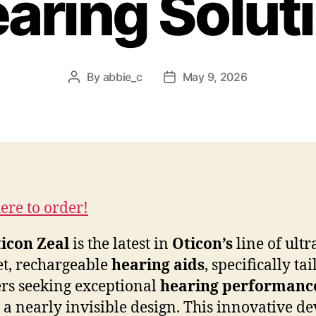
aring Solut
By
abbie_c
May 9, 2026
Post
Post
author
date
here to order!
icon Zeal
is the latest in
Oticon’s
line of ultr
et, rechargeable
hearing aids
, specifically ta
ers seeking exceptional
hearing performanc
 a nearly invisible design. This innovative de