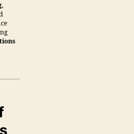
g
,
nd
nce
ing
tions
f
ds