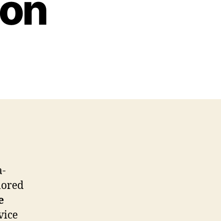
ion
a-
ilored
e
vice