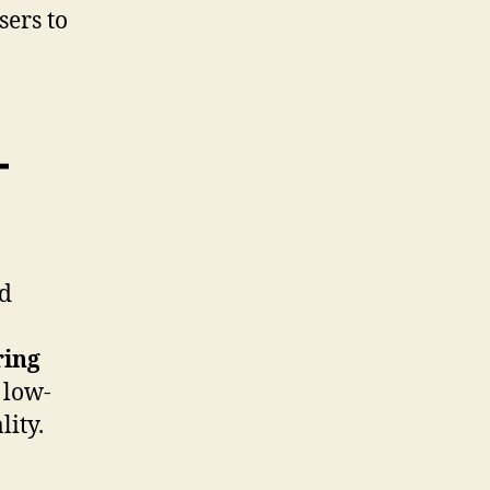
sers to
-
nd
ring
 low-
ity.