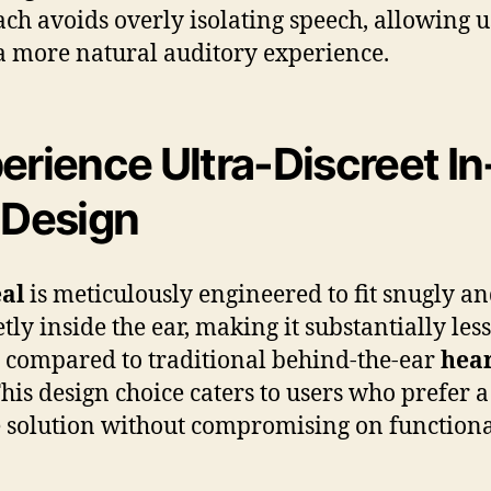
ch avoids overly isolating speech, allowing u
a more natural auditory experience.
erience Ultra-Discreet In
 Design
al
is meticulously engineered to fit snugly a
tly inside the ear, making it substantially less
e compared to traditional behind-the-ear
hea
This design choice caters to users who prefer a
e solution without compromising on functional