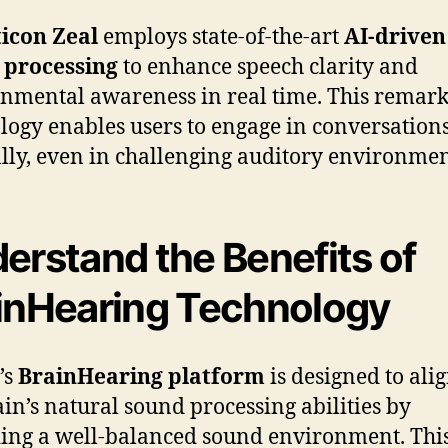
icon Zeal
employs state-of-the-art
AI-driven
 processing
to enhance speech clarity and
nmental awareness in real time. This remar
logy enables users to engage in conversation
lly, even in challenging auditory environmen
erstand the Benefits of
inHearing Technology
’s
BrainHearing platform
is designed to ali
ain’s natural sound processing abilities by
ing a well-balanced sound environment. Thi