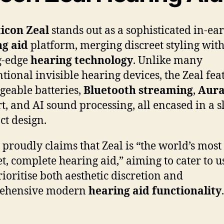
icon Zeal
stands out as a sophisticated in-ear
ng aid
platform, merging discreet styling wit
g-edge
hearing technology
. Unlike many
tional invisible hearing devices, the Zeal fea
geable batteries,
Bluetooth streaming
,
Aura
t, and AI sound processing, all encased in a s
t design.
 proudly claims that Zeal is “the world’s most
et, complete hearing aid,” aiming to cater to u
ioritise both aesthetic discretion and
ehensive modern
hearing aid functionality
.