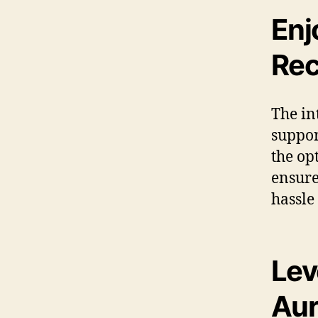
Enj
Rec
The in
suppor
the op
ensure
hassle
Lev
Aur