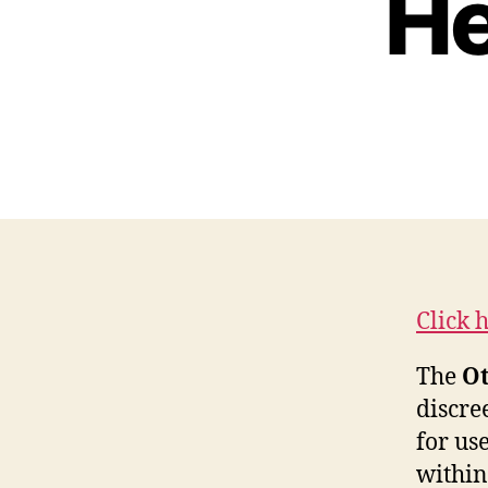
He
Click 
The
Ot
discre
for us
within