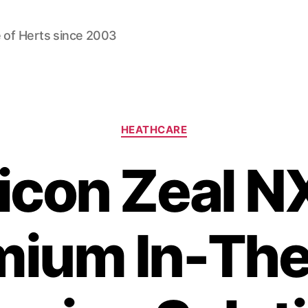
 of Herts since 2003
Categories
HEATHCARE
icon Zeal N
mium In-The