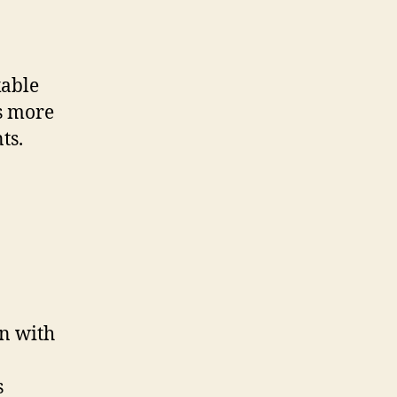
kable
s more
ts.
gn with
s