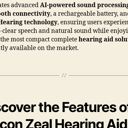
ates advanced
AI-powered sound processin
oth connectivity
, a rechargeable battery, a
Hearing technology
, ensuring users experie
l-clear speech and natural sound while enjoy
 the most compact complete
hearing aid solu
tly available on the market.
cover the Features o
icon Zeal Hearing Ai