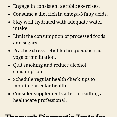
Engage in consistent aerobic exercises.
Consume a diet rich in omega-3 fatty acids.
Stay well-hydrated with adequate water
intake.
Limit the consumption of processed foods
and sugars.
Practice stress-relief techniques such as
yoga or meditation.
Quit smoking and reduce alcohol
consumption.
Schedule regular health check-ups to
monitor vascular health.
Consider supplements after consulting a
healthcare professional.