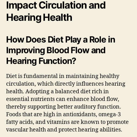
Impact Circulation and
Hearing Health
How Does Diet Play a Role in
Improving Blood Flow and
Hearing Function?
Diet is fundamental in maintaining healthy
circulation, which directly influences hearing
health. Adopting a balanced diet rich in
essential nutrients can enhance blood flow,
thereby supporting better auditory function.
Foods that are high in antioxidants, omega-3
fatty acids, and vitamins are known to promote
vascular health and protect hearing abilities.