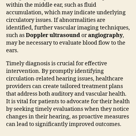
within the middle ear, such as fluid
accumulation, which may indicate underlying
circulatory issues. If abnormalities are
identified, further vascular imaging techniques,
such as
Doppler ultrasound
or
angiography
,
may be necessary to evaluate blood flow to the
ears.
Timely diagnosis is crucial for effective
intervention. By promptly identifying
circulation-related hearing issues, healthcare
providers can create tailored treatment plans
that address both auditory and vascular health.
It is vital for patients to advocate for their health
by seeking timely evaluations when they notice
changes in their hearing, as proactive measures
can lead to significantly improved outcomes.