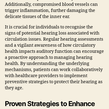
Additionally, compromised blood vessels can
trigger inflammation, further damaging the
delicate tissues of the inner ear.
It is crucial for individuals to recognise the
signs of potential hearing loss associated with
circulation issues. Regular hearing assessments
and a vigilant awareness of how circulatory
health impacts auditory function can encourage
a proactive approach to managing hearing
health. By understanding the underlying
mechanisms, patients can work collaboratively
with healthcare providers to implement
preventive strategies to protect their hearing as
they age.
Proven Strategies to Enhance