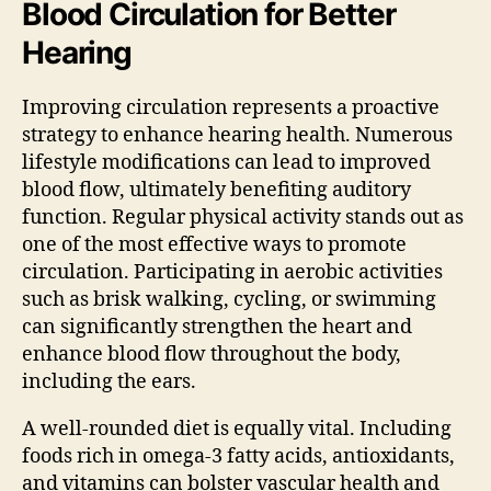
Blood Circulation for Better
Hearing
Improving circulation represents a proactive
strategy to enhance hearing health. Numerous
lifestyle modifications can lead to improved
blood flow, ultimately benefiting auditory
function. Regular physical activity stands out as
one of the most effective ways to promote
circulation. Participating in aerobic activities
such as brisk walking, cycling, or swimming
can significantly strengthen the heart and
enhance blood flow throughout the body,
including the ears.
A well-rounded diet is equally vital. Including
foods rich in omega-3 fatty acids, antioxidants,
and vitamins can bolster vascular health and