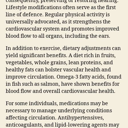
consequently, preserving or restoring hearing.
Lifestyle modifications often serve as the first
line of defence. Regular physical activity is
universally advocated, as it strengthens the
cardiovascular system and promotes improved
blood flow to all organs, including the ears.
In addition to exercise, dietary adjustments can
yield significant benefits. A diet rich in fruits,
vegetables, whole grains, lean proteins, and
healthy fats can bolster vascular health and
improve circulation. Omega-3 fatty acids, found
in fish such as salmon, have shown benefits for
blood flow and overall cardiovascular health.
For some individuals, medications may be
necessary to manage underlying conditions
affecting circulation. Antihypertensives,
anticoagulants, and lipid-lowering agents may