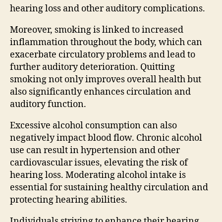
hearing loss and other auditory complications.
Moreover, smoking is linked to increased
inflammation throughout the body, which can
exacerbate circulatory problems and lead to
further auditory deterioration. Quitting
smoking not only improves overall health but
also significantly enhances circulation and
auditory function.
Excessive alcohol consumption can also
negatively impact blood flow. Chronic alcohol
use can result in hypertension and other
cardiovascular issues, elevating the risk of
hearing loss. Moderating alcohol intake is
essential for sustaining healthy circulation and
protecting hearing abilities.
Individuals striving to enhance their hearing