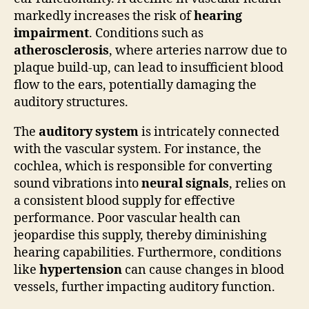
markedly increases the risk of
hearing
impairment
. Conditions such as
atherosclerosis
, where arteries narrow due to
plaque build-up, can lead to insufficient blood
flow to the ears, potentially damaging the
auditory structures.
The
auditory system
is intricately connected
with the vascular system. For instance, the
cochlea, which is responsible for converting
sound vibrations into
neural signals
, relies on
a consistent blood supply for effective
performance. Poor vascular health can
jeopardise this supply, thereby diminishing
hearing capabilities. Furthermore, conditions
like
hypertension
can cause changes in blood
vessels, further impacting auditory function.