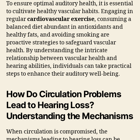
To ensure optimal auditory health, it is essential
to cultivate healthy vascular habits. Engaging in
regular
cardiovascular exercise
, consuming a
balanced diet abundant in antioxidants and
healthy fats, and avoiding smoking are
proactive strategies to safeguard vascular
health. By understanding the intricate
relationship between vascular health and
hearing abilities, individuals can take practical
steps to enhance their auditory well-being.
How Do Circulation Problems
Lead to Hearing Loss?
Understanding the Mechanisms
When circulation is compromised, the
mechanisms leading to hearing loss can be