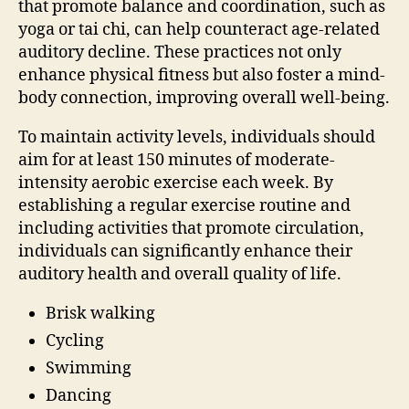
that promote balance and coordination, such as
yoga or tai chi, can help counteract age-related
auditory decline. These practices not only
enhance physical fitness but also foster a mind-
body connection, improving overall well-being.
To maintain activity levels, individuals should
aim for at least 150 minutes of moderate-
intensity aerobic exercise each week. By
establishing a regular exercise routine and
including activities that promote circulation,
individuals can significantly enhance their
auditory health and overall quality of life.
Brisk walking
Cycling
Swimming
Dancing