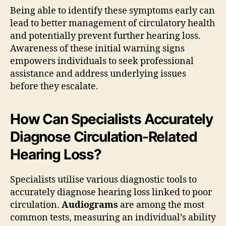
Being able to identify these symptoms early can
lead to better management of circulatory health
and potentially prevent further hearing loss.
Awareness of these initial warning signs
empowers individuals to seek professional
assistance and address underlying issues
before they escalate.
How Can Specialists Accurately
Diagnose Circulation-Related
Hearing Loss?
Specialists utilise various diagnostic tools to
accurately diagnose hearing loss linked to poor
circulation.
Audiograms
are among the most
common tests, measuring an individual’s ability