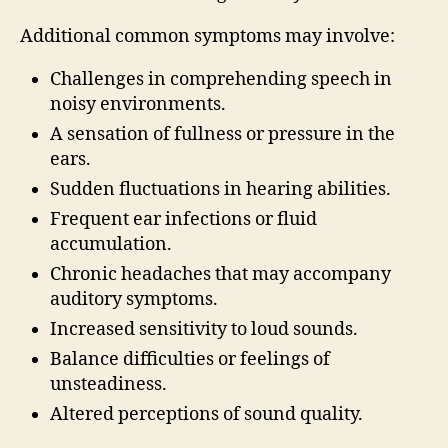
Additional common symptoms may involve:
Challenges in comprehending speech in
noisy environments.
A sensation of fullness or pressure in the
ears.
Sudden fluctuations in hearing abilities.
Frequent ear infections or fluid
accumulation.
Chronic headaches that may accompany
auditory symptoms.
Increased sensitivity to loud sounds.
Balance difficulties or feelings of
unsteadiness.
Altered perceptions of sound quality.