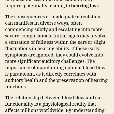
require, potentially leading to
hearing loss
.
The consequences of inadequate circulation
can manifest in diverse ways, often
commencing subtly and escalating into more
severe complications. Initial signs may involve
a sensation of fullness within the ears or slight
fluctuations in hearing ability. If these early
symptoms are ignored, they could evolve into
more significant auditory challenges. The
importance of maintaining optimal blood flow
is paramount, as it directly correlates with
auditory health and the preservation of hearing
functions.
The relationship between blood flow and ear
functionality is a physiological reality that
affects millions worldwide. By understanding