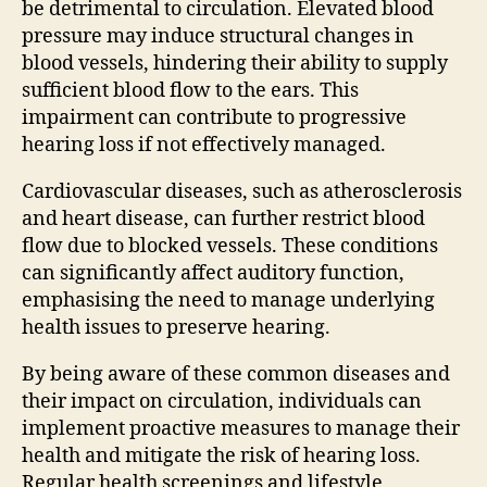
be detrimental to circulation. Elevated blood
pressure may induce structural changes in
blood vessels, hindering their ability to supply
sufficient blood flow to the ears. This
impairment can contribute to progressive
hearing loss if not effectively managed.
Cardiovascular diseases, such as atherosclerosis
and heart disease, can further restrict blood
flow due to blocked vessels. These conditions
can significantly affect auditory function,
emphasising the need to manage underlying
health issues to preserve hearing.
By being aware of these common diseases and
their impact on circulation, individuals can
implement proactive measures to manage their
health and mitigate the risk of hearing loss.
Regular health screenings and lifestyle