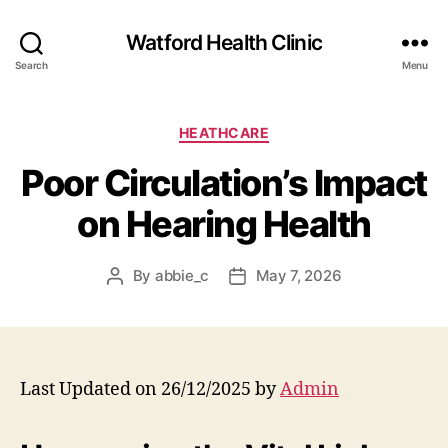
Watford Health Clinic
Search
Menu
Categories
HEATHCARE
Poor Circulation’s Impact
on Hearing Health
By
abbie_c
May 7, 2026
Post
Post
author
date
Last Updated on 26/12/2025 by
Admin