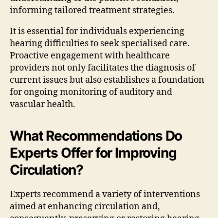
informing tailored treatment strategies.
It is essential for individuals experiencing
hearing difficulties to seek specialised care.
Proactive engagement with healthcare
providers not only facilitates the diagnosis of
current issues but also establishes a foundation
for ongoing monitoring of auditory and
vascular health.
What Recommendations Do
Experts Offer for Improving
Circulation?
Experts recommend a variety of interventions
aimed at enhancing circulation and,