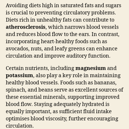
Avoiding diets high in saturated fats and sugars
is crucial to preventing circulatory problems.
Diets rich in unhealthy fats can contribute to
atherosclerosis
, which narrows blood vessels
and reduces blood flow to the ears. In contrast,
incorporating heart-healthy foods such as
avocados, nuts, and leafy greens can enhance
circulation and improve auditory function.
Certain nutrients, including
magnesium
and
potassium
, also play a key role in maintaining
healthy blood vessels. Foods such as bananas,
spinach, and beans serve as excellent sources of
these essential minerals, supporting improved
blood flow. Staying adequately hydrated is
equally important, as sufficient fluid intake
optimises blood viscosity, further encouraging
circulation.