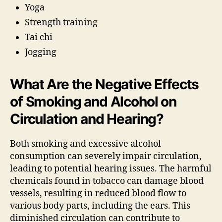
Yoga
Strength training
Tai chi
Jogging
What Are the Negative Effects
of Smoking and Alcohol on
Circulation and Hearing?
Both smoking and excessive alcohol
consumption can severely impair circulation,
leading to potential hearing issues. The harmful
chemicals found in tobacco can damage blood
vessels, resulting in reduced blood flow to
various body parts, including the ears. This
diminished circulation can contribute to