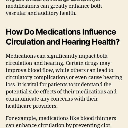
modifications can greatly enhance both
vascular and auditory health.
How Do Medications Influence
Circulation and Hearing Health?
Medications can significantly impact both
circulation and hearing. Certain drugs may
improve blood flow, while others can lead to
circulatory complications or even cause hearing
loss. It is vital for patients to understand the
potential side effects of their medications and
communicate any concerns with their
healthcare providers.
For example, medications like blood thinners
can enhance circulation by preventing clot