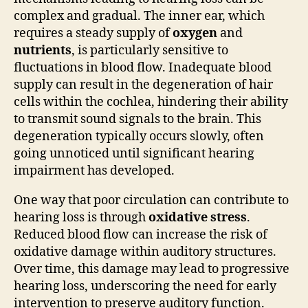
complex and gradual. The inner ear, which
requires a steady supply of
oxygen
and
nutrients
, is particularly sensitive to
fluctuations in blood flow. Inadequate blood
supply can result in the degeneration of hair
cells within the cochlea, hindering their ability
to transmit sound signals to the brain. This
degeneration typically occurs slowly, often
going unnoticed until significant hearing
impairment has developed.
One way that poor circulation can contribute to
hearing loss is through
oxidative stress
.
Reduced blood flow can increase the risk of
oxidative damage within auditory structures.
Over time, this damage may lead to progressive
hearing loss, underscoring the need for early
intervention to preserve auditory function.