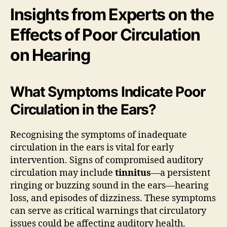
Insights from Experts on the
Effects of Poor Circulation
on Hearing
What Symptoms Indicate Poor
Circulation in the Ears?
Recognising the symptoms of inadequate
circulation in the ears is vital for early
intervention. Signs of compromised auditory
circulation may include
tinnitus
—a persistent
ringing or buzzing sound in the ears—hearing
loss, and episodes of dizziness. These symptoms
can serve as critical warnings that circulatory
issues could be affecting auditory health.