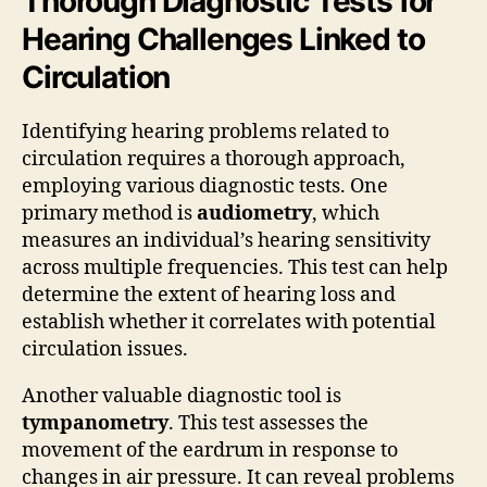
Thorough Diagnostic Tests for
Hearing Challenges Linked to
Circulation
Identifying hearing problems related to
circulation requires a thorough approach,
employing various diagnostic tests. One
primary method is
audiometry
, which
measures an individual’s hearing sensitivity
across multiple frequencies. This test can help
determine the extent of hearing loss and
establish whether it correlates with potential
circulation issues.
Another valuable diagnostic tool is
tympanometry
. This test assesses the
movement of the eardrum in response to
changes in air pressure. It can reveal problems