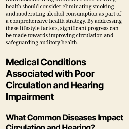
health should consider eliminating smoking
and moderating alcohol consumption as part of
a comprehensive health strategy. By addressing
these lifestyle factors, significant progress can
be made towards improving circulation and
safeguarding auditory health.
Medical Conditions
Associated with Poor
Circulation and Hearing
Impairment
What Common Diseases Impact
Circulation and Hearing?