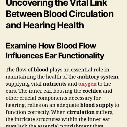
Uncovering the Vital Link
Between Blood Circulation
and Hearing Health
Examine How Blood Flow
Influences Ear Functionality
The flow of
blood
plays an essential role in
maintaining the health of the
auditory system
,
supplying vital
nutrients
and
oxygen
to the
ears. The inner ear, housing the
cochlea
and
other crucial components necessary for
hearing, relies on an adequate
blood supply
to
function correctly. When
circulation
suffers,
the intricate structures within the inner ear
may lack the essential nourishment they