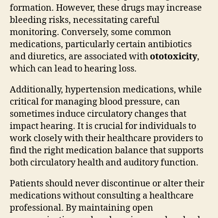
formation. However, these drugs may increase
bleeding risks, necessitating careful
monitoring. Conversely, some common
medications, particularly certain antibiotics
and diuretics, are associated with
ototoxicity
,
which can lead to hearing loss.
Additionally, hypertension medications, while
critical for managing blood pressure, can
sometimes induce circulatory changes that
impact hearing. It is crucial for individuals to
work closely with their healthcare providers to
find the right medication balance that supports
both circulatory health and auditory function.
Patients should never discontinue or alter their
medications without consulting a healthcare
professional. By maintaining open