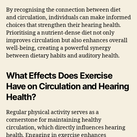
By recognising the connection between diet
and circulation, individuals can make informed
choices that strengthen their hearing health.
Prioritising a nutrient-dense diet not only
improves circulation but also enhances overall
well-being, creating a powerful synergy
between dietary habits and auditory health.
What Effects Does Exercise
Have on Circulation and Hearing
Health?
Regular physical activity serves as a
cornerstone for maintaining healthy
circulation, which directly influences hearing
health. Engaging in exercise enhances