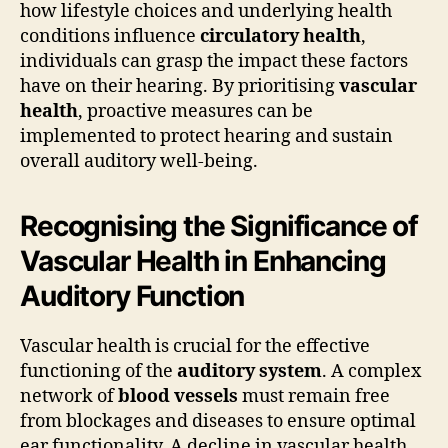
how lifestyle choices and underlying health
conditions influence
circulatory health
,
individuals can grasp the impact these factors
have on their hearing. By prioritising
vascular
health
, proactive measures can be
implemented to protect hearing and sustain
overall auditory well-being.
Recognising the Significance of
Vascular Health in Enhancing
Auditory Function
Vascular health is crucial for the effective
functioning of the
auditory system
. A complex
network of
blood vessels
must remain free
from blockages and diseases to ensure optimal
ear functionality. A decline in vascular health