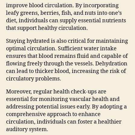
improve blood circulation. By incorporating
leafy greens, berries, fish, and nuts into one’s
diet, individuals can supply essential nutrients
that support healthy circulation.
Staying hydrated is also critical for maintaining
optimal circulation. Sufficient water intake
ensures that blood remains fluid and capable of
flowing freely through the vessels. Dehydration
can lead to thicker blood, increasing the risk of
circulatory problems.
Moreover, regular health check-ups are
essential for monitoring vascular health and
addressing potential issues early. By adopting a
comprehensive approach to enhance
circulation, individuals can foster a healthier
auditory system.