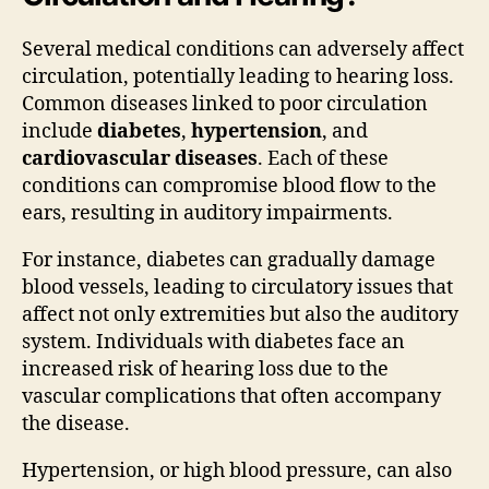
Several medical conditions can adversely affect
circulation, potentially leading to hearing loss.
Common diseases linked to poor circulation
include
diabetes
,
hypertension
, and
cardiovascular diseases
. Each of these
conditions can compromise blood flow to the
ears, resulting in auditory impairments.
For instance, diabetes can gradually damage
blood vessels, leading to circulatory issues that
affect not only extremities but also the auditory
system. Individuals with diabetes face an
increased risk of hearing loss due to the
vascular complications that often accompany
the disease.
Hypertension, or high blood pressure, can also