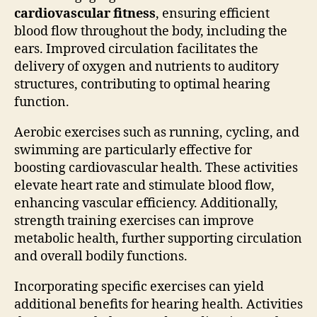
cardiovascular fitness
, ensuring efficient
blood flow throughout the body, including the
ears. Improved circulation facilitates the
delivery of oxygen and nutrients to auditory
structures, contributing to optimal hearing
function.
Aerobic exercises such as running, cycling, and
swimming are particularly effective for
boosting cardiovascular health. These activities
elevate heart rate and stimulate blood flow,
enhancing vascular efficiency. Additionally,
strength training exercises can improve
metabolic health, further supporting circulation
and overall bodily functions.
Incorporating specific exercises can yield
additional benefits for hearing health. Activities