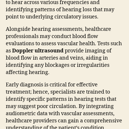
to hear across various frequencies and
identifying patterns of hearing loss that may
point to underlying circulatory issues.
Alongside hearing assessments, healthcare
professionals may conduct blood flow
evaluations to assess vascular health. Tests such
as
Doppler ultrasound
provide imaging of
blood flow in arteries and veins, aiding in
identifying any blockages or irregularities
affecting hearing.
Early diagnosis is critical for effective
treatment; hence, specialists are trained to
identify specific patterns in hearing tests that
may suggest poor circulation. By integrating
audiometric data with vascular assessments,
healthcare providers can gain a comprehensive
understanding of the patient’s condition,