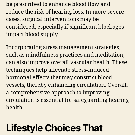
be prescribed to enhance blood flow and
reduce the risk of hearing loss. In more severe
cases, surgical interventions may be
considered, especially if significant blockages
impact blood supply.
Incorporating stress management strategies,
such as mindfulness practices and meditation,
can also improve overall vascular health. These
techniques help alleviate stress-induced
hormonal effects that may constrict blood
vessels, thereby enhancing circulation. Overall,
a comprehensive approach to improving
circulation is essential for safeguarding hearing
health.
Lifestyle Choices That