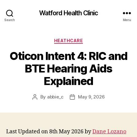
Watford Health Clinic
Search
Menu
Categories
HEATHCARE
Oticon Intent 4: RIC and
BTE Hearing Aids
Explained
By
abbie_c
May 9, 2026
Post
Post
author
date
Last Updated on 8th May 2026 by
Dane Lozano