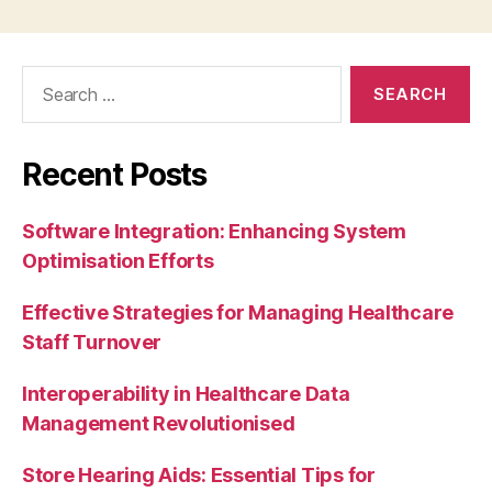
Search
for:
Recent Posts
Software Integration: Enhancing System
Optimisation Efforts
Effective Strategies for Managing Healthcare
Staff Turnover
Interoperability in Healthcare Data
Management Revolutionised
Store Hearing Aids: Essential Tips for