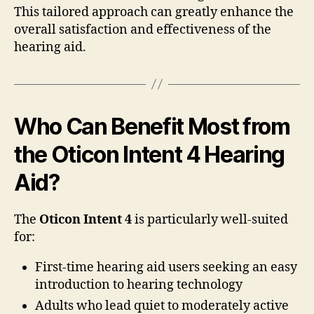
This tailored approach can greatly enhance the
overall satisfaction and effectiveness of the
hearing aid.
Who Can Benefit Most from
the Oticon Intent 4 Hearing
Aid?
The
Oticon Intent 4
is particularly well-suited
for:
First-time hearing aid users seeking an easy
introduction to hearing technology
Adults who lead quiet to moderately active