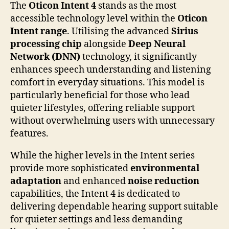
The
Oticon Intent 4
stands as the most
accessible technology level within the
Oticon
Intent range
. Utilising the advanced
Sirius
processing chip
alongside
Deep Neural
Network (DNN)
technology, it significantly
enhances speech understanding and listening
comfort in everyday situations. This model is
particularly beneficial for those who lead
quieter lifestyles, offering reliable support
without overwhelming users with unnecessary
features.
While the higher levels in the Intent series
provide more sophisticated
environmental
adaptation
and enhanced
noise reduction
capabilities, the Intent 4 is dedicated to
delivering dependable hearing support suitable
for quieter settings and less demanding