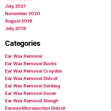
July 2021
November 2020
August 2019
July 2019
Categories
Ear Wax Removal
Ear Wax Removal Bucks
Ear Wax Removal Croydon
Ear Wax Removal Didcot
Ear Wax Removal Dorking
Ear Wax Removal Dover
Ear Wax Removal Slough
Earwax Microsuction Didcot