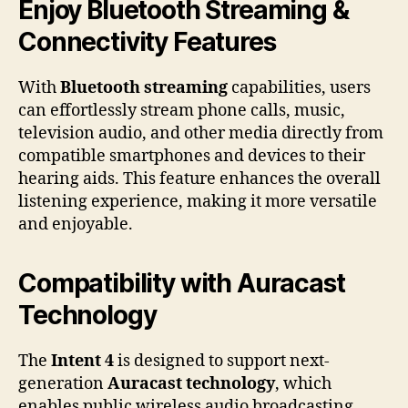
Enjoy Bluetooth Streaming &
Connectivity Features
With
Bluetooth streaming
capabilities, users
can effortlessly stream phone calls, music,
television audio, and other media directly from
compatible smartphones and devices to their
hearing aids. This feature enhances the overall
listening experience, making it more versatile
and enjoyable.
Compatibility with Auracast
Technology
The
Intent 4
is designed to support next-
generation
Auracast technology
, which
enables public wireless audio broadcasting.