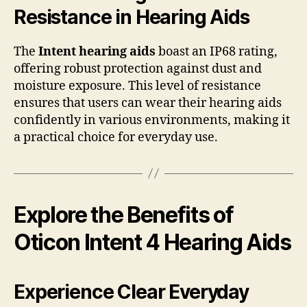
Resistance in Hearing Aids
The
Intent hearing aids
boast an IP68 rating,
offering robust protection against dust and
moisture exposure. This level of resistance
ensures that users can wear their hearing aids
confidently in various environments, making it
a practical choice for everyday use.
Explore the Benefits of
Oticon Intent 4 Hearing Aids
Experience Clear Everyday