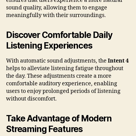
ensures that users experience a more natural
sound quality, allowing them to engage
meaningfully with their surroundings.
Discover Comfortable Daily
Listening Experiences
With automatic sound adjustments, the
Intent 4
helps to alleviate listening fatigue throughout
the day. These adjustments create a more
comfortable auditory experience, enabling
users to enjoy prolonged periods of listening
without discomfort.
Take Advantage of Modern
Streaming Features