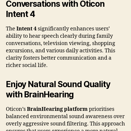
Conversations with Oticon
Intent 4
The
Intent 4
significantly enhances users’
ability to hear speech clearly during family
conversations, television viewing, shopping
excursions, and various daily activities. This
clarity fosters better communication and a
richer social life.
Enjoy Natural Sound Quality
with BrainHearing
Oticon’s
BrainHearing platform
prioritises
balanced environmental sound awareness over
overly aggressive sound filtering. This approach