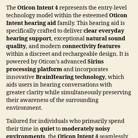
The
Oticon Intent 4
represents the entry-level
technology model within the esteemed
Oticon
Intent hearing aid
family. This hearing aid is
specifically crafted to deliver
clear everyday
hearing support
, exceptional
natural sound
quality
, and modern
connectivity features
within a discreet and rechargeable design. It is
powered by Oticon’s advanced
Sirius
processing platform
and incorporates
innovative
BrainHearing technology
, which
aids users in hearing conversations with
greater clarity while simultaneously preserving
their awareness of the surrounding
environment.
Tailored for individuals who primarily spend
their time in
quiet
to
moderately noisy
environments
, the
Oticon Intent 4
seamlessly