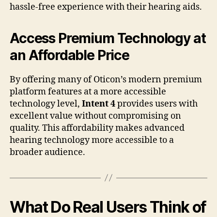
hassle-free experience with their hearing aids.
Access Premium Technology at
an Affordable Price
By offering many of Oticon’s modern premium
platform features at a more accessible
technology level,
Intent 4
provides users with
excellent value without compromising on
quality. This affordability makes advanced
hearing technology more accessible to a
broader audience.
What Do Real Users Think of