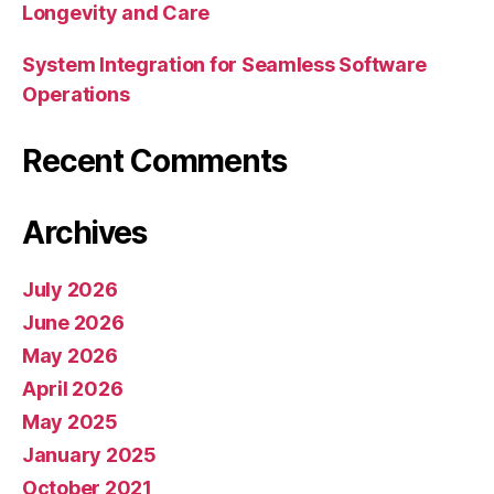
Longevity and Care
System Integration for Seamless Software
Operations
Recent Comments
Archives
July 2026
June 2026
May 2026
April 2026
May 2025
January 2025
October 2021