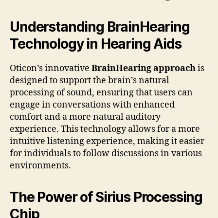
Understanding BrainHearing
Technology in Hearing Aids
Oticon’s innovative
BrainHearing approach
is
designed to support the brain’s natural
processing of sound, ensuring that users can
engage in conversations with enhanced
comfort and a more natural auditory
experience. This technology allows for a more
intuitive listening experience, making it easier
for individuals to follow discussions in various
environments.
The Power of Sirius Processing
Chip