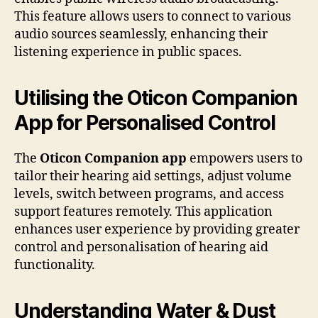
This feature allows users to connect to various
audio sources seamlessly, enhancing their
listening experience in public spaces.
Utilising the Oticon Companion
App for Personalised Control
The
Oticon Companion app
empowers users to
tailor their hearing aid settings, adjust volume
levels, switch between programs, and access
support features remotely. This application
enhances user experience by providing greater
control and personalisation of hearing aid
functionality.
Understanding Water & Dust