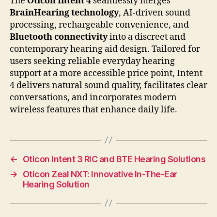
The
Oticon Intent 4
seamlessly merges
BrainHearing technology
, AI-driven sound
processing, rechargeable convenience, and
Bluetooth connectivity
into a discreet and
contemporary hearing aid design. Tailored for
users seeking reliable everyday hearing
support at a more accessible price point, Intent
4 delivers natural sound quality, facilitates clear
conversations, and incorporates modern
wireless features that enhance daily life.
←
Oticon Intent 3 RIC and BTE Hearing Solutions
→
Oticon Zeal NXT: Innovative In-The-Ear
Hearing Solution