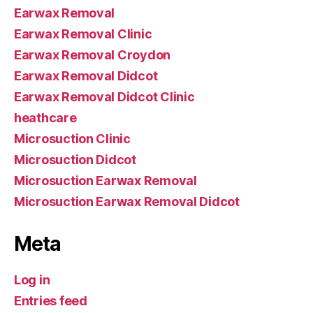
Earwax Removal
Earwax Removal Clinic
Earwax Removal Croydon
Earwax Removal Didcot
Earwax Removal Didcot Clinic
heathcare
Microsuction Clinic
Microsuction Didcot
Microsuction Earwax Removal
Microsuction Earwax Removal Didcot
Meta
Log in
Entries feed