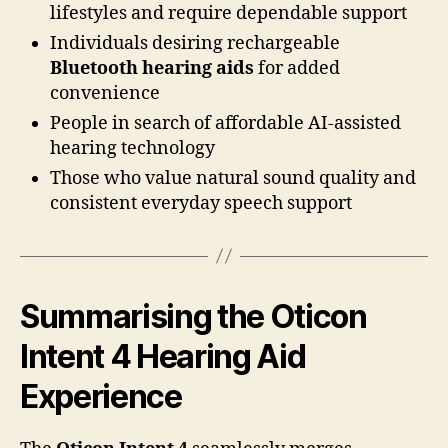
lifestyles and require dependable support
Individuals desiring rechargeable
Bluetooth hearing aids
for added
convenience
People in search of affordable AI-assisted
hearing technology
Those who value natural sound quality and
consistent everyday speech support
Summarising the Oticon
Intent 4 Hearing Aid
Experience