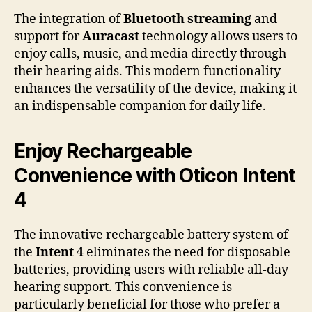
The integration of
Bluetooth streaming
and
support for
Auracast
technology allows users to
enjoy calls, music, and media directly through
their hearing aids. This modern functionality
enhances the versatility of the device, making it
an indispensable companion for daily life.
Enjoy Rechargeable
Convenience with Oticon Intent
4
The innovative rechargeable battery system of
the
Intent 4
eliminates the need for disposable
batteries, providing users with reliable all-day
hearing support. This convenience is
particularly beneficial for those who prefer a