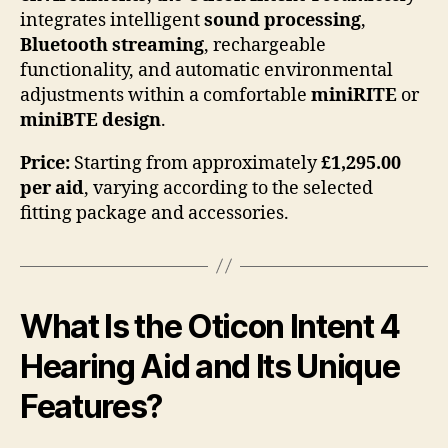
integrates intelligent
sound processing
,
Bluetooth streaming
, rechargeable
functionality, and automatic environmental
adjustments within a comfortable
miniRITE
or
miniBTE design
.
Price:
Starting from approximately
£1,295.00
per aid
, varying according to the selected
fitting package and accessories.
What Is the Oticon Intent 4
Hearing Aid and Its Unique
Features?