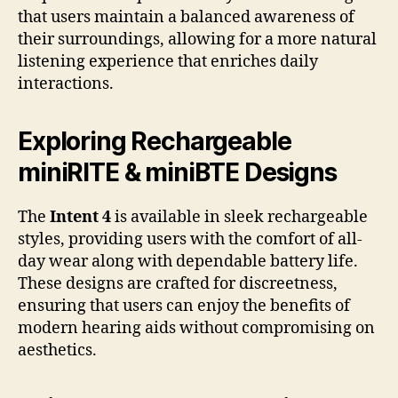
that users maintain a balanced awareness of
their surroundings, allowing for a more natural
listening experience that enriches daily
interactions.
Exploring Rechargeable
miniRITE & miniBTE Designs
The
Intent 4
is available in sleek rechargeable
styles, providing users with the comfort of all-
day wear along with dependable battery life.
These designs are crafted for discreetness,
ensuring that users can enjoy the benefits of
modern hearing aids without compromising on
aesthetics.