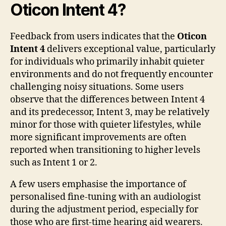
Oticon Intent 4?
Feedback from users indicates that the
Oticon
Intent 4
delivers exceptional value, particularly
for individuals who primarily inhabit quieter
environments and do not frequently encounter
challenging noisy situations. Some users
observe that the differences between Intent 4
and its predecessor, Intent 3, may be relatively
minor for those with quieter lifestyles, while
more significant improvements are often
reported when transitioning to higher levels
such as Intent 1 or 2.
A few users emphasise the importance of
personalised fine-tuning with an audiologist
during the adjustment period, especially for
those who are first-time hearing aid wearers.