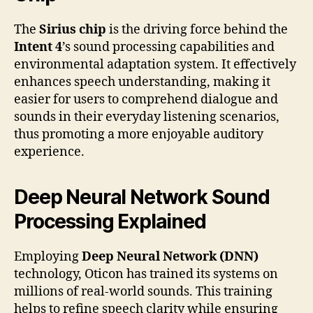
The
Sirius chip
is the driving force behind the
Intent 4
’s sound processing capabilities and
environmental adaptation system. It effectively
enhances speech understanding, making it
easier for users to comprehend dialogue and
sounds in their everyday listening scenarios,
thus promoting a more enjoyable auditory
experience.
Deep Neural Network Sound
Processing Explained
Employing
Deep Neural Network (DNN)
technology, Oticon has trained its systems on
millions of real-world sounds. This training
helps to refine speech clarity while ensuring