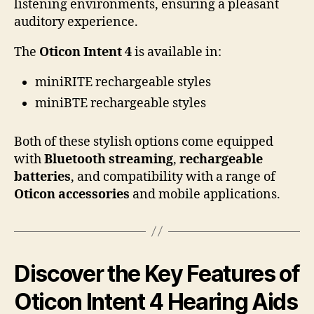
listening environments, ensuring a pleasant
auditory experience.
The
Oticon Intent 4
is available in:
miniRITE rechargeable styles
miniBTE rechargeable styles
Both of these stylish options come equipped
with
Bluetooth streaming
,
rechargeable
batteries
, and compatibility with a range of
Oticon accessories
and mobile applications.
Discover the Key Features of
Oticon Intent 4 Hearing Aids