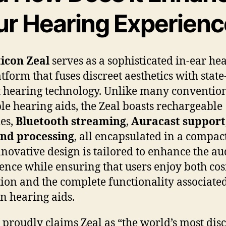
ur Hearing Experien
icon Zeal
serves as a sophisticated in-ear he
tform that fuses discreet aesthetics with state
t hearing technology. Unlike many conventio
ble hearing aids, the Zeal boasts rechargeable
ies,
Bluetooth streaming
,
Auracast support
und processing
, all encapsulated in a compac
nnovative design is tailored to enhance the au
ence while ensuring that users enjoy both co
tion and the complete functionality associate
 hearing aids.
 proudly claims Zeal as “the world’s most disc