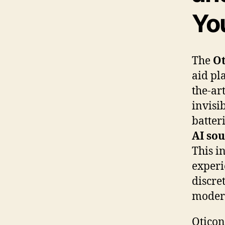
Yo
The
Ot
aid pla
the-ar
invisi
batter
AI so
This i
experi
discre
modern
Oticon