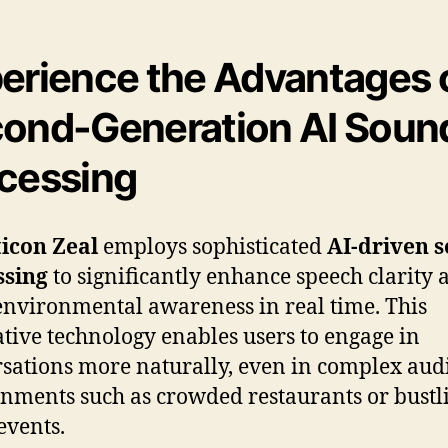
erience the Advantages 
ond-Generation AI Soun
cessing
icon Zeal
employs sophisticated
AI-driven 
ssing
to significantly enhance speech clarity 
environmental awareness in real time. This
tive technology enables users to engage in
sations more naturally, even in complex aud
nments such as crowded restaurants or bustl
events.