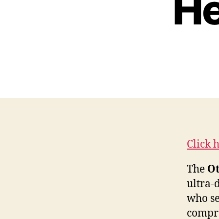
He
Click 
The
Ot
ultra-
who se
compro