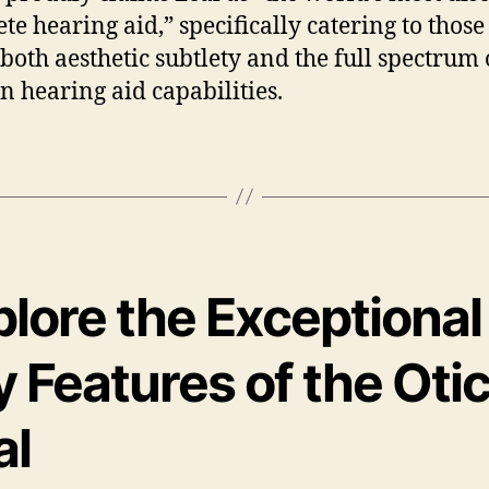
te hearing aid,” specifically catering to thos
 both aesthetic subtlety and the full spectrum 
 hearing aid capabilities.
plore the Exceptional
 Features of the Oti
al