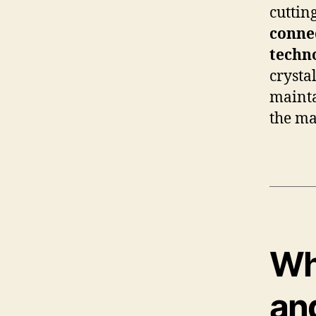
cuttin
connec
techn
crysta
mainta
the ma
Wha
an