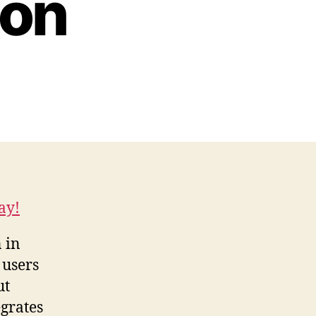
ion
ay!
 in
 users
ut
grates