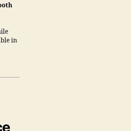
ooth
ile
ble in
ce