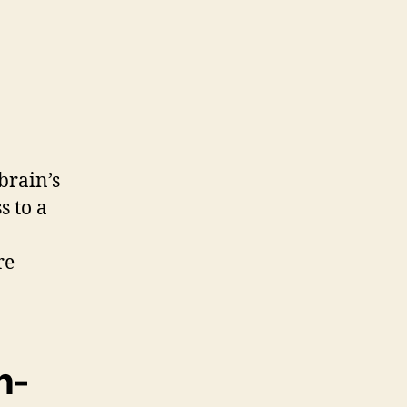
brain’s
s to a
re
n-