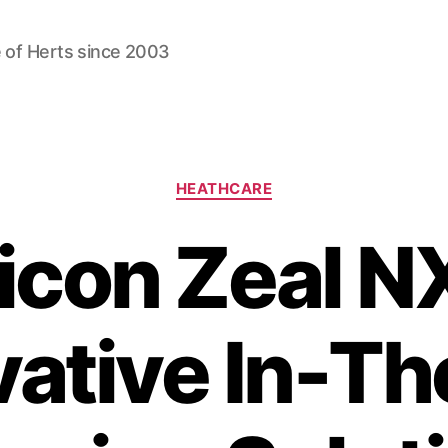
 of Herts since 2003
Categories
HEATHCARE
icon Zeal N
vative In-Th