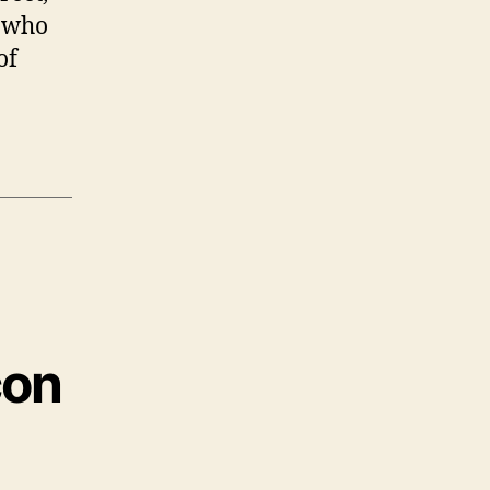
e who
of
con