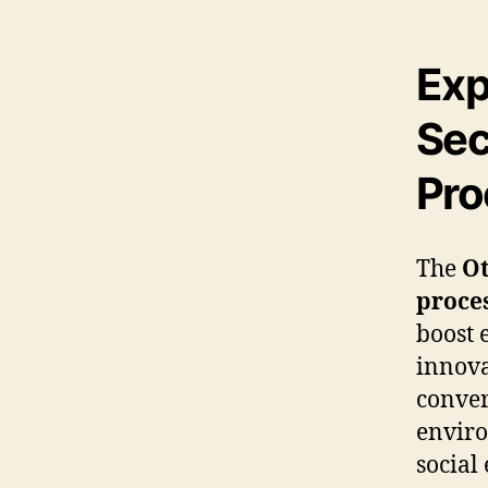
Exp
Sec
Pro
The
Ot
proce
boost 
innova
conver
enviro
social 