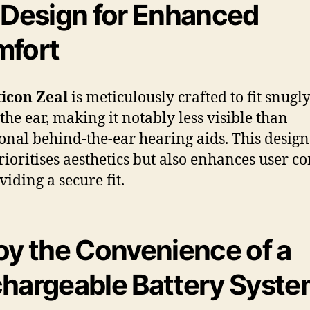
 Design for Enhanced
fort
icon Zeal
is meticulously crafted to fit snugl
 the ear, making it notably less visible than
ional behind-the-ear hearing aids. This design
rioritises aesthetics but also enhances user c
viding a secure fit.
oy the Convenience of a
hargeable Battery Syst