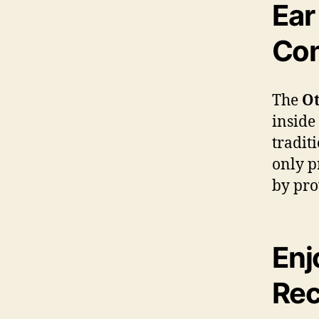
Ear
Com
The
Ot
inside
tradit
only p
by pro
Enj
Rec