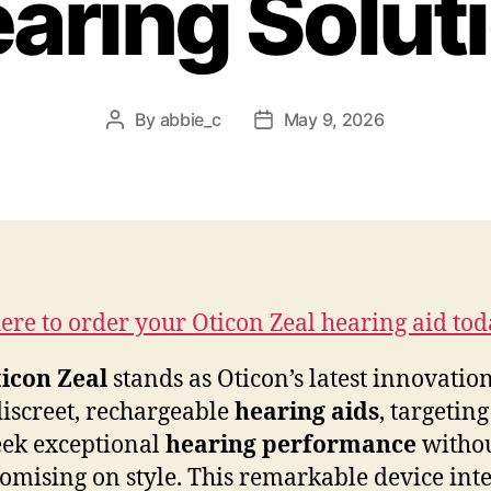
aring Solut
By
abbie_c
May 9, 2026
Post
Post
author
date
here to order your Oticon Zeal hearing aid tod
icon Zeal
stands as Oticon’s latest innovation
discreet, rechargeable
hearing aids
, targeting
ek exceptional
hearing performance
witho
mising on style. This remarkable device inte