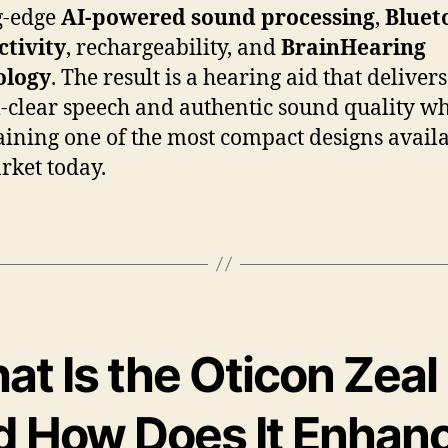
g-edge
AI-powered sound processing
,
Bluet
tivity
, rechargeability, and
BrainHearing
ology
. The result is a hearing aid that delivers
l-clear speech and authentic sound quality wh
ining one of the most compact designs availa
rket today.
t Is the Oticon Zeal
d How Does It Enhan