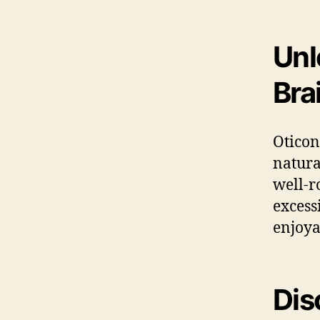
Unl
Bra
Oticon
natura
well-r
excess
enjoya
Dis