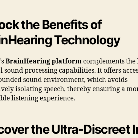
ock the Benefits of
inHearing Technology
’s
BrainHearing platform
complements the 
l sound processing capabilities. It offers acces
ounded sound environment, which avoids
ively isolating speech, thereby ensuring a mo
ble listening experience.
cover the Ultra-Discreet I