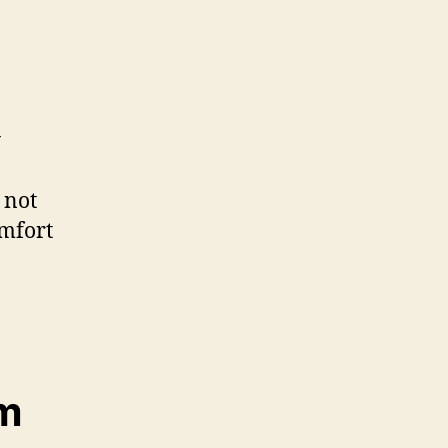
y
 not
omfort
em