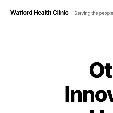
Watford Health Clinic
Serving the people
Ot
Inno