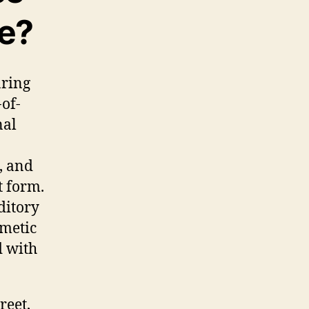
ce?
aring
-of-
nal
, and
t form.
ditory
smetic
d with
reet,