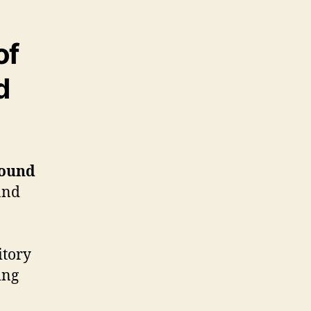
of
d
sound
and
itory
ing