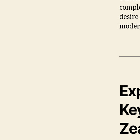
comple
desire
modern
Ex
Key
Ze