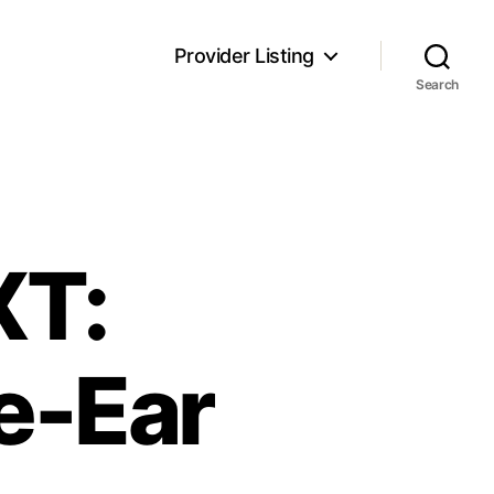
Provider Listing
Search
XT:
e-Ear